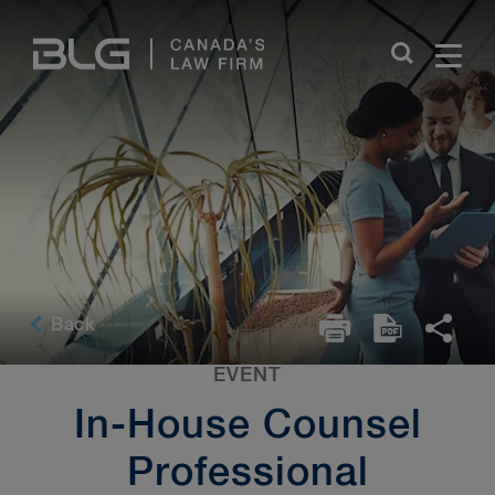
Skip
Links
Back
EVENT
In-House Counsel
Professional