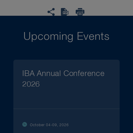
Upcoming Events
IBA Annual Conference
2026
October 04-09, 2026