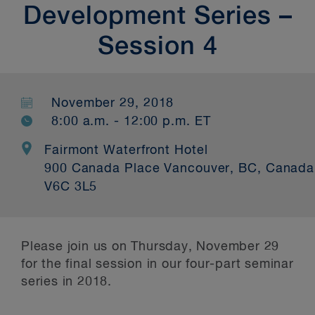
Development Series –
Session 4
November 29, 2018
8:00 a.m. - 12:00 p.m. ET
Fairmont Waterfront Hotel
900 Canada Place Vancouver, BC, Canada
V6C 3L5
Please join us on Thursday, November 29
for the final session in our four-part seminar
series in 2018.