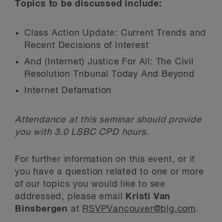
Topics to be discussed include:
Class Action Update: Current Trends and
Recent Decisions of Interest
And (Internet) Justice For All: The Civil
Resolution Tribunal Today And Beyond
Internet Defamation
Attendance at this seminar should provide
you with 3.0 LSBC CPD hours.
For further information on this event, or if
you have a question related to one or more
of our topics you would like to see
addressed, please email
Kristi Van
Binsbergen
at
RSVPVancouver@blg.com
.