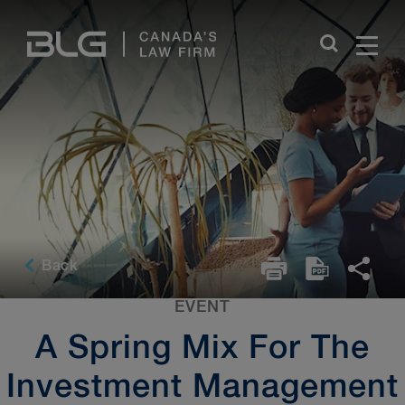
Skip
Links
Back
EVENT
A Spring Mix For The
Investment Management