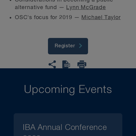
Considerations in becoming a public
alternative fund —
Lynn McGrade
OSC's focus for 2019 —
Michael Taylor
Register
Upcoming Events
IBA Annual Conference