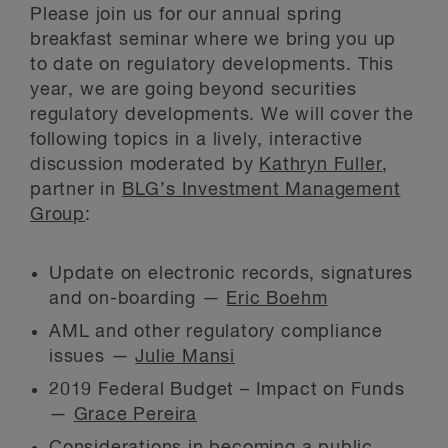
Please join us for our annual spring
breakfast seminar where we bring you up
to date on regulatory developments. This
year, we are going beyond securities
regulatory developments. We will cover the
following topics in a lively, interactive
discussion moderated by
Kathryn Fuller
,
partner in
BLG’s Investment Management
Group
:
Update on electronic records, signatures
and on-boarding —
Eric Boehm
AML and other regulatory compliance
issues —
Julie Mansi
2019 Federal Budget – Impact on Funds
—
Grace Pereira