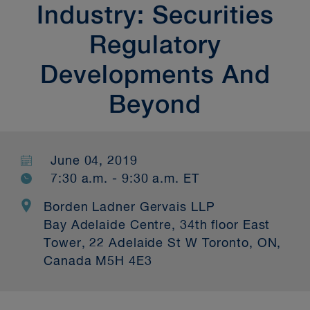
Industry: Securities
Regulatory
Developments And
Beyond
June 04, 2019
7:30 a.m. - 9:30 a.m. ET
Borden Ladner Gervais LLP
Bay Adelaide Centre, 34th floor East
Tower, 22 Adelaide St W Toronto, ON,
Canada M5H 4E3