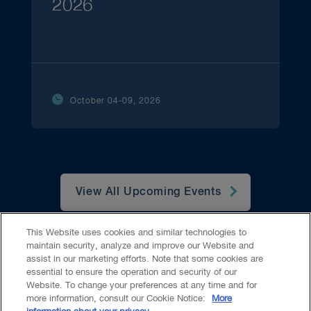
2026
October 04-09, 2026
View All Upcoming Events
This Website uses cookies and similar technologies to
maintain security, analyze and improve our Website and
assist in our marketing efforts. Note that some cookies are
essential to ensure the operation and security of our
Website. To change your preferences at any time and for
Accessibility
CASL
Legal
Privacy
Cookies
GenAI
more information, consult our Cookie Notice:
More