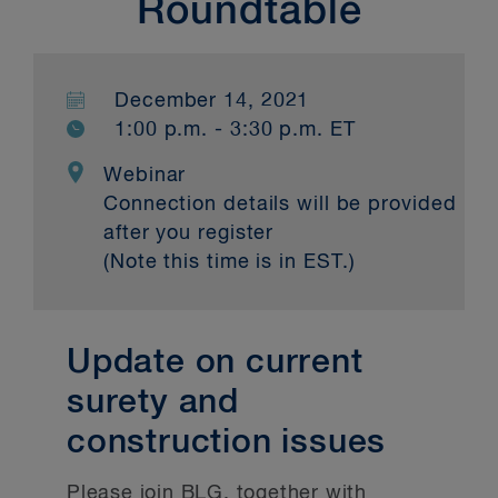
Roundtable
December 14, 2021
1:00 p.m. - 3:30 p.m. ET
Webinar
Connection details will be provided
after you register
(Note this time is in EST.)
Update on current
surety and
construction issues
Please join BLG, together with