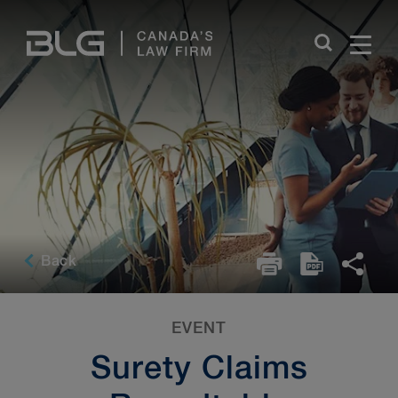
Skip
Links
Back
EVENT
Surety Claims