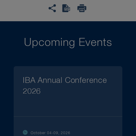
Upcoming Events
IBA Annual Conference
2026
October 04-09, 2026