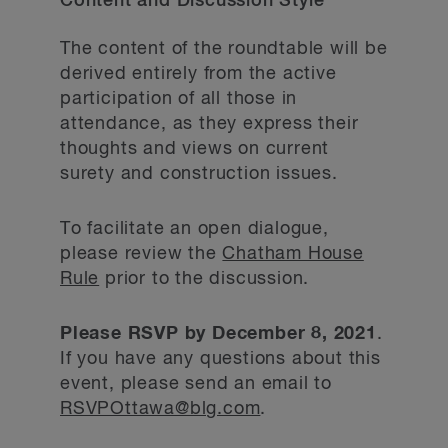
Content and Discussion Style
The content of the roundtable will be
derived entirely from the active
participation of all those in
attendance, as they express their
thoughts and views on current
surety and construction issues.
To facilitate an open dialogue,
please review the
Chatham House
Rule
prior to the discussion.
Please RSVP by December 8, 2021
.
If you have any questions about this
event, please send an email to
RSVPOttawa@blg.com
.