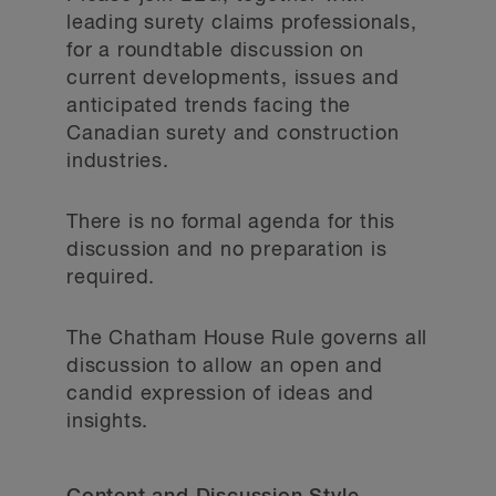
leading surety claims professionals,
for a roundtable discussion on
current developments, issues and
anticipated trends facing the
Canadian surety and construction
industries.
There is no formal agenda for this
discussion and no preparation is
required.
The Chatham House Rule governs all
discussion to allow an open and
candid expression of ideas and
insights.