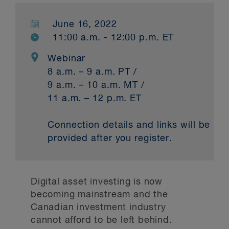
June 16, 2022
11:00 a.m. - 12:00 p.m. ET
Webinar
8 a.m. – 9 a.m. PT /
9 a.m. – 10 a.m. MT /
11 a.m. – 12 p.m. ET
Connection details and links will be
provided after you register.
Digital asset investing is now
becoming mainstream and the
Canadian investment industry
cannot afford to be left behind.