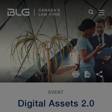
Skip
Links
Back
EVENT
Digital Assets 2.0