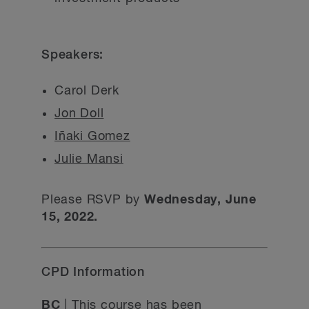
Speakers:
Carol Derk
Jon Doll
Iñaki Gomez
Julie Mansi
Please RSVP by
Wednesday, June
15, 2022.
CPD Information
BC
| This course has been