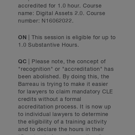
accredited for 1.0 hour. Course
name: Digital Assets 2.0. Course
number: N16062022.
ON
| This session is eligible for up to
1.0 Substantive Hours.
QC
| Please note, the concept of
"recognition" or "accreditation" has
been abolished. By doing this, the
Barreau is trying to make it easier
for lawyers to claim mandatory CLE
credits without a formal
accreditation process. It is now up
to individual lawyers to determine
the eligibility of a training activity
and to declare the hours in their