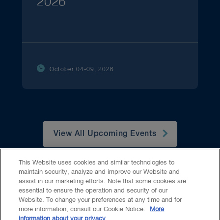
2026
October 04-09, 2026
View All Upcoming Events
This Website uses cookies and similar technologies to
maintain security, analyze and improve our Website and
assist in our marketing efforts. Note that some cookies are
essential to ensure the operation and security of our
Website. To change your preferences at any time and for
Accessibility
CASL
Legal
Privacy
Cookies
GenAI
more information, consult our Cookie Notice:
More
information about your privacy