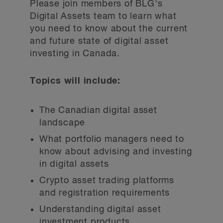
Please join members of BLG's
Digital Assets team to learn what
you need to know about the current
and future state of digital asset
investing in Canada.
Topics will include:
The Canadian digital asset
landscape
What portfolio managers need to
know about advising and investing
in digital assets
Crypto asset trading platforms
and registration requirements
Understanding digital asset
investment products