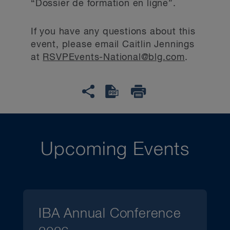
“Dossier de formation en ligne”.
If you have any questions about this
event, please email Caitlin Jennings
at
RSVPEvents-National@blg.com
.
Upcoming Events
IBA Annual Conference