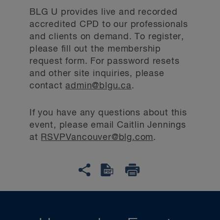
BLG U provides live and recorded
accredited CPD to our professionals
and clients on demand. To register,
please fill out the membership
request form. For password resets
and other site inquiries, please
contact
admin@blgu.ca
.
If you have any questions about this
event, please email Caitlin Jennings
at
RSVPVancouver@blg.com
.