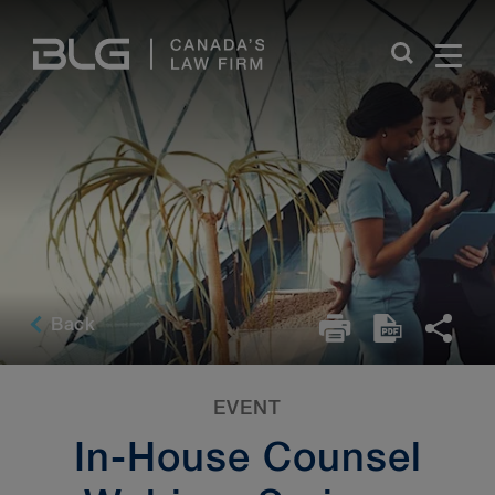
Skip
Links
Back
EVENT
In-House Counsel