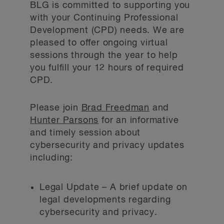
BLG is committed to supporting you
with your Continuing Professional
Development (CPD) needs. We are
pleased to offer ongoing virtual
sessions through the year to help
you fulfill your 12 hours of required
CPD.
Please join
Brad Freedman
and
Hunter Parsons
for an informative
and timely session about
cybersecurity and privacy updates
including:
Legal Update – A brief update on
legal developments regarding
cybersecurity and privacy.