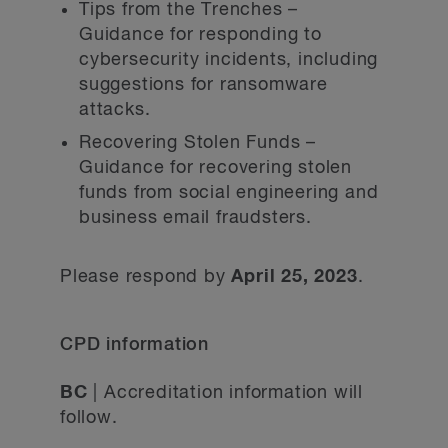
Tips from the Trenches –
Guidance for responding to
cybersecurity incidents, including
suggestions for ransomware
attacks.
Recovering Stolen Funds –
Guidance for recovering stolen
funds from social engineering and
business email fraudsters.
Please respond by
April 25, 2023
.
CPD information
BC
| Accreditation information will
follow.