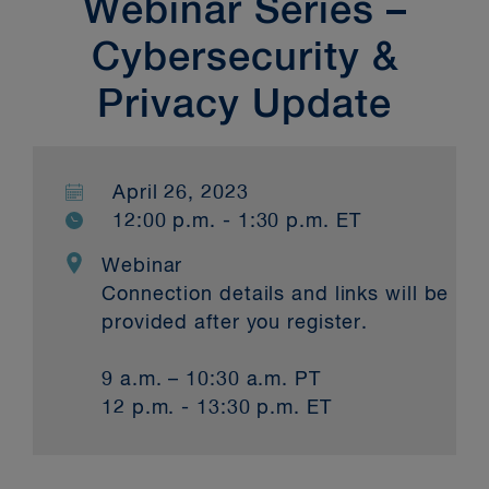
Webinar Series –
Cybersecurity &
Privacy Update
April 26, 2023
12:00 p.m. - 1:30 p.m. ET
Webinar
Connection details and links will be
provided after you register.
9 a.m. – 10:30 a.m. PT
12 p.m. - 13:30 p.m. ET