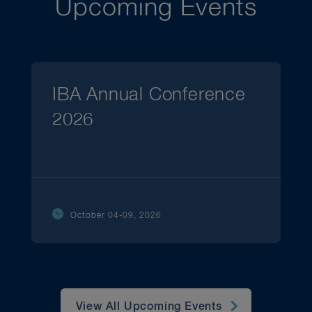
Upcoming Events
IBA Annual Conference
2026
October 04-09, 2026
View All Upcoming Events