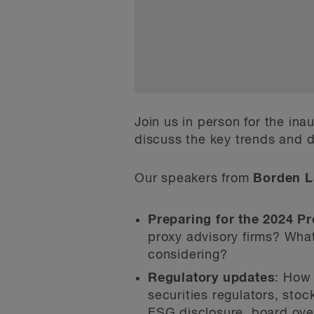
Join us in person for the ina
discuss the key trends and d
Our speakers from
Borden L
Preparing for the 2024 P
proxy advisory firms? What
considering?
Regulatory updates
: How 
securities regulators, st
ESG disclosure, board ove