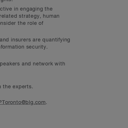
ctive in engaging the
 related strategy, human
nsider the role of
and insurers are quantifying
formation security.
 speakers and network with
m the experts.
Toronto@blg.com
.