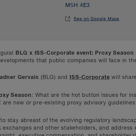
M5H 4E3
See on Google Maps
ugural
BLG x ISS-Corporate event: Proxy Season
evelopments that public companies will face in th
adner Gervais
(BLG) and
ISS-Corporate
will share
roxy Season
: What are the hot button issues for ins
 are new or pre-existing proxy advisory guideline
to stay abreast of the evolving regulatory landsc
ock exchanges and other stakeholders, and address
rsight, executive compensation, and shareholder r