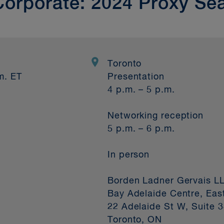
Corporate: 2024 Proxy Se
Toronto
m. ET
Presentation
4 p.m. – 5 p.m.
Networking reception
5 p.m. – 6 p.m.
In person
Borden Ladner Gervais L
Bay Adelaide Centre, Eas
22 Adelaide St W, Suite 
Toronto, ON