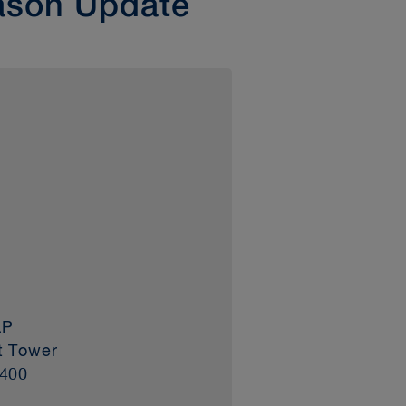
ason Update
LP
t Tower
3400