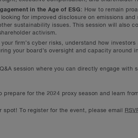
ngagement in the Age of ESG
: How to remain proa
 looking for improved disclosure on emissions and
er sustainability issues. This session will also co
 shareholder activism.
 your firm’s cyber risks, understand how investors 
uring your board’s oversight and capacity around in
 a Q&A session where you can directly engage with
to prepare for the 2024 proxy season and learn fro
 spot! To register for the event, please email
RSVP