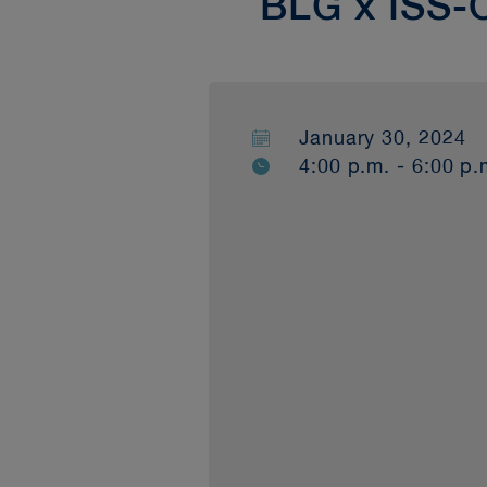
BLG x ISS-
January 30, 2024
4:00 p.m. - 6:00 p.