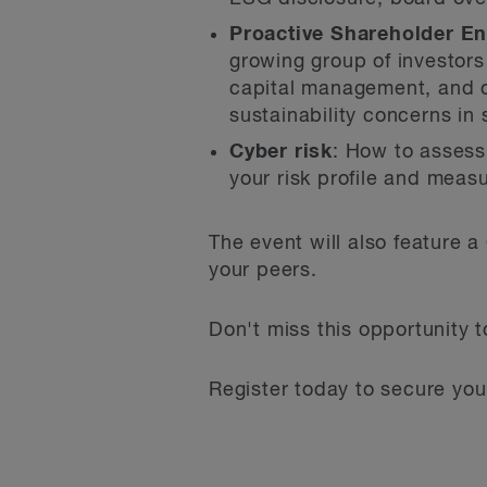
Proactive Shareholder E
growing group of investors
capital management, and oth
sustainability concerns in
Cyber risk
: How to assess
your risk profile and meas
The event will also feature
your peers.
Don't miss this opportunity 
Register today to secure your