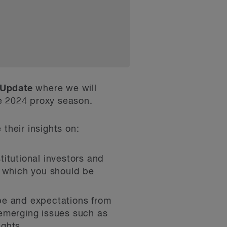
 Update
where we will
e 2024 proxy season.
 their insights on:
titutional investors and
s which you should be
ape and expectations from
 emerging issues such as
ights.