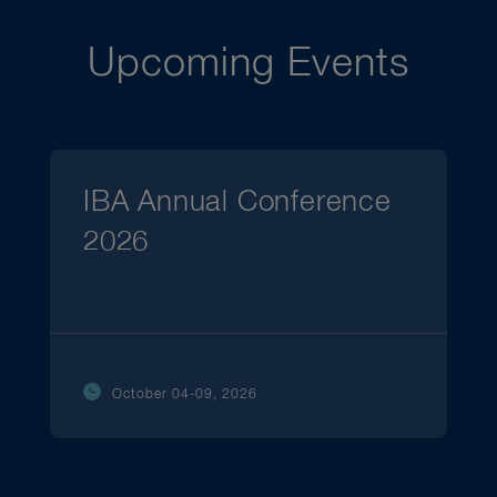
Upcoming Events
IBA Annual Conference
2026
October 04-09, 2026