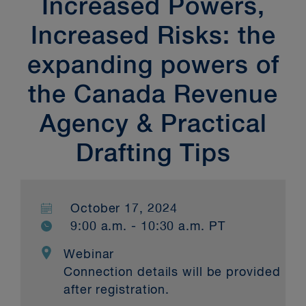
Increased Powers,
Increased Risks: the
expanding powers of
the Canada Revenue
Agency & Practical
Drafting Tips
October 17, 2024
9:00 a.m. - 10:30 a.m. PT
Webinar
Connection details will be provided
after registration.