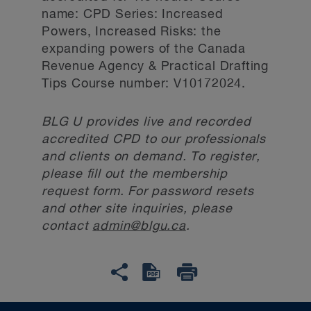
name: CPD Series: Increased
Powers, Increased Risks: the
expanding powers of the Canada
Revenue Agency & Practical Drafting
Tips Course number: V10172024.
BLG U provides live and recorded
accredited CPD to our professionals
and clients on demand. To register,
please fill out the membership
request form. For password resets
and other site inquiries, please
contact
admin@blgu.ca
.