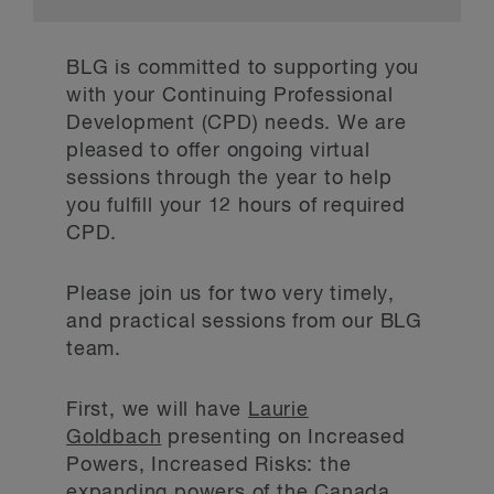
BLG is committed to supporting you
with your Continuing Professional
Development (CPD) needs. We are
pleased to offer ongoing virtual
sessions through the year to help
you fulfill your 12 hours of required
CPD.
Please join us for two very timely,
and practical sessions from our BLG
team.
First, we will have
Laurie
Goldbach
presenting on Increased
Powers, Increased Risks: the
expanding powers of the Canada