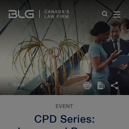
Skip
Links
Back
EVENT
CPD Series: