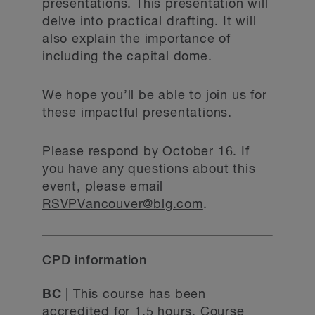
presentations. This presentation will
delve into practical drafting. It will
also explain the importance of
including the capital dome.
We hope you’ll be able to join us for
these impactful presentations.
Please respond by October 16. If
you have any questions about this
event, please email
RSVPVancouver@blg.com
.
CPD information
BC
| This course has been
accredited for 1.5 hours. Course