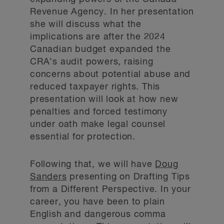
Revenue Agency. In her presentation
she will discuss what the
implications are after the 2024
Canadian budget expanded the
CRA’s audit powers, raising
concerns about potential abuse and
reduced taxpayer rights. This
presentation will look at how new
penalties and forced testimony
under oath make legal counsel
essential for protection.
Following that, we will have
Doug
Sanders
presenting on Drafting Tips
from a Different Perspective. In your
career, you have been to plain
English and dangerous comma