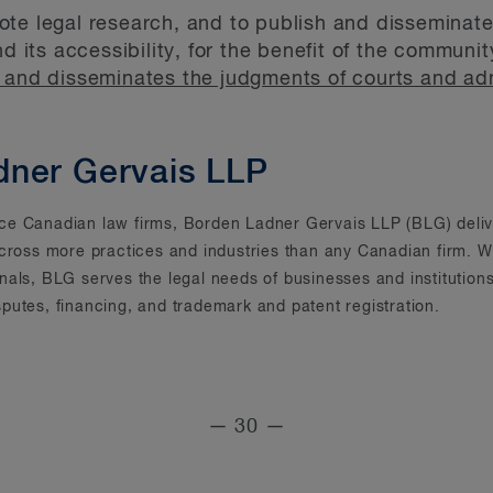
te legal research, and to publish and disseminate 
nd its accessibility, for the benefit of the commun
and disseminates the judgments of courts and admi
dner Gervais LLP
rvice Canadian law firms, Borden Ladner Gervais LLP (BLG) deliv
across more practices and industries than any Canadian firm. Wi
onals, BLG serves the legal needs of businesses and instituti
putes, financing, and trademark and patent registration.
— 30 —