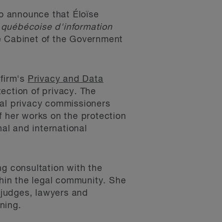
o announce that Éloïse
 québécoise d'information
e Cabinet of the Government
 firm's
Privacy and Data
ection of privacy. The
ial privacy commissioners
 her works on the protection
nal and international
g consultation with the
hin the legal community. She
f judges, lawyers and
ning.