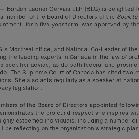
—
Borden Ladner Gervais LLP (BLG) is delighted t
a member of the Board of Directors of the
Société
intment, for a five-year term, was approved by th
G's Montréal office, and National Co-Leader of the
ng the leading experts in Canada in the law of prot
s seek her advice, as do both federal and provinc
a. The Supreme Court of Canada has cited two of
ions. She also acts regularly as a speaker at natio
acy legislation.
mbers of the Board of Directors appointed followin
monstrates the profound respect she inspires wit
 highly esteemed individuals, including a number o
ll be reflecting on the organization's strategic plan