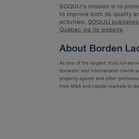
SOQUIJ's mission is to promo
to improve both its quality a
activities,
SOQUIJ publishes 
Québec via its website
.
About Borden La
As one of the largest, truly full-se
domestic and international clients 
property agents and other professi
from M&A and capital markets to dis