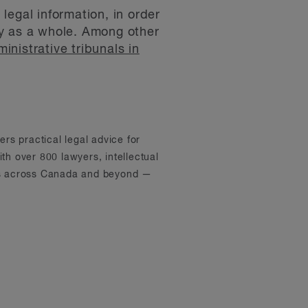
legal information, in order
ity as a whole. Among other
nistrative tribunals in
ers practical legal advice for
th over 800 lawyers, intellectual
ons across Canada and beyond —