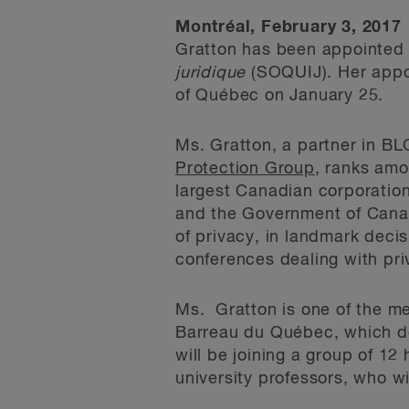
Montréal, February 3, 2017
Gratton has been appointed 
juridique
(SOQUIJ). Her appo
of Québec on January 25.
Ms. Gratton, a partner in BL
Protection Group
, ranks amo
largest Canadian corporation
and the Government of Canad
of privacy, in landmark decis
conferences dealing with priv
Ms. Gratton is one of the me
Barreau du Québec, which de
will be joining a group of 12
university professors, who wi