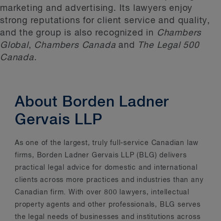
marketing and advertising. Its lawyers enjoy
strong reputations for client service and quality,
and the group is also recognized in
Chambers
Global
,
Chambers Canada
and
The Legal 500
Canada.
About Borden Ladner
Gervais LLP
As one of the largest, truly full-service Canadian law
firms, Borden Ladner Gervais LLP (BLG) delivers
practical legal advice for domestic and international
clients across more practices and industries than any
Canadian firm. With over 800 lawyers, intellectual
property agents and other professionals, BLG serves
the legal needs of businesses and institutions across