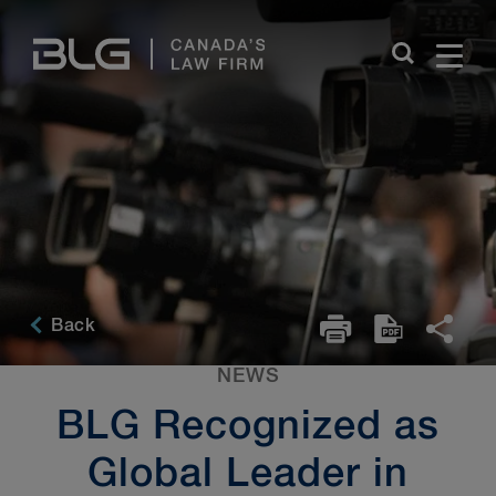
Skip
Links
Back
NEWS
BLG Recognized as
Global Leader in