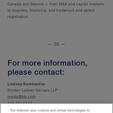
Canada and beyond — from M&A and capital markets
to disputes, financing, and trademark and patent
registration.
— 30 —
For more information,
please contact:
Lindsey Bombardier
Borden Ladner Gervais LLP
media@blg.com
416.367.6474
This Website uses cookies and similar technologies to