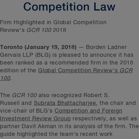
Competition Law
Firm Highlighted in Global Competition
Review's
GCR 100
2018
Toronto (January 19, 2018)
— Borden Ladner
Gervais LLP (BLG) is pleased to announce it has
been ranked as a recommended firm in the 2018
edition of the
Global Competition Review's
GCR
100
.
The
GCR 100
also recognized Robert S.
Russell and
Subrata Bhattacharjee
, the chair and
vice-chair of BLG's
Competition and Foreign
Investment Review Group
respectively, as well as
partner Davit Akman in its analysis of the firm. The
guide highlighted the team's recent work