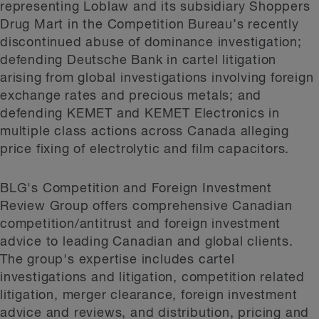
representing Loblaw and its subsidiary Shoppers
Drug Mart in the Competition Bureau’s recently
discontinued abuse of dominance investigation;
defending Deutsche Bank in cartel litigation
arising from global investigations involving foreign
exchange rates and precious metals; and
defending KEMET and KEMET Electronics in
multiple class actions across Canada alleging
price fixing of electrolytic and film capacitors.
BLG's Competition and Foreign Investment
Review Group offers comprehensive Canadian
competition/antitrust and foreign investment
advice to leading Canadian and global clients.
The group's expertise includes cartel
investigations and litigation, competition related
litigation, merger clearance, foreign investment
advice and reviews, and distribution, pricing and