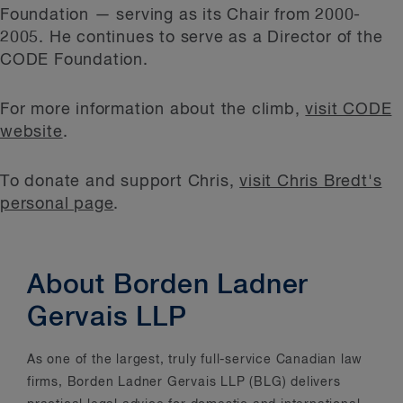
Foundation — serving as its Chair from 2000-
2005. He continues to serve as a Director of the
CODE Foundation.
For more information about the climb,
visit CODE
website
.
To donate and support Chris,
visit Chris Bredt's
personal page
.
About Borden Ladner
Gervais LLP
As one of the largest, truly full-service Canadian law
firms, Borden Ladner Gervais LLP (BLG) delivers