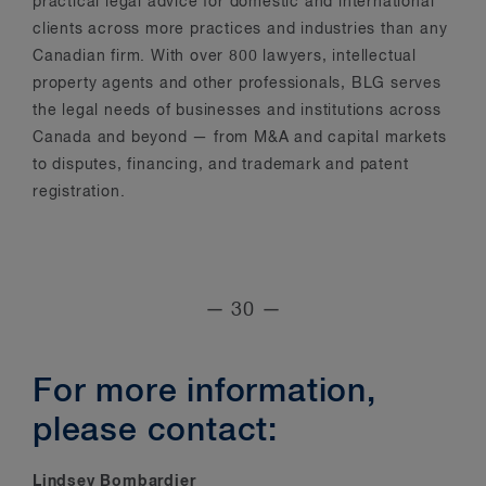
practical legal advice for domestic and international
clients across more practices and industries than any
Canadian firm. With over 800 lawyers, intellectual
property agents and other professionals, BLG serves
the legal needs of businesses and institutions across
Canada and beyond — from M&A and capital markets
to disputes, financing, and trademark and patent
registration.
— 30 —
For more information,
please contact:
Lindsey Bombardier