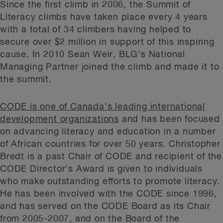
Since the first climb in 2006, the Summit of
Literacy climbs have taken place every 4 years
with a total of 34 climbers having helped to
secure over $2 million in support of this inspiring
cause. In 2010 Sean Weir, BLG’s National
Managing Partner joined the climb and made it to
the summit.
CODE is one of Canada’s leading international
development organizations
and has been focused
on advancing literacy and education in a number
of African countries for over 50 years. Christopher
Bredt is a past Chair of CODE and recipient of the
CODE Director’s Award is given to individuals
who make outstanding efforts to promote literacy.
He has been involved with the CODE since 1996,
and has served on the CODE Board as its Chair
from 2005-2007, and on the Board of the