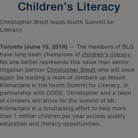
Children’s Literacy
Christopher Bredt leads fourth Summit for
Literacy
Toronto (June 15, 2018)
— The members of BLG
have long been champions of
children’s literacy
.
No one better represents this value than senior
litigation partner
Christopher Bredt
who will once
again be leading a team of climbers up Mount
Kilimanjaro in the fourth Summit for Literacy. In
partnership with CODE, Christopher and a team
of climbers will strive for the summit of Mt.
Kilimanjaro in a fundraising effort to help more
than 1 million children per year access quality
education and literacy opportunities.