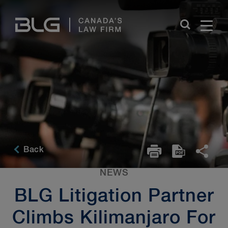
Skip
Links
Back
NEWS
BLG Litigation Partner
Climbs Kilimanjaro For