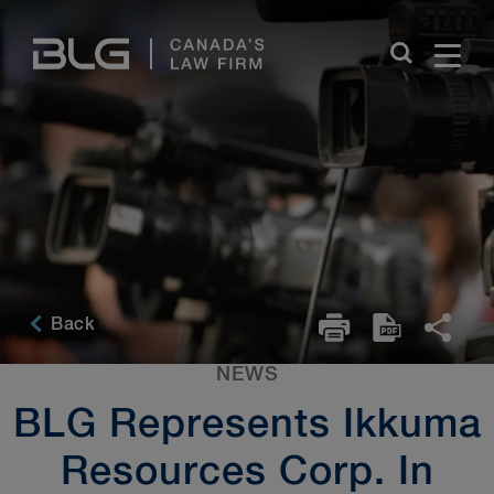
Skip
Links
Back
NEWS
BLG Represents Ikkuma
Resources Corp. In