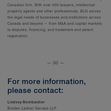
Canadian firm. With over 800 lawyers, intellectual
property agents and other professionals, BLG serves
the legal needs of businesses and institutions across
Canada and beyond — from M&A and capital markets
to disputes, financing, and trademark and patent
registration.
— 30 —
For more information,
please contact:
Lindsey Bombardier
Borden Ladner Gervais LLP