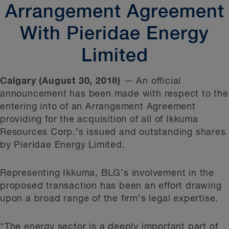
Arrangement Agreement
With Pieridae Energy
Limited
Calgary (August 30, 2018)
— An official
announcement has been made with respect to the
entering into of an Arrangement Agreement
providing for the acquisition of all of Ikkuma
Resources Corp.’s issued and outstanding shares
by Pieridae Energy Limited.
Representing Ikkuma, BLG’s involvement in the
proposed transaction has been an effort drawing
upon a broad range of the firm’s legal expertise.
"The energy sector is a deeply important part of