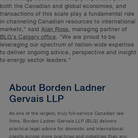
both the Canadian and global economies, and
transactions of this scale play a fundamental role
in channeling Canadian resources to international
markets," said
Alan Ross
, managing partner of
BLG’s Calgary office
. "We are proud to be
leveraging our spectrum of nation-wide expertise
to deliver ongoing advice, perspective and insight
to energy sector leaders."
About Borden Ladner
Gervais LLP
As one of the largest, truly full-service Canadian law
firms, Borden Ladner Gervais LLP (BLG) delivers
practical legal advice for domestic and international
clients across more practices and industries than any