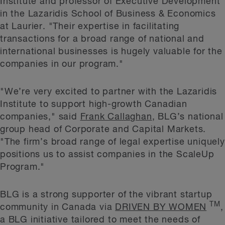
Institute and professor of Executive Development
in the Lazaridis School of Business & Economics
at Laurier. "Their expertise in facilitating
transactions for a broad range of national and
international businesses is hugely valuable for the
companies in our program."
"We’re very excited to partner with the Lazaridis
Institute to support high-growth Canadian
companies," said
Frank Callaghan
, BLG’s national
group head of Corporate and Capital Markets.
"The firm’s broad range of legal expertise uniquely
positions us to assist companies in the ScaleUp
Program."
BLG is a strong supporter of the vibrant startup
TM
community in Canada via
DRIVEN BY WOMEN
,
a BLG initiative tailored to meet the needs of