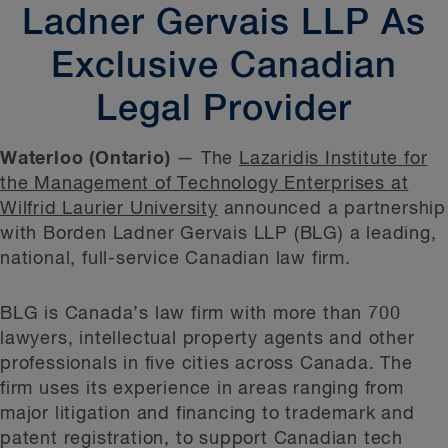
Ladner Gervais LLP As
Exclusive Canadian
Legal Provider
Waterloo (Ontario)
— The
Lazaridis Institute for
the Management of Technology Enterprises at
Wilfrid Laurier University
announced a partnership
with Borden Ladner Gervais LLP (BLG) a leading,
national, full-service Canadian law firm.
BLG is Canada’s law firm with more than 700
lawyers, intellectual property agents and other
professionals in five cities across Canada. The
firm uses its experience in areas ranging from
major litigation and financing to trademark and
patent registration, to support Canadian tech