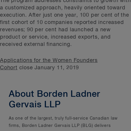
The program addresses constraints to growth with
a customized approach, heavily oriented toward
execution. After just one year, 100 per cent of the
first cohort of 10 companies reported increased
revenues; 90 per cent had launched a new
product or service, increased exports, and
received external financing.
Applications for the Women Founders
Cohort
close January 11, 2019
About Borden Ladner
Gervais LLP
As one of the largest, truly full-service Canadian law
firms, Borden Ladner Gervais LLP (BLG) delivers