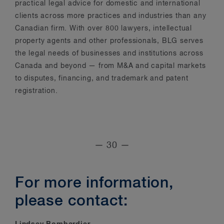
practical legal advice for domestic and international
clients across more practices and industries than any
Canadian firm. With over 800 lawyers, intellectual
property agents and other professionals, BLG serves
the legal needs of businesses and institutions across
Canada and beyond — from M&A and capital markets
to disputes, financing, and trademark and patent
registration.
— 30 —
For more information,
please contact: