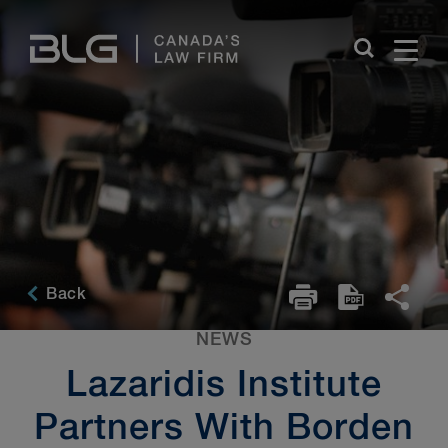
Skip
Links
Back
NEWS
Lazaridis Institute
Partners With Borden