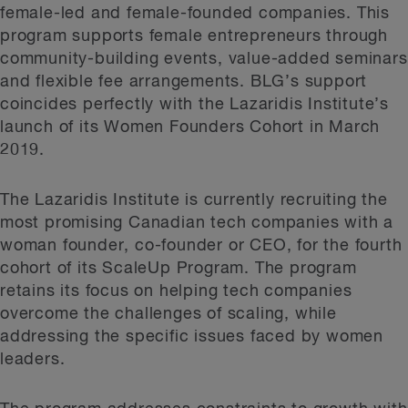
female-led and female-founded companies. This
program supports female entrepreneurs through
community-building events, value-added seminars
and flexible fee arrangements. BLG’s support
coincides perfectly with the Lazaridis Institute’s
launch of its Women Founders Cohort in March
2019.
The Lazaridis Institute is currently recruiting the
most promising Canadian tech companies with a
woman founder, co-founder or CEO, for the fourth
cohort of its ScaleUp Program. The program
retains its focus on helping tech companies
overcome the challenges of scaling, while
addressing the specific issues faced by women
leaders.