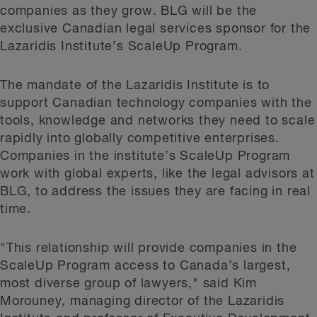
companies as they grow. BLG will be the
exclusive Canadian legal services sponsor for the
Lazaridis Institute’s ScaleUp Program.
The mandate of the Lazaridis Institute is to
support Canadian technology companies with the
tools, knowledge and networks they need to scale
rapidly into globally competitive enterprises.
Companies in the institute’s ScaleUp Program
work with global experts, like the legal advisors at
BLG, to address the issues they are facing in real
time.
"This relationship will provide companies in the
ScaleUp Program access to Canada’s largest,
most diverse group of lawyers," said Kim
Morouney, managing director of the Lazaridis