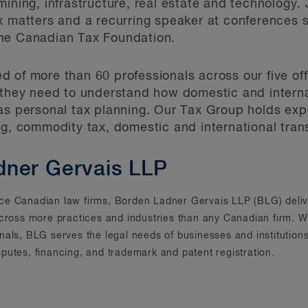
ining, infrastructure, real estate and technology. J
ax matters and a recurring speaker at conferences
he Canadian Tax Foundation.
 of more than 60 professionals across our five off
 they need to understand how domestic and interna
as personal tax planning. Our Tax Group holds exper
ng, commodity tax, domestic and international tran
dner Gervais LLP
rvice Canadian law firms, Borden Ladner Gervais LLP (BLG) deliv
across more practices and industries than any Canadian firm. Wi
onals, BLG serves the legal needs of businesses and instituti
putes, financing, and trademark and patent registration.