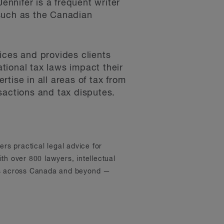
ennifer is a frequent writer
 such as the Canadian
ices and provides clients
tional tax laws impact their
tise in all areas of tax from
sactions and tax disputes.
ers practical legal advice for
th over 800 lawyers, intellectual
ons across Canada and beyond —