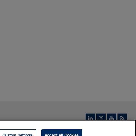
Custom Settings
Accept All Cookies