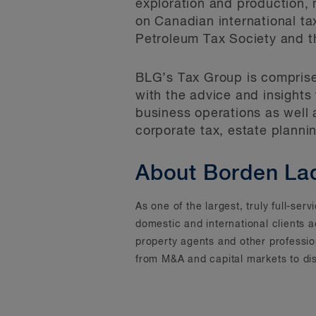
exploration and production, m
on Canadian international t
Petroleum Tax Society and t
BLG’s Tax Group is comprised
with the advice and insights
business operations as well 
corporate tax, estate planni
About Borden La
As one of the largest, truly full-se
domestic and international clients 
property agents and other professi
from M&A and capital markets to dis