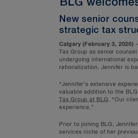
BLG welcomes 
New senior couns
strategic tax stru
Calgary (February 3, 2020)
—
Tax Group as senior counsel t
undergoing international exp
rationalization. Jennifer is b
“Jennifer’s extensive experie
valuable addition to the BLG
Tax Group at BLG
. “Our clie
experience.”
Prior to joining BLG, Jennife
services niche of her previou