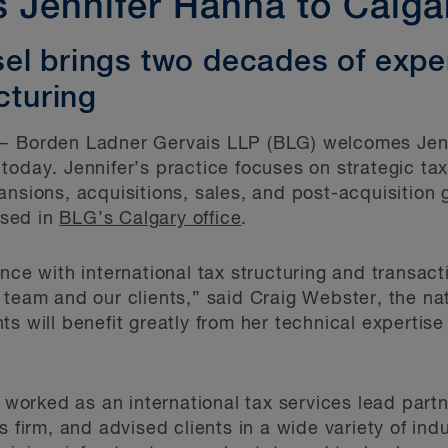
Jennifer Hanna to Calga
el brings two decades of expe
cturing
 Borden Ladner Gervais LLP (BLG) welcomes Jenn
oday. Jennifer’s practice focuses on strategic tax 
ansions, acquisitions, sales, and post-acquisition 
ased in
BLG’s Calgary office
.
nce with international tax structuring and transact
 team and our clients,” said Craig Webster, the nat
nts will benefit greatly from her technical expertis
r worked as an international tax services lead partn
s firm, and advised clients in a wide variety of indu