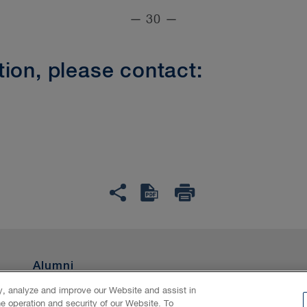
— 30 —
ion, please contact:
Alumni
ty, analyze and improve our Website and assist in
he operation and security of our Website. To