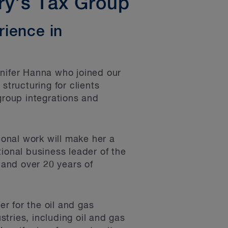
ry’s Tax Group
rience in
ifer Hanna who joined our
structuring for clients
group integrations and
ional work will make her a
ional business leader of the
e and over 20 years of
er for the oil and gas
stries, including oil and gas