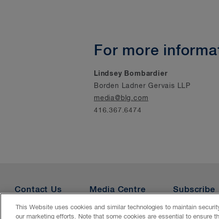
For more informat
Lindsey Bombardier
Borden Ladner Gervais LLP
media@blg.com
416.367.6474
Contact Us
Media Centre
Subscribe
This Website uses cookies and similar technologies to maintain securi
our marketing efforts. Note that some cookies are essential to ensure t