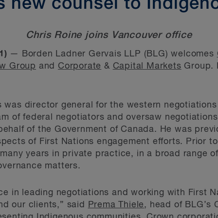
 new counsel to Indigen
Chris Roine joins Vancouver office
1)
— Borden Ladner Gervais LLP (BLG) welcomes
aw Group
and
Corporate
&
Capital Markets
Group. 
ris was director general for the western negotiati
m of federal negotiators and oversaw negotiations w
ehalf of the Government of Canada. He was previo
ects of First Nations engagement efforts. Prior to
 many years in private practice, in a broad range o
governance matters.
ce in leading negotiations and working with First 
and our clients,” said
Prema Thiele
, head of BLG’s 
esenting Indigenous communities, Crown corporati