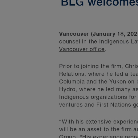
BLG welcomes
Vancouver (January 18, 202
counsel in the
Indigenous L
Vancouver office
.
Prior to joining the firm, Ch
Relations, where he led a tea
Columbia and the Yukon on b
Hydro, where he led many asp
Indigenous organizations for
ventures and First Nations 
“With his extensive experien
will be an asset to the firm 
Group. “His experience repr