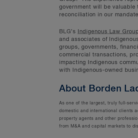
government will be valuable 
reconciliation in our mandat
BLG’s
Indigenous Law Grou
and associates of Indigenous
groups, governments, financ
commercial transactions, pro
impacting Indigenous communi
with Indigenous-owned busi
About Borden La
As one of the largest, truly full-se
domestic and international clients 
property agents and other professi
from M&A and capital markets to dis