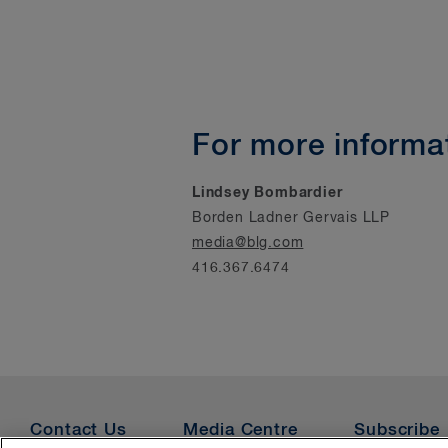
For more informat
Lindsey Bombardier
Borden Ladner Gervais LLP
media@blg.com
416.367.6474
Contact Us
Media Centre
Subscribe