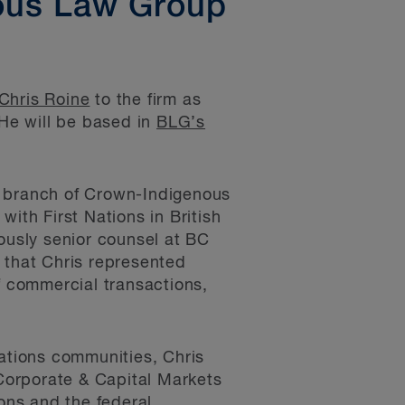
ous Law Group
Chris Roine
to the firm as
He will be based in
BLG’s
ons branch of Crown-Indigenous
ith First Nations in British
usly senior counsel at BC
 that Chris represented
f commercial transactions,
Nations communities, Chris
Corporate & Capital Markets
ons and the federal