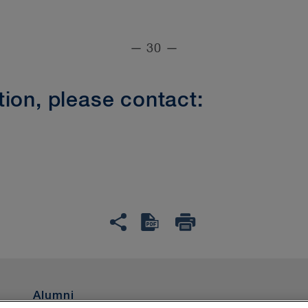
— 30 —
ion, please contact:
Alumni