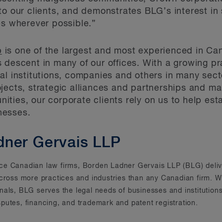
to our clients, and demonstrates BLG’s interest in
es wherever possible.”
p
is one of the largest and most experienced in Ca
 descent in many of our offices. With a growing pr
ial institutions, companies and others in many se
jects, strategic alliances and partnerships and ma
ties, our corporate clients rely on us to help esta
nesses.
dner Gervais LLP
rvice Canadian law firms, Borden Ladner Gervais LLP (BLG) deliv
across more practices and industries than any Canadian firm. Wi
onals, BLG serves the legal needs of businesses and instituti
putes, financing, and trademark and patent registration.