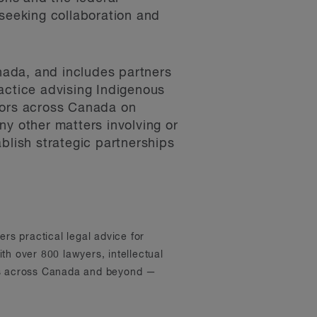
 seeking collaboration and
nada, and includes partners
actice advising Indigenous
ctors across Canada on
ny other matters involving or
blish strategic partnerships
ers practical legal advice for
th over 800 lawyers, intellectual
ons across Canada and beyond —