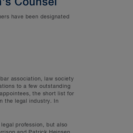
's Counsel
tners have been designated
bar association, law society
tions to a few outstanding
appointees, the short list for
 the legal industry. In
legal profession, but also
rrison and Patrick Heinsen