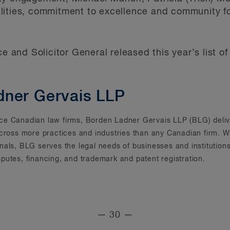
lities, commitment to excellence and community f
ce and Solicitor General released this year’s list 
dner Gervais LLP
rvice Canadian law firms, Borden Ladner Gervais LLP (BLG) deliv
across more practices and industries than any Canadian firm. Wi
onals, BLG serves the legal needs of businesses and instituti
putes, financing, and trademark and patent registration.
— 30 —