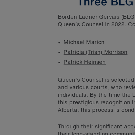
Three BLG
Borden Ladner Gervais (BLG)
Queen’s Counsel in 2022. Con
Michael Marion
Patricia (Trish) Morrison
Patrick Heinsen
Queen’s Counsel is selected 
and various courts, who rev
individuals. By the time the 
this prestigious recognition 
Alberta, this process is con
Through their significant ac
their long-standing communit