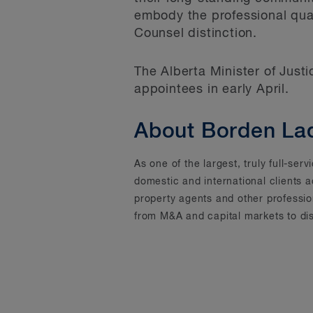
embody the professional qua
Counsel distinction.
The Alberta Minister of Justi
appointees in early April.
About Borden La
As one of the largest, truly full-se
domestic and international clients 
property agents and other professi
from M&A and capital markets to dis