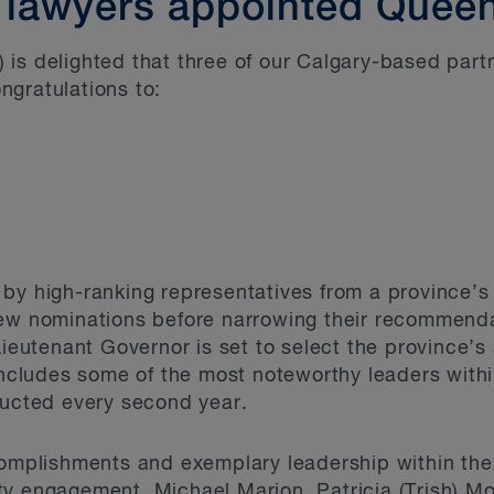
 lawyers appointed Queen
 is delighted that three of our Calgary-based par
gratulations to:
by high-ranking representatives from a province’s 
iew nominations before narrowing their recommenda
Lieutenant Governor is set to select the province’s 
includes some of the most noteworthy leaders within
ducted every second year.
complishments and exemplary leadership within the 
y engagement, Michael Marion, Patricia (Trish) Mo