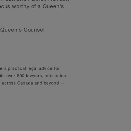
ocus worthy of a Queen’s
of Queen’s Counsel
ers practical legal advice for
th over 800 lawyers, intellectual
ons across Canada and beyond —