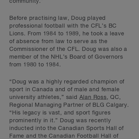
community.”
Before practising law, Doug played
professional football with the CFL’s BC
Lions. From 1984 to 1989, he took a leave
of absence from law to serve as the
Commissioner of the CFL. Doug was also a
member of the NHL’s Board of Governors
from 1980 to 1984.
“Doug was a highly regarded champion of
sport in Canada and of male and female
university athletes,” said
Alan Ross
, QC,
Regional Managing Partner of BLG Calgary.
“His legacy is vast, and sport figures
prominently in it.” Doug was recently
inducted into the Canadian Sports Hall of
Fame and the Canadian Football Hall of