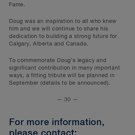
Fame.
Doug was an inspiration to all who knew
him and we will continue to share his
dedication to building a strong future for
Calgary, Alberta and Canada.
To commemorate Doug’s legacy and
significant contribution in many important
ways, a fitting tribute will be planned in
September (details to be announced).
— 30 —
For more information,
please contact: