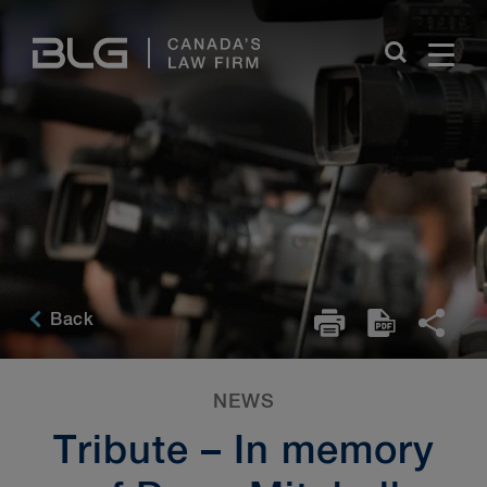
Skip
Links
Back
NEWS
Tribute – In memory