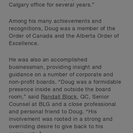
Calgary office for several years.”
Among his many achievements and
recognitions, Doug was a member of the
Order of Canada and the Alberta Order of
Excellence.
He was also an accomplished
businessman, providing insight and
guidance on a number of corporate and
non-profit boards. “Doug was a formidable
presence inside and outside the board
room,” said
Randall Block
, QC, Senior
Counsel at BLG and a close professional
and personal friend to Doug. “His
involvement was rooted in a strong and
overriding desire to give back to his