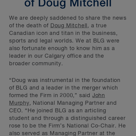
of Doug Mitchell
We are deeply saddened to share the news
of the death of
Doug Mitchell
, a true
Canadian icon and titan in the business,
sports and legal worlds. We at BLG were
also fortunate enough to know him as a
leader in our Calgary office and the
broader community.
“Doug was instrumental in the foundation
of BLG and a leader in the merger which
formed the Firm in 2000,” said
John
Murphy
, National Managing Partner and
CEO. “He joined BLG as an articling
student and through a distinguished career
rose to be the Firm’s National Co-Chair. He
also served as Managing Partner at the