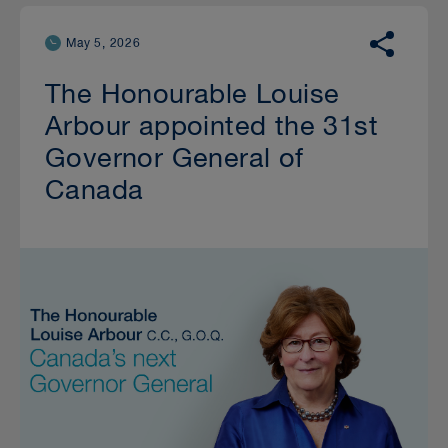
May 5, 2026
The Honourable Louise
Arbour appointed the 31st
Governor General of
Canada