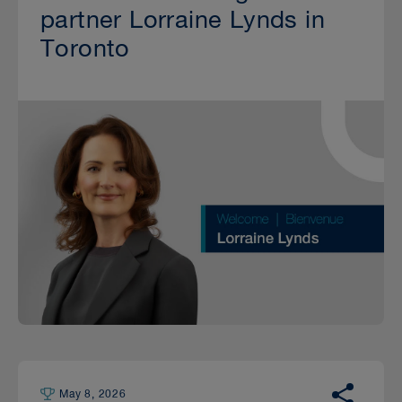
partner Lorraine Lynds in
Toronto
May 8, 2026