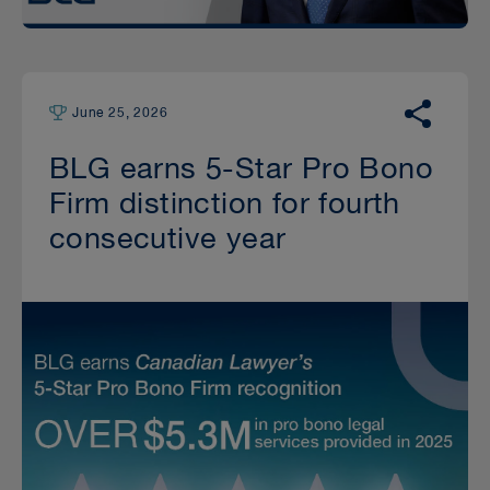
June 25, 2026
BLG earns 5-Star Pro Bono
Firm distinction for fourth
consecutive year