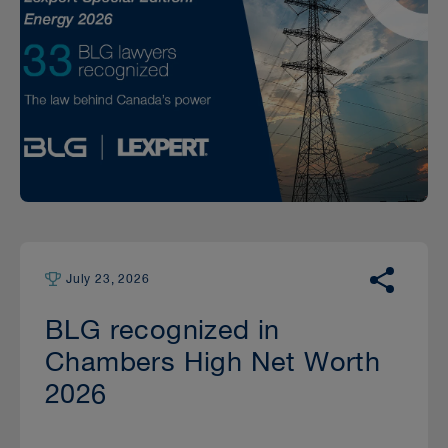
July 23, 2026
BLG recognized in
Chambers High Net Worth
2026