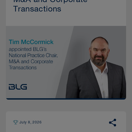
Transactions
July 8, 2026