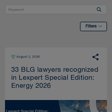
Filters
August 5, 2026
33 BLG lawyers recognized
in Lexpert Special Edition:
Energy 2026