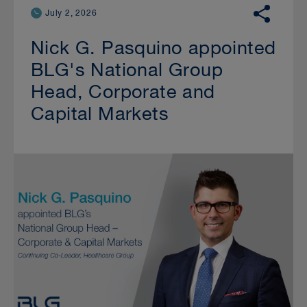
July 2, 2026
Nick G. Pasquino appointed
BLG's National Group
Head, Corporate and
Capital Markets