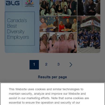
1
2
3
Results per page
15
25
50
100
This Website uses cookies and similar technologies to
maintain security, analyze and improve our Website and
assist in our marketing efforts. Note that some cookies are
essential to ensure the operation and security of our