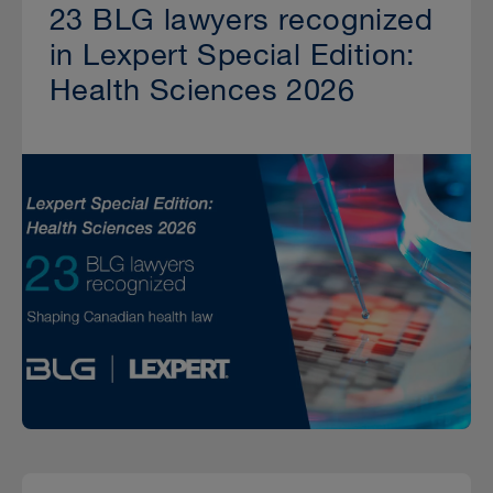
23 BLG lawyers recognized
in Lexpert Special Edition:
Health Sciences 2026