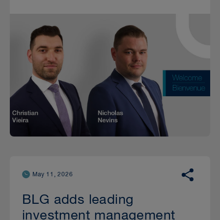
May 11, 2026
BLG adds leading
investment management