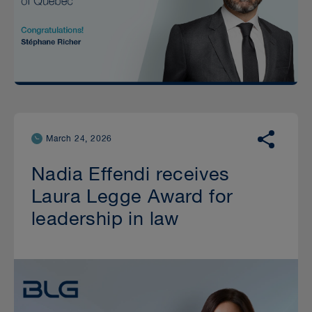
March 24, 2026
Nadia Effendi receives
Laura Legge Award for
leadership in law