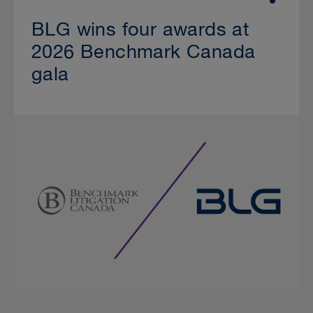
BLG wins four awards at
2026 Benchmark Canada
gala