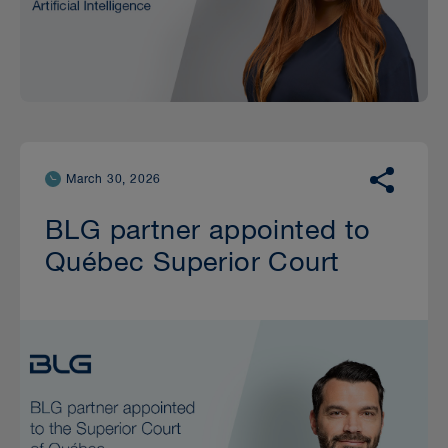
March 30, 2026
BLG partner appointed to
Québec Superior Court