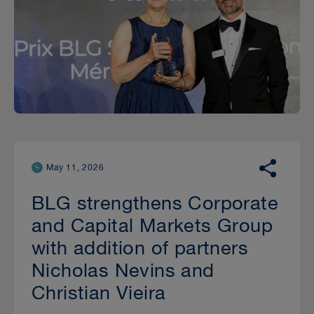
May 11, 2026
BLG strengthens Corporate
and Capital Markets Group
with addition of partners
Nicholas Nevins and
Christian Vieira