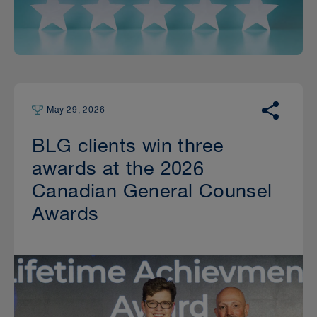
May 29, 2026
BLG clients win three
awards at the 2026
Canadian General Counsel
Awards