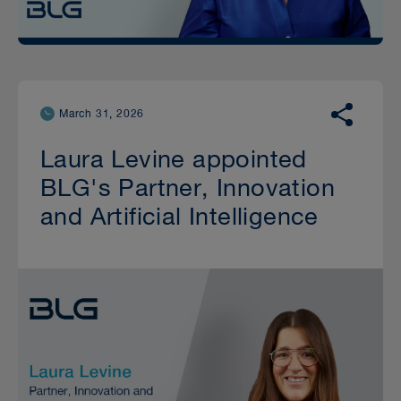
March 31, 2026
Laura Levine appointed
BLG's Partner, Innovation
and Artificial Intelligence