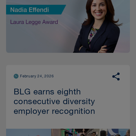
February 24, 2026
BLG earns eighth
consecutive diversity
employer recognition