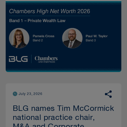
July 23, 2026
BLG names Tim McCormick
national practice chair,
M&A and Corporate