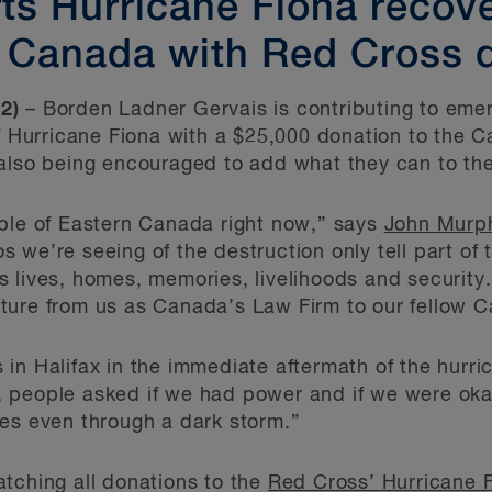
s Hurricane Fiona recover
 Canada with Red Cross 
2)
– Borden Ladner Gervais is contributing to emer
of Hurricane Fiona with a $25,000 donation to the 
 also being encouraged to add what they can to th
ople of Eastern Canada right now,” says
John Murp
we’re seeing of the destruction only tell part of 
 lives, homes, memories, livelihoods and security.
ture from us as Canada’s Law Firm to our fellow C
in Halifax in the immediate aftermath of the hurric
 people asked if we had power and if we were okay
es even through a dark storm.”
tching all donations to the
Red Cross’ Hurricane 