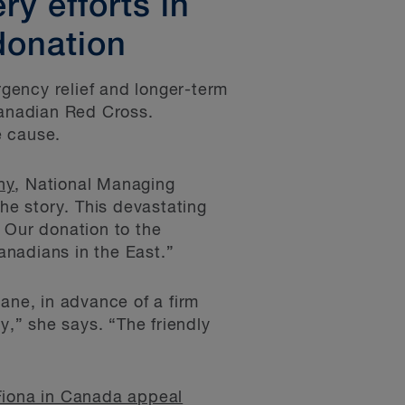
y efforts in
donation
gency relief and longer-term
Canadian Red Cross.
e cause.
hy
, National Managing
the story. This devastating
 Our donation to the
anadians in the East.”
ane, in advance of a firm
,” she says. “The friendly
Fiona in Canada appeal