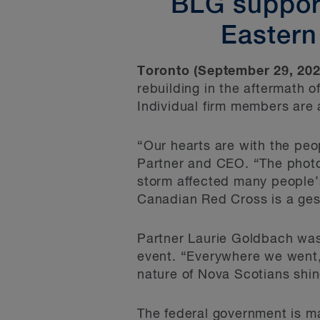
BLG support
Eastern
Toronto (September 29, 202
rebuilding in the aftermath 
Individual firm members are
“Our hearts are with the pe
Partner and CEO. “The photos 
storm affected many people’s
Canadian Red Cross is a ges
Partner Laurie Goldbach was 
event. “Everywhere we went,
nature of Nova Scotians shin
The federal government is ma