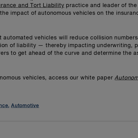
urance and Tort Liability
practice and leader of th
 the impact of autonomous vehicles on the insuran
 automated vehicles will reduce collision numbers
ation of liability — thereby impacting underwriting,
urers to get ahead of the curve and determine the a
onomous vehicles, access our white paper
Autonom
nce
,
Automotive