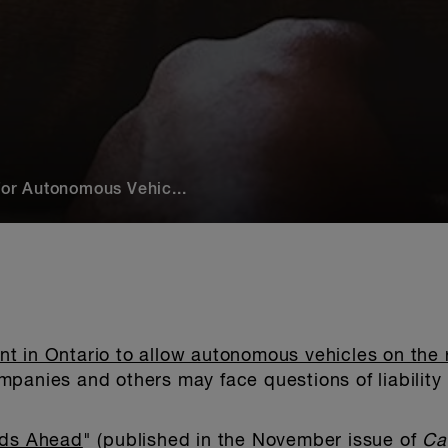
or Autonomous Vehic...
 in Ontario to allow autonomous vehicles on the r
panies and others may face questions of liability 
ds Ahead
" (published in the November issue of
Ca