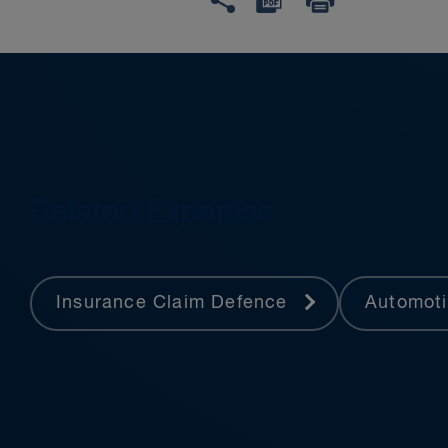
Related Expertise
Insurance Claim Defence
Automot