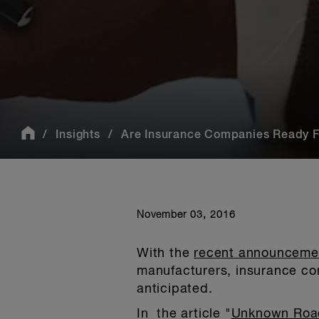
Insights
Are Insurance Companies Ready F
November 03, 2016
With the
recent announcement
manufacturers, insurance com
anticipated.
In the article "
Unknown Roa