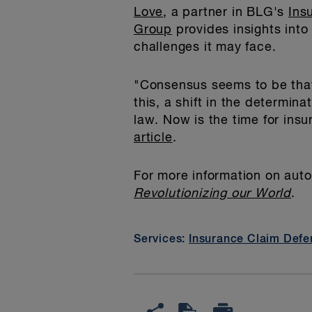
Love
, a partner in BLG's
Ins
Group
provides insights into
challenges it may face.
"Consensus seems to be that
this, a shift in the determin
law. Now is the time for ins
article
.
For more information on aut
Revolutionizing our World
.
Services:
Insurance Claim Defe