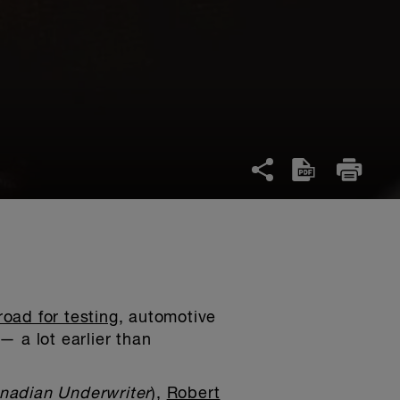
oad for testing
, automotive
— a lot earlier than
nadian Underwriter
),
Robert