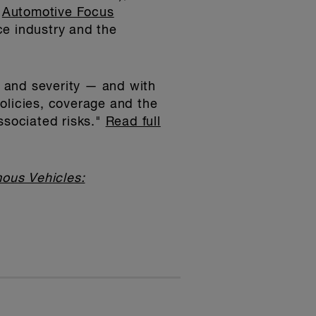
e
Automotive Focus
ce industry and the
 and severity — and with
 policies, coverage and the
ssociated risks."
Read full
ous Vehicles: