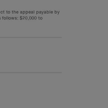
ect to the appeal payable by
s follows: $20,000 to