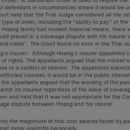
n
Order: A
Sanderson
Order is used to require the
l defendant in circumstances where it would be unfa
urt held that the Trial Judge considered all the rel
type of order, including the "ability to pay" of the p
e Hoang family had modest financial means, there 
ould prevail in a coverage dispute with his insure
nd costs". The Court found no error in the Trial J
's insurer: Although Hoang's insurer appointed c
 of rights. The appellants argued that the insurer's
e to a conflict of interest. The appellants submitte
nflicted counsel, it would be in the public interest
 the appellants argued that the wording of the poli
inst its insured regardless of the issue of covera
on and held that it was not appropriate for the Cou
erage dispute between Hoang and his insurer.
only the magnitude of trial cost awards faced by part
st minor plaintiffs personally.