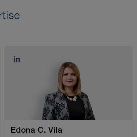
tise
Edona C. Vila