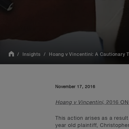
Insights
Hoang v Vincentini: A Cautionary Ta
November 17, 2016
Hoang v Vincentini,
2016 ON
This action arises as a resu
year old plaintiff, Christoph