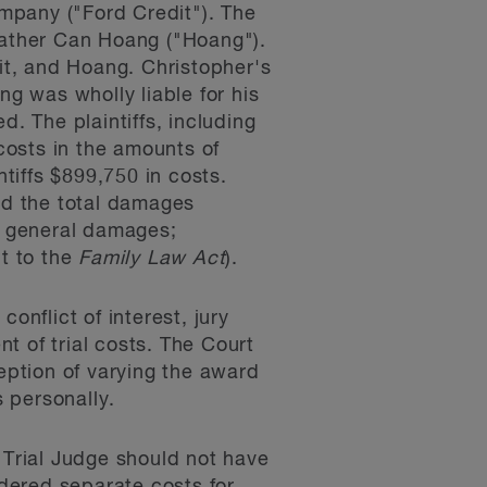
mpany ("Ford Credit"). The
 father Can Hoang ("Hoang").
dit, and Hoang. Christopher's
ng was wholly liable for his
d. The plaintiffs, including
 costs in the amounts of
tiffs $899,750 in costs.
sed the total damages
or general damages;
nt to the
Family Law Act
).
onflict of interest, jury
nt of trial costs. The Court
ception of varying the award
s personally.
 Trial Judge should not have