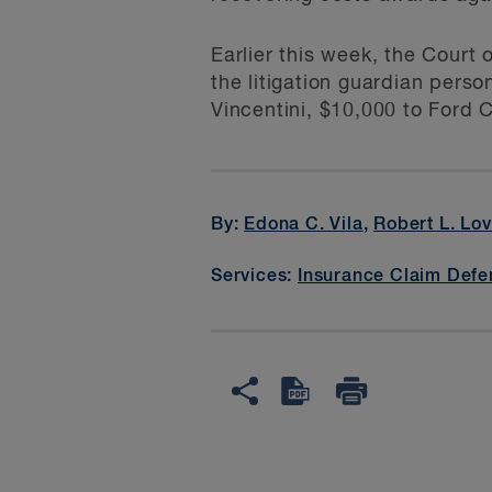
Earlier this week, the Court
the litigation guardian perso
Vincentini, $10,000 to Ford 
By:
Edona C. Vila
,
Robert L. Lo
Services:
Insurance Claim Defe