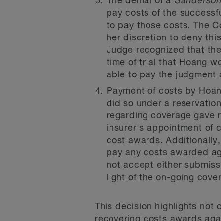
The denial of a
Sanderso
pay costs of the successfu
to pay those costs. The Co
her discretion to deny this 
Judge recognized that th
time of trial that Hoang w
able to pay the judgment a
Payment of costs by Hoang
did so under a reservation
regarding coverage gave ris
insurer's appointment of co
cost awards. Additionally,
pay any costs awarded aga
not accept either submissi
light of the on-going cov
This decision highlights not 
recovering costs awards again