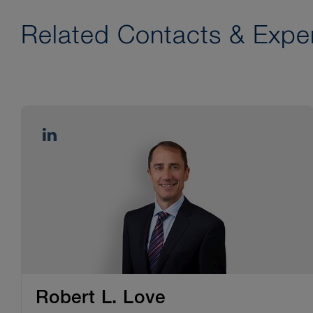
Related Contacts & Exper
Robert L. Love