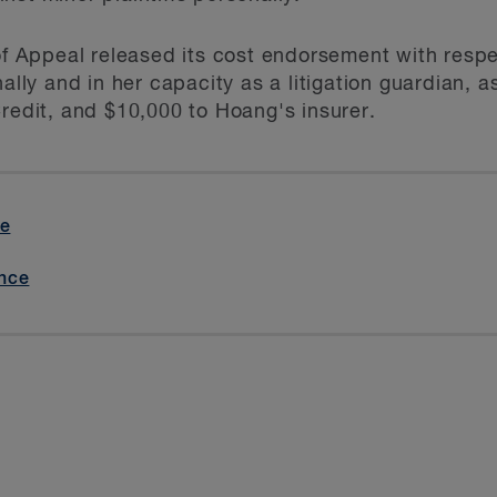
 of Appeal released its cost endorsement with resp
nally and in her capacity as a litigation guardian, a
Credit, and $10,000 to Hoang's insurer.
ve
nce