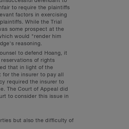
 unsuccessful defendant to
ir to require the plaintiffs
evant factors in exercising
laintiffs. While the Trial
was some prospect at the
r which would "render him
udge's reasoning.
ounsel to defend Hoang, it
 reservations of rights
d that in light of the
 for the insurer to pay all
cy required the insurer to
ge. The Court of Appeal did
rt to consider this issue in
ies but also the difficulty of