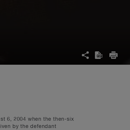
ust 6, 2004 when the then-six
driven by the defendant