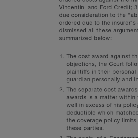
ordered costs against the min
Vincentini and Ford Credit; 3
due consideration to the "abi
ordered due to the insurer's
dismissed all these arguments
summarized below:
The cost award against the
objections, the Court foll
plaintiffs in their person
guardian personally and in
The separate cost awards 
awards is a matter within 
well in excess of his polic
deductible which matched
the coverage policy limits
these parties.