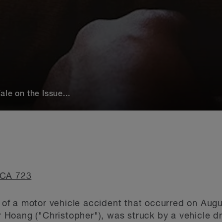
le on the Issue...
CA 723
lt of a motor vehicle accident that occurred on Aug
er Hoang ("Christopher"), was struck by a vehicle 