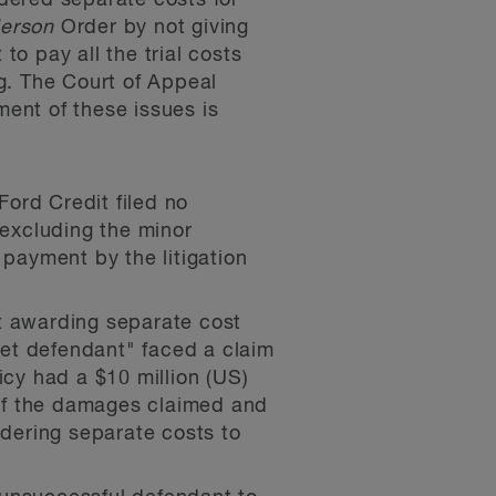
rdered separate costs for
erson
Order by not giving
to pay all the trial costs
g. The Court of Appeal
ment of these issues is
Ford Credit filed no
 excluding the minor
 payment by the litigation
t awarding separate cost
rget defendant" faced a claim
licy had a $10 million (US)
 of the damages claimed and
rdering separate costs to