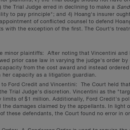
or plaintiffs; 2) the Trial Judge should not have o
) the Trial Judge erred in declining to make a
Sand
lity to pay principle"; and 4) Hoang's insurer ought 
 appointment of conflicted counsel to defend Hoan
 with the exception of the first. The Court's treat
 minor plaintiffs: After noting that Vincentini and 
owed prior case law in varying the judge's order by
al capacity from the cost award and instead ordered
 her capacity as a litigation guardian.
to Ford Credit and Vincentini: The Court held tha
the Trial Judge's discretion. Vincentini as the "ta
y limits of $1 million. Additionally, Ford Credit's po
 the damages claimed by the appellants. In light
 of these defendants, the Court found no error in o