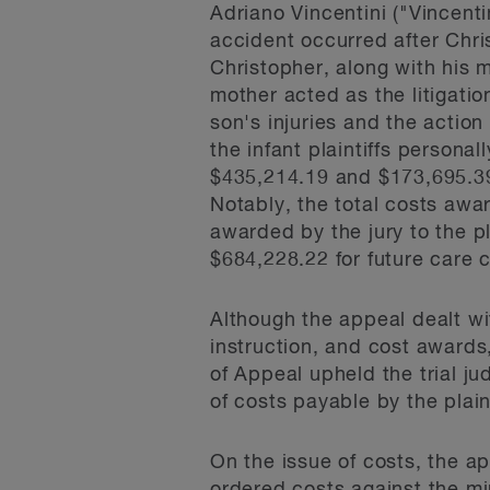
Adriano Vincentini ("Vincen
accident occurred after Chri
Christopher, along with his 
mother acted as the litigatio
son's injuries and the action
the infant plaintiffs persona
$435,214.19 and $173,695.39,
Notably, the total costs awa
awarded by the jury to the p
$684,228.22 for future care c
Although the appeal dealt wit
instruction, and cost awards, 
of Appeal upheld the trial ju
of costs payable by the plain
On the issue of costs, the a