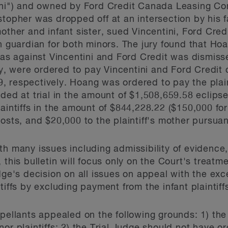
tini") and owned by Ford Credit Canada Leasing Co
stopher was dropped off at an intersection by his
mother and infant sister, sued Vincentini, Ford Cre
n guardian for both minors. The jury found that Hoa
 as against Vincentini and Ford Credit was dismisse
lly, were ordered to pay Vincentini and Ford Credit
 respectively. Hoang was ordered to pay the plain
rded at trial in the amount of $1,508,659.58 eclip
laintiffs in the amount of $844,228.22 ($150,000 f
osts, and $20,000 to the plaintiff's mother pursua
h many issues including admissibility of evidence, c
this bulletin will focus only on the Court's treatme
dge's decision on all issues on appeal with the ex
tiffs by excluding payment from the infant plaintiff
ppellants appealed on the following grounds: 1) the