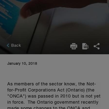
Back
January 10, 2018
As members of the sector know, the Not-
for-Profit Corporations Act (Ontario) (the
"ONCA") was passed in 2010 but is not yet
in force. The Ontario government recently
made some changes to the ONCA and