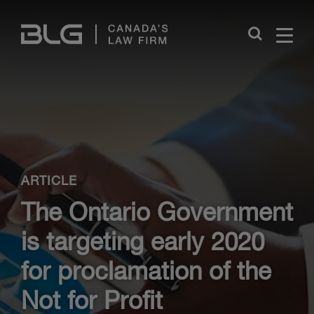
Skip
Links
Close
ARTICLE
The Ontario Government
is targeting early 2020
for proclamation of the
Not for Profit