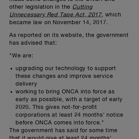
other legislation in the
Cutting
Unnecessary Red Tape Act, 2017
, which
became law on November 14, 2017.
As reported on its website, the government
has advised that:
"We are:
upgrading our technology to support
these changes and improve service
delivery
working to bring ONCA into force as
early as possible, with a target of early
2020. This gives not-for-profit
corporations at least 24 months' notice
before ONCA comes into force."
The government has said for some time
that it would give at least 24 months'