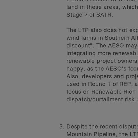
land in these areas, which
Stage 2 of SATR.
The LTP also does not expr
wind farms in Southern Al
discount”. The AESO may i
integrating more renewabl
renewable project owners,
happy, as the AESO’s foc
Also, developers and proje
used in Round 1 of REP, a
focus on Renewable Rich 
dispatch/curtailment risk 
Despite the recent disput
Mountain Pipeline, the LT