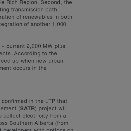
le Rich Region. Second, the
ting transmission path
ration of renewables in both
egration of another 1,000
al – current 2,600 MW plus
ects. According to the
 freed up when new urban
ment occurs in the
confirmed in the LTP that
cement (
SATR
) project will
collect electricity from a
oss Southern Alberta (from
t developers with options on