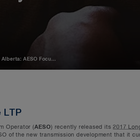
Alberta: AESO Focu...
e LTP
em Operator (
AESO
) recently released its
2017 Long
O of the new transmission development that it curr