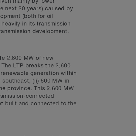
riven mainly by lower
he next 20 years) caused by
opment (both for oil
heavily in its transmission
transmission development.
rate 2,600 MW of new
 The LTP breaks the 2,600
 renewable generation within
 southeast, (ii) 800 MW in
the province. This 2,600 MW
ansmission-connected
t built and connected to the