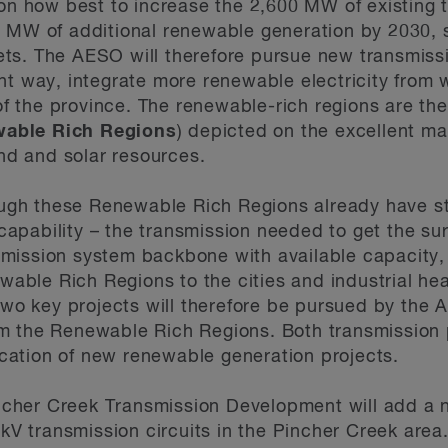
n how best to increase the 2,600 MW of existing t
MW of additional renewable generation by 2030, s
gets. The AESO will therefore pursue new transmis
ient way, integrate more renewable electricity from 
of the province. The renewable-rich regions are t
able Rich Regions
) depicted on the excellent m
nd and solar resources.
ugh these Renewable Rich Regions already have st
capability – the transmission needed to get the sur
smission system backbone with available capacity, 
wable Rich Regions to the cities and industrial he
wo key projects will therefore be pursued by the 
rom the Renewable Rich Regions. Both transmission 
ocation of new renewable generation projects.
incher Creek Transmission Development will add a 
V transmission circuits in the Pincher Creek area. I