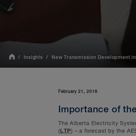
Insights
New Transmission Development in 
February 21, 2018
Importance of th
The Alberta Electricity Syst
(
LTP
)
– a forecast by the AES