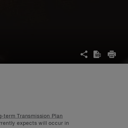
-term Transmission Plan
ently expects will occur in