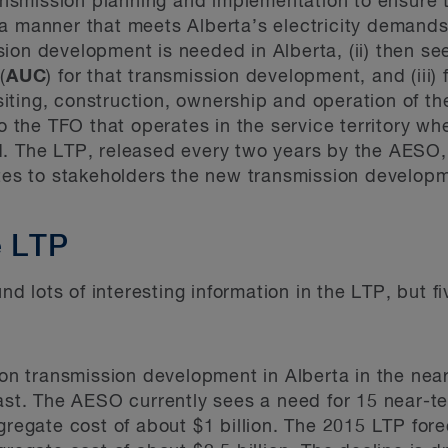
transmission planning and implementation to ensure
 manner that meets Alberta’s electricity demands. 
ion development is needed in Alberta, (ii) then se
(
AUC
) for that transmission development, and (iii) 
iting, construction, ownership and operation of t
to the TFO that operates in the service territory wh
d. The LTP, released every two years by the AESO,
 to stakeholders the new transmission developmen
e LTP
 lots of interesting information in the LTP, but fi
on transmission development in Alberta in the ne
st. The AESO currently sees a need for 15 near-t
regate cost of about $1 billion. The 2015 LTP for