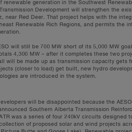
of renewable generation in the Southwest Renewab
 Transmission Development will strengthen the exis
 near Red Deer. That project helps with the integ
heast Renewable Rich Regions, and permits the int
eration.
AESO will still be 700 MW short of its 5,000 MW go
als 4,300 MW – after it completes these two proj
ll will be made up as transmission capacity gets
jects (closer to load) get built, new hydro develop
logies are introduced in the system.
evelopers will be disappointed because the AESO 
 announced Southern Alberta Transmission Reinfor
TR was a series of four 240kV circuits designed to 
collection of proposed solar and wind projects acr
 Picture Butte and Goose Lake). Renewable projec