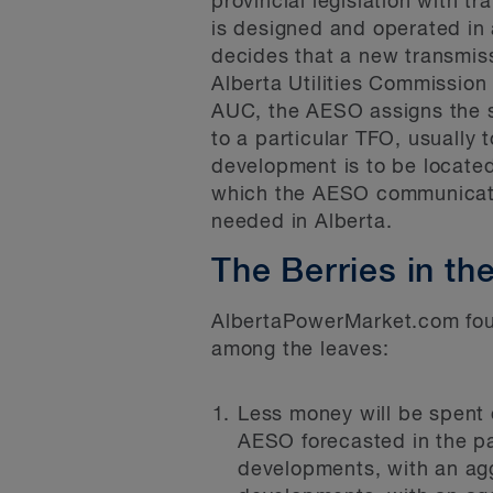
provincial legislation with 
is designed and operated in a
decides that a new transmiss
Alberta Utilities Commission 
AUC, the AESO assigns the s
to a particular TFO, usually 
development is to be locate
which the AESO communicates
needed in Alberta.
The Berries in th
AlbertaPowerMarket.com found
among the leaves:
Less money will be spent 
AESO forecasted in the pa
developments, with an agg