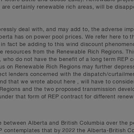
 are certainly renewable rich areas, will be disapp
essly deal with, and may add to, the adverse impac
berta has on power pool prices. We refer here to t
n fact be adding to this wind discount phenomenon
e resources from the Renewable Rich Regions. This
 who do not have the benefit of a long term REP 
us on Renewable Rich Regions may further depress
ct lenders concerned with the dispatch/curtailment
nd that we wrote about here , will have to consid
Regions and the two proposed transmission develo
under that form of REP contract for different renew
e between Alberta and British Columbia over the pe
P contemplates that by 2022 the Alberta-British Col