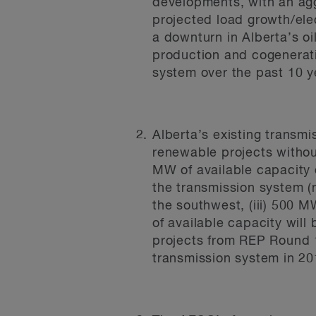
developments, with an aggr
projected load growth/ele
a downturn in Alberta’s o
production and cogeneratio
system over the past 10 y
Alberta’s existing transm
renewable projects witho
MW of available capacity
the transmission system (n
the southwest, (iii) 500 
of available capacity wil
projects from REP Round 1
transmission system in 20