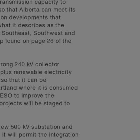
ransmission capacity to
o that Alberta can meet its
sion developments that
what it describes as the
he Southeast, Southwest and
ap found on page 26 of the
rong 240 kV collector
plus renewable electricity
so that it can be
artland where it is consumed
AESO to improve the
projects will be staged to
new 500 kV substation and
t will permit the integration