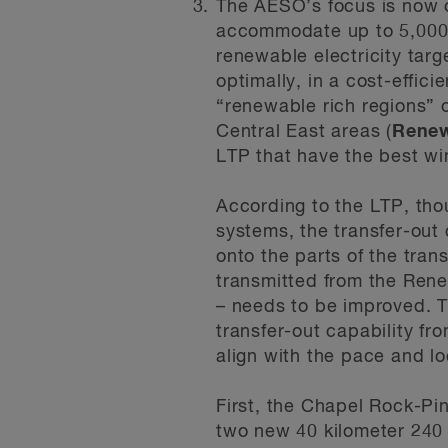
The AESO’s focus is now o
accommodate up to 5,000 
renewable electricity tar
optimally, in a cost-effic
“renewable rich regions” 
Central East areas (
Renew
LTP that have the best wi
According to the LTP, tho
systems, the transfer-out 
onto the parts of the tran
transmitted from the Rene
– needs to be improved. T
transfer-out capability f
align with the pace and l
First, the Chapel Rock-P
two new 40 kilometer 240 k