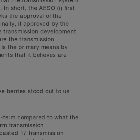
 that the transmission system
In short, the AESO (i) first
eks the approval of the
finally, if approved by the
he transmission development
ere the transmission
 is the primary means by
ts that it believes are
ve berries stood out to us
ar-term compared to what the
erm transmission
ecasted 17 transmission