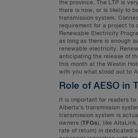
the province. The LTP is ver
there is now, or is likely to 
transmission system. Connecti
requirement for a project to
Renewable Electricity Progr
as long as there is enough a
renewable electricity. Rene
anticipating the release of 
this month at the Westin Hot
with you what stood out to 
Role of AESO in 
It is important for readers t
Alberta’s transmission syst
transmission system is actua
owners (
TFOs
), like AltaLi
rate of return) in dedicated