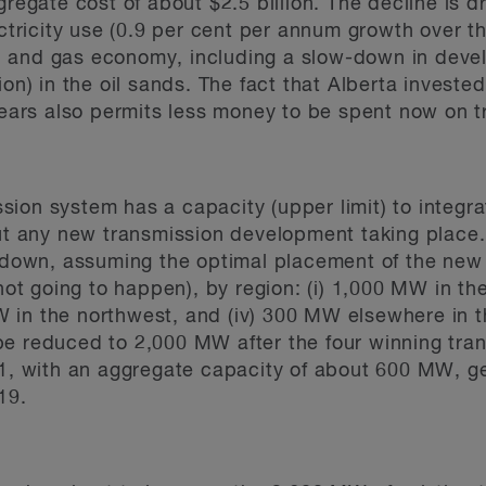
egate cost of about $2.5 billion. The decline is d
ctricity use (0.9 per cent per annum growth over t
il and gas economy, including a slow-down in devel
n) in the oil sands. The fact that Alberta invested 
ears also permits less money to be spent now on 
ission system has a capacity (upper limit) to integ
ut any new transmission development taking place.
 down, assuming the optimal placement of the new
ot going to happen), by region: (i) 1,000 MW in the
MW in the northwest, and (iv) 300 MW elsewhere in 
l be reduced to 2,000 MW after the four winning tr
, with an aggregate capacity of about 600 MW, ge
19.