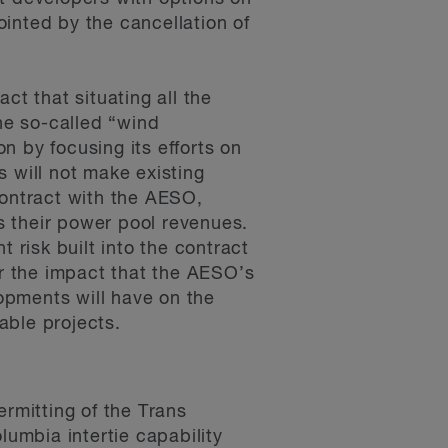
ointed by the cancellation of
t that situating all the
he so-called “wind
 by focusing its efforts on
 will not make existing
contract with the AESO,
 their power pool revenues.
 risk built into the contract
er the impact that the AESO’s
pments will have on the
able projects.
rmitting of the Trans
umbia intertie capability