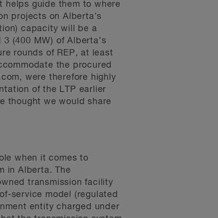
it helps guide them to where
ion projects on Alberta’s
ion) capacity will be a
d 3 (400 MW) of Alberta’s
ture rounds of REP, at least
o accommodate the procured
com, were therefore highly
tation of the LTP earlier
 we thought we would share
role when it comes to
 in Alberta. The
owned transmission facility
of-service model (regulated
ernment entity charged under