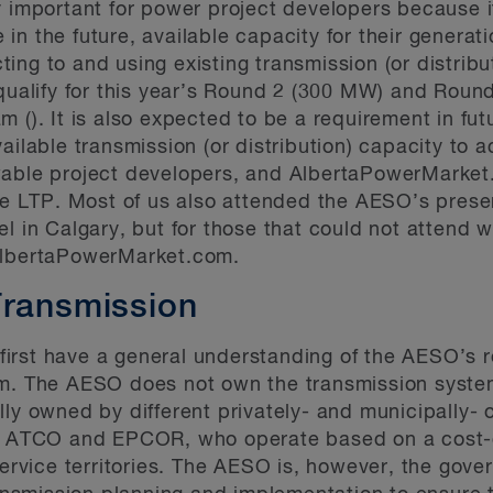
y important for power project developers because 
be in the future, available capacity for their generat
ng to and using existing transmission (or distribut
 qualify for this year’s Round 2 (300 MW) and Roun
am (
). It is also expected to be a requirement in fu
vailable transmission (or distribution) capacity t
wable project developers, and AlbertaPowerMarket.
the LTP. Most of us also attended the AESO’s presen
el in Calgary, but for those that could not attend
AlbertaPowerMarket.com.
Transmission
o first have a general understanding of the AESO’s 
em. The AESO does not own the transmission system
lly owned by different privately- and municipally- 
nk, ATCO and EPCOR, who operate based on a cost-
 service territories. The AESO is, however, the gov