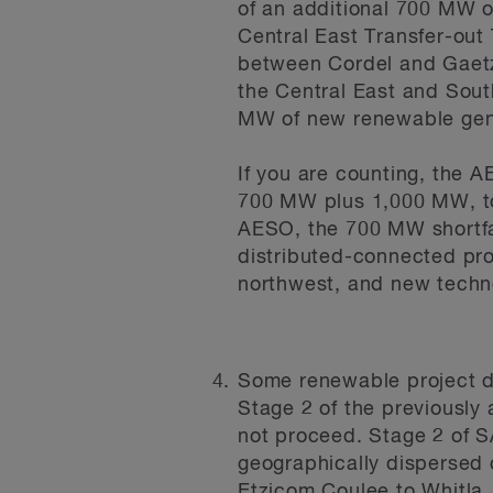
of an additional 700 MW 
Central East Transfer-out
between Cordel and Gaetz,
the Central East and Sout
MW of new renewable gen
If you are counting, the 
700 MW plus 1,000 MW, tot
AESO, the 700 MW shortfa
distributed-connected pro
northwest, and new techno
Some renewable project d
Stage 2 of the previously
not proceed. Stage 2 of SA
geographically dispersed 
Etzicom Coulee to Whitla,