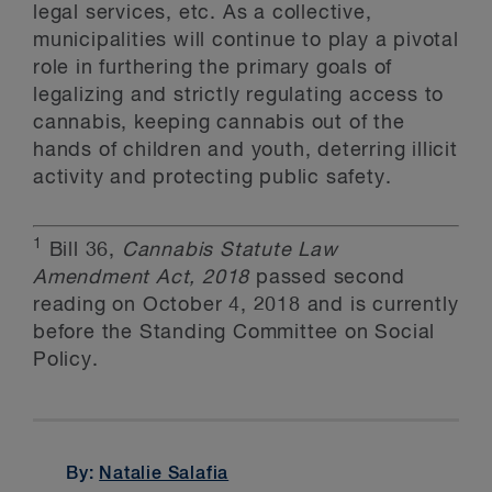
legal services, etc. As a collective,
municipalities will continue to play a pivotal
role in furthering the primary goals of
legalizing and strictly regulating access to
cannabis, keeping cannabis out of the
hands of children and youth, deterring illicit
activity and protecting public safety.
1
Bill 36,
Cannabis Statute Law
Amendment Act, 2018
passed second
reading on October 4, 2018 and is currently
before the Standing Committee on Social
Policy.
By:
Natalie Salafia