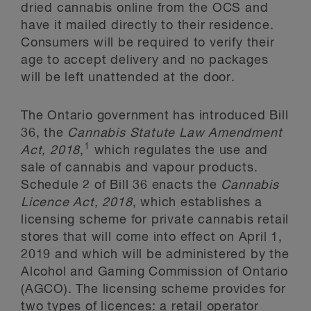
dried cannabis online from the OCS and
have it mailed directly to their residence.
Consumers will be required to verify their
age to accept delivery and no packages
will be left unattended at the door.
The Ontario government has introduced Bill
36, the
Cannabis Statute Law Amendment
1
Act, 2018
,
which regulates the use and
sale of cannabis and vapour products.
Schedule 2 of Bill 36 enacts the
Cannabis
Licence Act, 2018
, which establishes a
licensing scheme for private cannabis retail
stores that will come into effect on April 1,
2019 and which will be administered by the
Alcohol and Gaming Commission of Ontario
(AGCO). The licensing scheme provides for
two types of licences: a retail operator