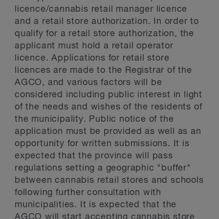
licence/cannabis retail manager licence
and a retail store authorization. In order to
qualify for a retail store authorization, the
applicant must hold a retail operator
licence. Applications for retail store
licences are made to the Registrar of the
AGCO, and various factors will be
considered including public interest in light
of the needs and wishes of the residents of
the municipality. Public notice of the
application must be provided as well as an
opportunity for written submissions. It is
expected that the province will pass
regulations setting a geographic "buffer"
between cannabis retail stores and schools
following further consultation with
municipalities. It is expected that the
AGCO will start accepting cannabis store