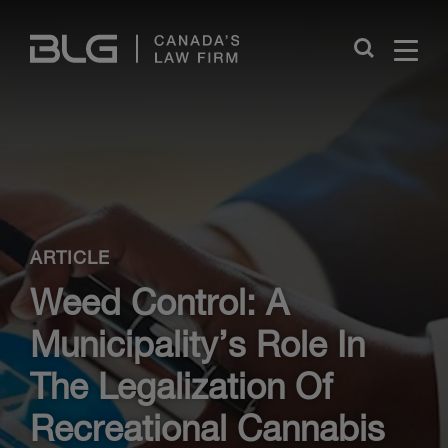
Skip
Links
Close
ARTICLE
Weed Control: A
Municipality’s Role In
The Legalization Of
Recreational Cannabis