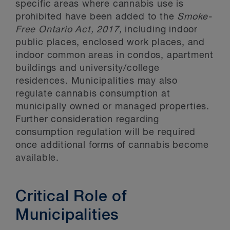
specific areas where cannabis use is
prohibited have been added to the
Smoke-
Free Ontario Act, 2017,
including indoor
public places, enclosed work places, and
indoor common areas in condos, apartment
buildings and university/college
residences. Municipalities may also
regulate cannabis consumption at
municipally owned or managed properties.
Further consideration regarding
consumption regulation will be required
once additional forms of cannabis become
available.
Critical Role of
Municipalities