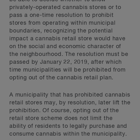
privately-operated cannabis stores or to
pass a one-time resolution to prohibit
stores from operating within municipal
boundaries, recognizing the potential
impact a cannabis retail store would have
on the social and economic character of
the neighbourhood. The resolution must be
passed by January 22, 2019, after which
time municipalities will be prohibited from
opting out of the cannabis retail plan.
A municipality that has prohibited cannabis
retail stores may, by resolution, later lift the
prohibition. Of course, opting out of the
retail store scheme does not limit the
ability of residents to legally purchase and
consume cannabis within the municipality.