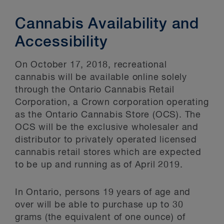
Cannabis Availability and
Accessibility
On October 17, 2018, recreational
cannabis will be available online solely
through the Ontario Cannabis Retail
Corporation, a Crown corporation operating
as the Ontario Cannabis Store (OCS). The
OCS will be the exclusive wholesaler and
distributor to privately operated licensed
cannabis retail stores which are expected
to be up and running as of April 2019.
In Ontario, persons 19 years of age and
over will be able to purchase up to 30
grams (the equivalent of one ounce) of