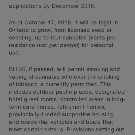
applications by December 2018.
As of October 17, 2018, it will be legal in
Ontario to grow, from licensed seed or
seedling, up to four cannabis plants per
residence (not
per person
) for personal
use.
Bill 36, if passed, will permit smoking and
vaping of cannabis wherever the smoking
of tobacco is currently permitted. This
includes outdoor public places, designated
hotel guest rooms, controlled areas in long-
term care homes, retirement homes,
provincially-funded supportive housing,
and residential vehicles and boats that
meet certain criteria. Provisions setting out