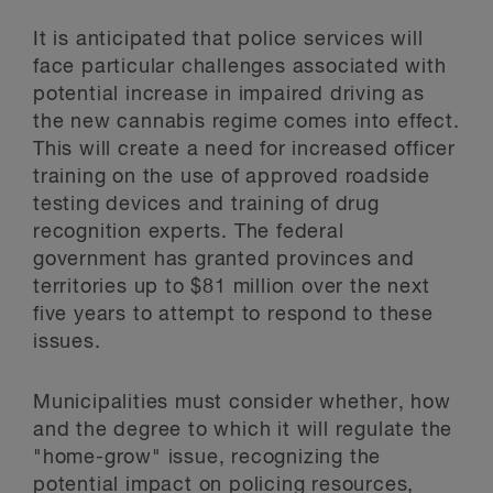
It is anticipated that police services will
face particular challenges associated with
potential increase in impaired driving as
the new cannabis regime comes into effect.
This will create a need for increased officer
training on the use of approved roadside
testing devices and training of drug
recognition experts. The federal
government has granted provinces and
territories up to $81 million over the next
five years to attempt to respond to these
issues.
Municipalities must consider whether, how
and the degree to which it will regulate the
"home-grow" issue, recognizing the
potential impact on policing resources,