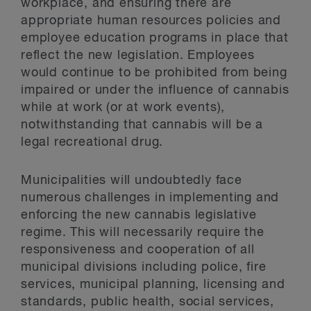
workplace, and ensuring there are
appropriate human resources policies and
employee education programs in place that
reflect the new legislation. Employees
would continue to be prohibited from being
impaired or under the influence of cannabis
while at work (or at work events),
notwithstanding that cannabis will be a
legal recreational drug.
Municipalities will undoubtedly face
numerous challenges in implementing and
enforcing the new cannabis legislative
regime. This will necessarily require the
responsiveness and cooperation of all
municipal divisions including police, fire
services, municipal planning, licensing and
standards, public health, social services,