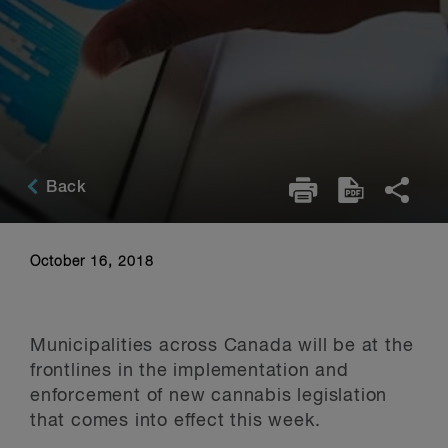
Back
October 16, 2018
Municipalities across Canada will be at the
frontlines in the implementation and
enforcement of new cannabis legislation
that comes into effect this week.