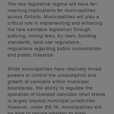
The new legislative regime will have far-
reaching implications for municipalities
across Ontario. Municipalities will play a
critical role in implementing and enforcing
the new cannabis legislation through
policing, zoning laws, by-laws, building
standards, land-use regulations,
regulations regarding public consumption
and public nuisance.
While municipalities have relatively broad
powers to control the consumption and
growth of cannabis within municipal
boundaries, the ability to regulate the
operation of licensed cannabis retail stores
is largely beyond municipal jurisdiction.
However, under Bill 36, municipalities will
be able to decide whether to allow