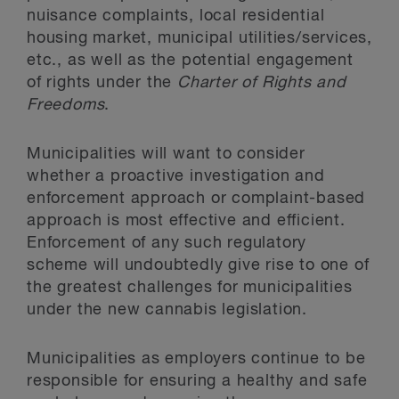
nuisance complaints, local residential
housing market, municipal utilities/services,
etc., as well as the potential engagement
of rights under the
Charter of Rights and
Freedoms
.
Municipalities will want to consider
whether a proactive investigation and
enforcement approach or complaint-based
approach is most effective and efficient.
Enforcement of any such regulatory
scheme will undoubtedly give rise to one of
the greatest challenges for municipalities
under the new cannabis legislation.
Municipalities as employers continue to be
responsible for ensuring a healthy and safe