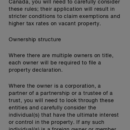
Canada, you will need to carefully consider
these rules; their application will result in
stricter conditions to claim exemptions and
higher tax rates on vacant property.
Ownership structure
Where there are multiple owners on title,
each owner will be required to file a
property declaration.
Where the owner is a corporation, a
partner of a partnership or a trustee of a
trust, you will need to look through these
entities and carefully consider the
individual(s) that have the ultimate interest
or control in the property. If any such
individual(s) is a foreign owner or member