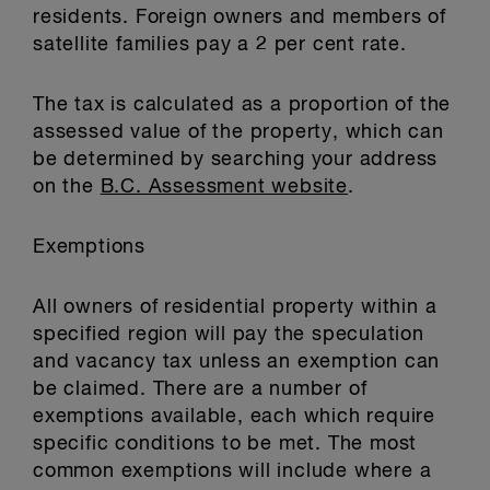
residents. Foreign owners and members of
satellite families pay a 2 per cent rate.
The tax is calculated as a proportion of the
assessed value of the property, which can
be determined by searching your address
on the
B.C. Assessment website
.
Exemptions
All owners of residential property within a
specified region will pay the speculation
and vacancy tax unless an exemption can
be claimed. There are a number of
exemptions available, each which require
specific conditions to be met. The most
common exemptions will include where a