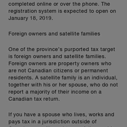
completed online or over the phone. The
registration system is expected to open on
January 18, 2019.
Foreign owners and satellite families
One of the province’s purported tax target
is foreign owners and satellite families.
Foreign owners are property owners who
are not Canadian citizens or permanent
residents. A satellite family is an individual,
together with his or her spouse, who do not
report a majority of their income on a
Canadian tax return.
If you have a spouse who lives, works and
pays tax in a jurisdiction outside of