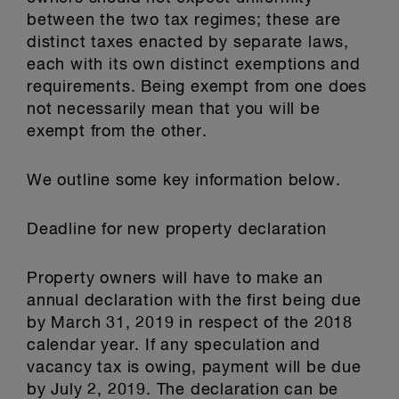
between the two tax regimes; these are
distinct taxes enacted by separate laws,
each with its own distinct exemptions and
requirements. Being exempt from one does
not necessarily mean that you will be
exempt from the other.
We outline some key information below.
Deadline for new property declaration
Property owners will have to make an
annual declaration with the first being due
by March 31, 2019 in respect of the 2018
calendar year. If any speculation and
vacancy tax is owing, payment will be due
by July 2, 2019. The declaration can be