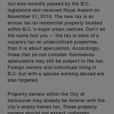
Act
was recently passed by the B.C.
legislature and received Royal Assent on
November 27, 2018. The new tax is an
annual tax on residential property located
within B.C.’s major urban centres. Don’t let
the name fool you — the tax is more of a
vacancy tax on underutilized properties
than it is about speculation. Accordingly,
those that do not consider themselves
speculators may still be subject to the tax.
Foreign owners and individuals living in
B.C. but with a spouse working abroad are
also targeted.
Property owners within the City of
Vancouver may already be familiar with the
city’s empty homes tax. These property
owners should not expect uniformity