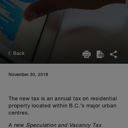
Back
November 30, 2018
The new tax is an annual tax on residential
property located within B.C.’s major urban
centres.
A new
Speculation and Vacancy Tax