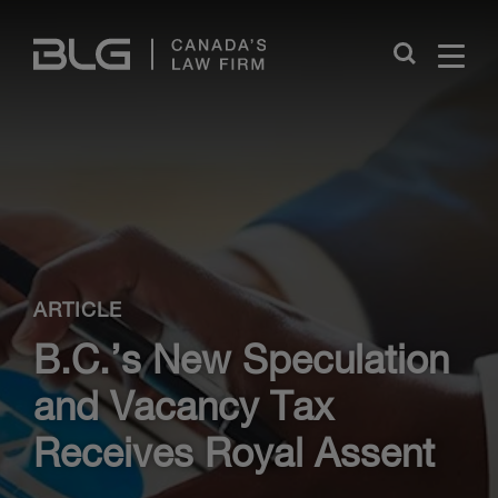
Skip
Links
Close
ARTICLE
B.C.’s New Speculation
and Vacancy Tax
Receives Royal Assent