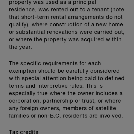
property was used as a principal
residence, was rented out to a tenant (note
that short-term rental arrangements do not
qualify), where construction of a new home
or substantial renovations were carried out,
or where the property was acquired within
the year.
The specific requirements for each
exemption should be carefully considered
with special attention being paid to defined
terms and interpretive rules. This is
especially true where the owner includes a
corporation, partnership or trust, or where
any foreign owners, members of satellite
families or non-B.C. residents are involved.
Tax credits