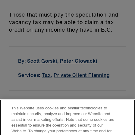
Those that must pay the speculation and
vacancy tax may be able to claim a tax
credit on any income they have in B.C.
By:
Scott Gorski
,
Peter Glowacki
Services:
Tax
,
Private Client Planning
This Website uses cookies and similar technologies to
maintain security, analyze and improve our Website and
assist in our marketing efforts. Note that some cookies are
essential to ensure the operation and security of our
Website. To change your preferences at any time and for
Accessibility
CASL
Legal
Privacy
Cookies
GenAI