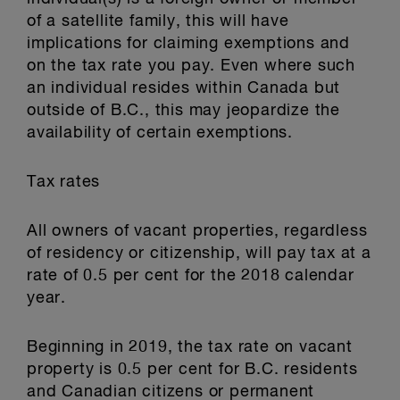
of a satellite family, this will have
implications for claiming exemptions and
on the tax rate you pay. Even where such
an individual resides within Canada but
outside of B.C., this may jeopardize the
availability of certain exemptions.
Tax rates
All owners of vacant properties, regardless
of residency or citizenship, will pay tax at a
rate of 0.5 per cent for the 2018 calendar
year.
Beginning in 2019, the tax rate on vacant
property is 0.5 per cent for B.C. residents
and Canadian citizens or permanent