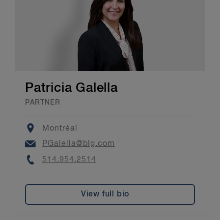
Patricia Galella
PARTNER
Location
Montréal
Email
PGalella@blg.com
Phone
514.954.2514
View full bio