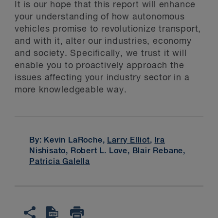
It is our hope that this report will enhance
your understanding of how autonomous
vehicles promise to revolutionize transport,
and with it, alter our industries, economy
and society. Specifically, we trust it will
enable you to proactively approach the
issues affecting your industry sector in a
more knowledgeable way.
By: Kevin LaRoche,
Larry Elliot
,
Ira
Nishisato
,
Robert L. Love
,
Blair Rebane
,
Patricia Galella