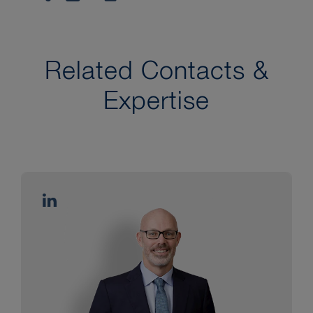
Related Contacts &
Expertise