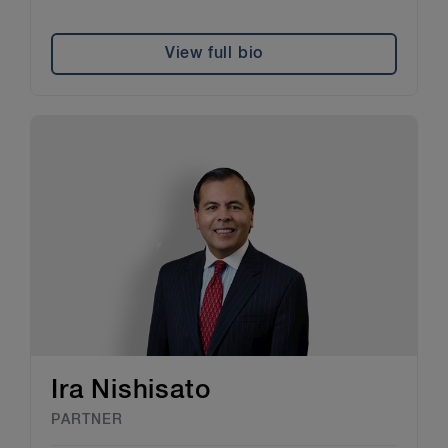
View full bio
Ira Nishisato
PARTNER