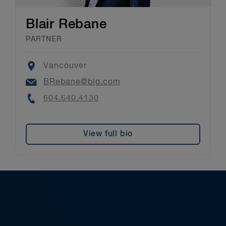
Blair Rebane
PARTNER
Location
Vancouver
Email
BRebane@blg.com
Phone
604.640.4130
View full bio