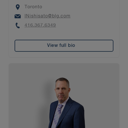
Location
Toronto
Email
INishisato@blg.com
Phone
416.367.6349
View full bio