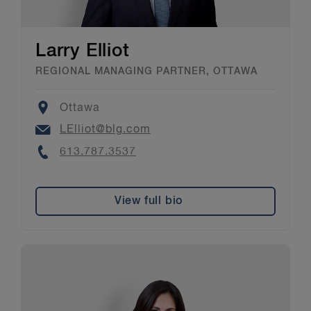
Larry Elliot
REGIONAL MANAGING PARTNER, OTTAWA
Location
Ottawa
Email
LElliot@blg.com
Phone
613.787.3537
View full bio