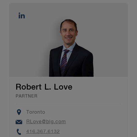
Robert L. Love
PARTNER
Location
Toronto
Email
RLove@blg.com
Phone
416.367.6132