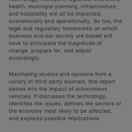
health, municipal planning, infrastructure,
and hospitality will all be impacted,
economically and operationally. So too, the
legal and regulatory frameworks on which
business and our society are based will
have to anticipate the magnitude of
change, prepare for, and adjust
accordingly.
Marshaling studies and opinions from a
variety of third-party sources, this report
delves into the impact of autonomous
vehicles. It discusses the technology,
identifies the issues, defines the sectors of
the economy most likely to be affected,
and explores possible implications.