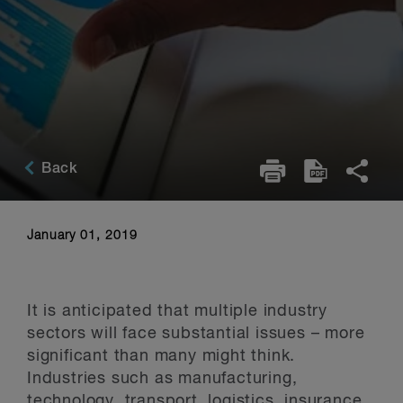
Back
January 01, 2019
It is anticipated that multiple industry
sectors will face substantial issues – more
significant than many might think.
Industries such as manufacturing,
technology, transport, logistics, insurance,