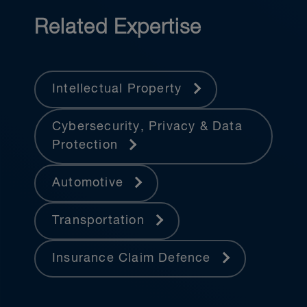
Related Expertise
Intellectual Property
Cybersecurity, Privacy & Data
Protection
Automotive
Transportation
Insurance Claim Defence