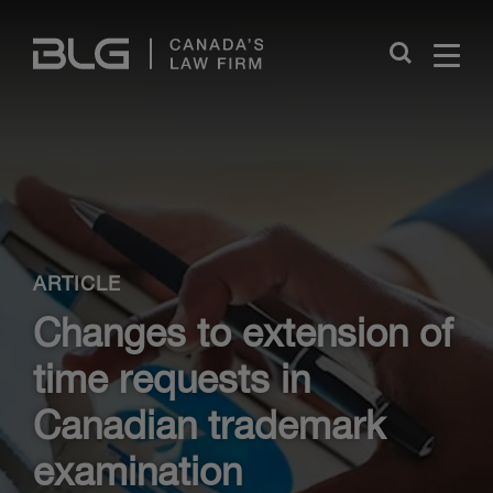
Skip
Links
Close
ARTICLE
Changes to extension of
time requests in
Canadian trademark
examination