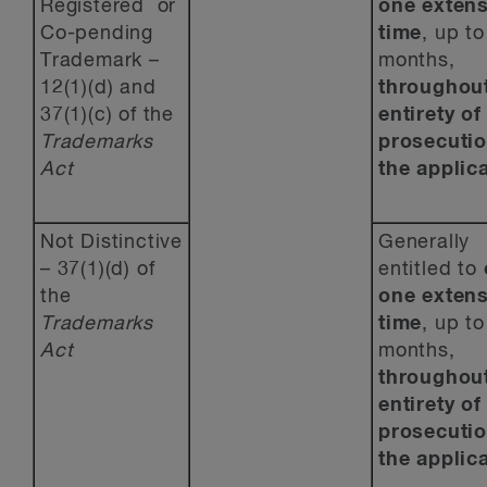
Registered or
one
extens
Co-pending
time
, up to
Trademark –
months,
12(1)(d) and
throughout
37(1)(c) of the
entirety of
Trademarks
prosecutio
Act
the applica
Not Distinctive
Generally
– 37(1)(d) of
entitled to
the
one
extens
Trademarks
time
, up to
Act
months,
throughout
entirety of
prosecutio
the applica