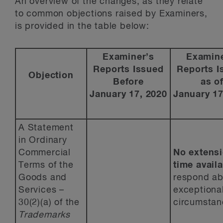
An overview of the changes, as they relate
to common objections raised by Examiners,
is provided in the table below:
Examiner’s
Examine
Reports Issued
Reports I
Objection
Before
as o
January 17, 2020
January 17
A Statement
in Ordinary
Commercial
No extensi
Terms of the
time avail
Goods and
respond ab
Services –
exceptiona
30(2)(a) of the
circumstan
Trademarks