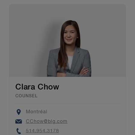
Clara Chow
COUNSEL
Location
Montréal
Email
CChow@blg.com
Phone
514.954.3178