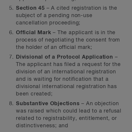
Section 45
– A cited registration is the
subject of a pending non-use
cancellation proceeding;
Official Mark
– The applicant is in the
process of negotiating the consent from
the holder of an official mark;
Divisional of a Protocol Application
–
The applicant has filed a request for the
division of an international registration
and is waiting for notification that a
divisional international registration has
been created;
Substantive Objections
– An objection
was raised which could lead to a refusal
related to registrability, entitlement, or
distinctiveness; and