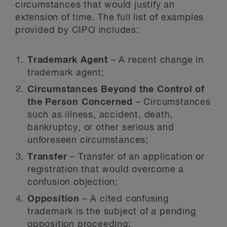
circumstances that would justify an
extension of time. The full list of examples
provided by CIPO includes:
Trademark Agent
– A recent change in
trademark agent;
Circumstances Beyond the Control of
the Person Concerned
– Circumstances
such as illness, accident, death,
bankruptcy, or other serious and
unforeseen circumstances;
Transfer
– Transfer of an application or
registration that would overcome a
confusion objection;
Opposition
– A cited confusing
trademark is the subject of a pending
opposition proceeding;