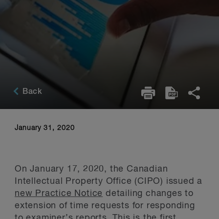
Back
January 31, 2020
On January 17, 2020, the Canadian
Intellectual Property Office (CIPO) issued a
new Practice Notice
detailing changes to
extension of time requests for responding
to examiner’s reports. This is the first