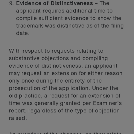
Evidence of Distinctiveness
– The
applicant requires additional time to
compile sufficient evidence to show the
trademark was distinctive as of the filing
date.
With respect to requests relating to
substantive objections and compiling
evidence of distinctiveness, an applicant
may request an extension for either reason
only once during the entirety of the
prosecution of the application. Under the
old practice, a request for an extension of
time was generally granted per Examiner’s
report, regardless of the type of objection
raised.