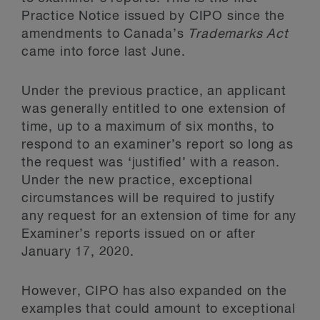
Practice Notice issued by CIPO since the
amendments to Canada’s
Trademarks Act
came into force last June.
Under the previous practice, an applicant
was generally entitled to one extension of
time, up to a maximum of six months, to
respond to an examiner’s report so long as
the request was ‘justified’ with a reason.
Under the new practice, exceptional
circumstances will be required to justify
any request for an extension of time for any
Examiner’s reports issued on or after
January 17, 2020.
However, CIPO has also expanded on the
examples that could amount to exceptional