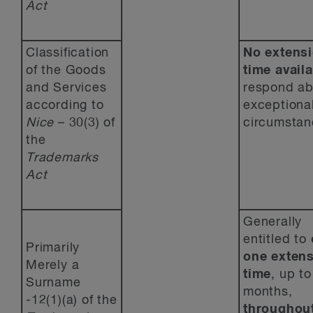
Act
Classification
No extensi
of the Goods
time avail
and Services
respond ab
according to
exceptiona
Nice
– 30(3) of
circumstan
the
Trademarks
Act
Generally
entitled to
Primarily
one
extens
Merely a
time
, up to
Surname
months,
-12(1)(a) of the
throughout