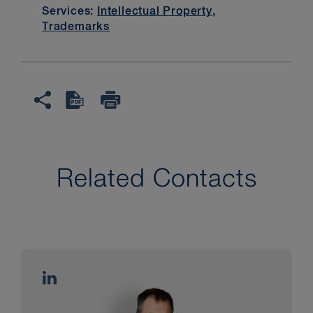
Services:
Intellectual Property
,
Trademarks
Related Contacts