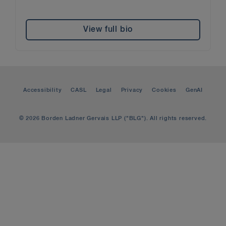
View full bio
Accessibility
CASL
Legal
Privacy
Cookies
GenAI
© 2026 Borden Ladner Gervais LLP ("BLG"). All rights reserved.