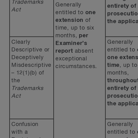
Trademarks
Generally
entirety of
Act
entitled to
one
prosecutio
extension
of
the applica
time, up to six
months,
per
Clearly
Generally
Examiner’s
Descriptive or
entitled to
report
absent
Deceptively
one
extens
exceptional
Misdescriptive
time
, up to
circumstances.
– 12(1)(b) of
months,
the
throughout
Trademarks
entirety of
Act
prosecutio
the applica
Confusion
Generally
with a
entitled to