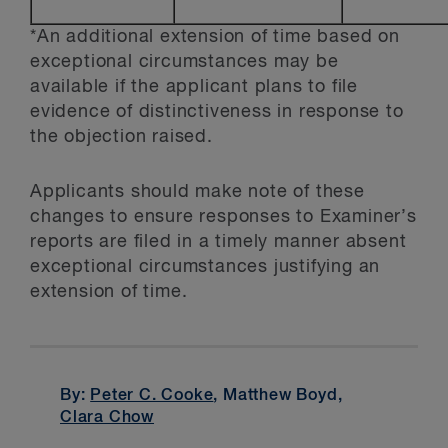
*An additional extension of time based on
exceptional circumstances may be
available if the applicant plans to file
evidence of distinctiveness in response to
the objection raised.
Applicants should make note of these
changes to ensure responses to Examiner’s
reports are filed in a timely manner absent
exceptional circumstances justifying an
extension of time.
By:
Peter C. Cooke
, Matthew Boyd,
Clara Chow