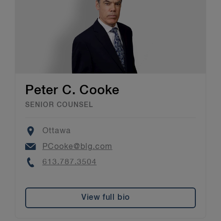
Peter C. Cooke
SENIOR COUNSEL
Location
Ottawa
Email
PCooke@blg.com
Phone
613.787.3504
View full bio