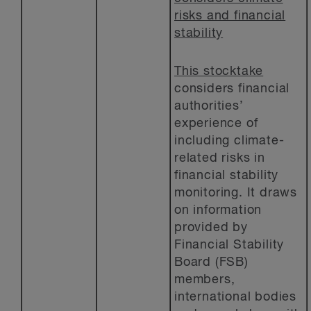
risks and financial
stability
This stocktake
considers financial
authorities’
experience of
including climate-
related risks in
financial stability
monitoring. It draws
on information
provided by
Financial Stability
Board (FSB)
members,
international bodies