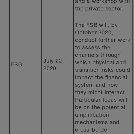
and a workshop with
the private sector.
The FSB will, by
October 2020,
conduct further work
to assess the
channels through
July 22,
which physical and
FSB
2020
transition risks could
impact the financial
system and how
they might interact.
Particular focus will
be on the potential
amplification
mechanisms and
cross-border