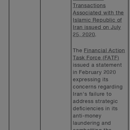
Transactions
Associated with the
Islamic Republic of
Iran issued on July
25, 2020
.
The
Financial Action
Task Force (FATF)
issued a statement
in February 2020
expressing its
concerns regarding
Iran's failure to
address strategic
deficiencies in its
anti-money
laundering and