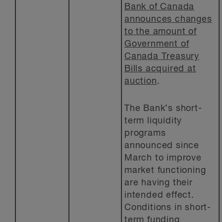
Bank of Canada
announces changes
to the amount of
Government of
Canada Treasury
Bills acquired at
auction
.
The Bank’s short-
term liquidity
programs
announced since
March to improve
market functioning
are having their
intended effect.
Conditions in short-
term funding