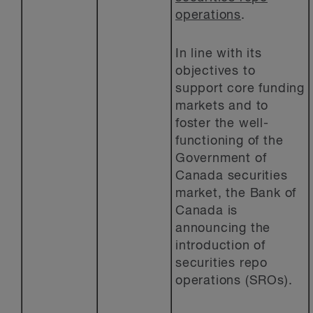
operations
.
In line with its
objectives to
support core funding
markets and to
foster the well-
functioning of the
Government of
Canada securities
market, the Bank of
Canada is
announcing the
introduction of
securities repo
operations (SROs).