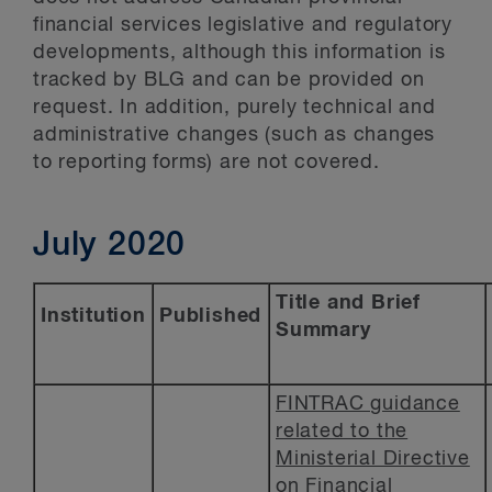
financial services legislative and regulatory
developments, although this information is
tracked by BLG and can be provided on
request. In addition, purely technical and
administrative changes (such as changes
to reporting forms) are not covered.
July 2020
Title and Brief
Institution
Published
Summary
FINTRAC guidance
related to the
Ministerial Directive
on Financial