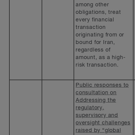
among other
obligations, treat
every financial
transaction
originating from or
bound for Iran,
regardless of
amount, as a high-
risk transaction.
Public responses to
consultation on
Addressing the
regulatory,
supervisory and
oversight challenges
raised by “global