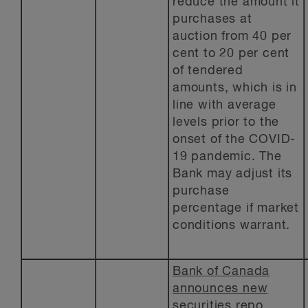
reduce the amount it
purchases at
auction from 40 per
cent to 20 per cent
of tendered
amounts, which is in
line with average
levels prior to the
onset of the COVID-
19 pandemic. The
Bank may adjust its
purchase
percentage if market
conditions warrant.
Bank of Canada
announces new
securities repo