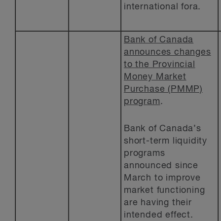
international fora.
Bank of Canada
announces changes
to the Provincial
Money Market
Purchase (PMMP)
program
.
Bank of Canada’s
short-term liquidity
programs
announced since
March to improve
market functioning
are having their
intended effect.