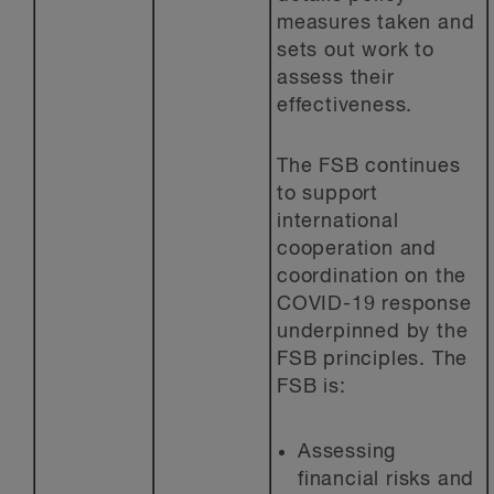
measures taken and
sets out work to
assess their
effectiveness.
The FSB continues
to support
international
cooperation and
coordination on the
COVID-19 response
underpinned by the
FSB principles. The
FSB is:
Assessing
financial risks and