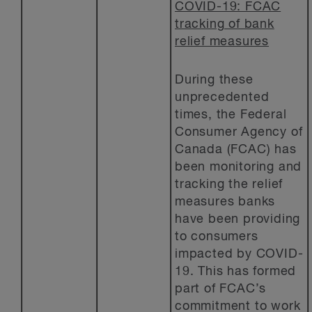
COVID-19: FCAC
tracking of bank
relief measures
During these
unprecedented
times, the Federal
Consumer Agency of
Canada (FCAC) has
been monitoring and
tracking the relief
measures banks
have been providing
to consumers
impacted by COVID-
19. This has formed
part of FCAC’s
commitment to work