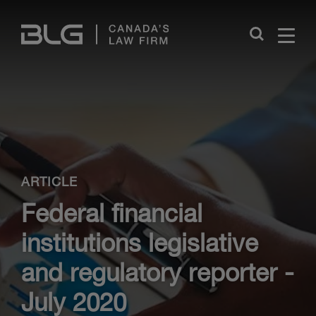
Skip
Links
Close
ARTICLE
Federal financial
institutions legislative
and regulatory reporter -
July 2020