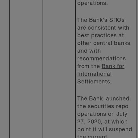
operations.
The Bank’s SROs
are consistent with
best practices at
other central banks
and with
recommendations
from the
Bank for
International
Settlements
.
The Bank launched
the securities repo
operations on July
27, 2020, at which
point it will suspend
the current