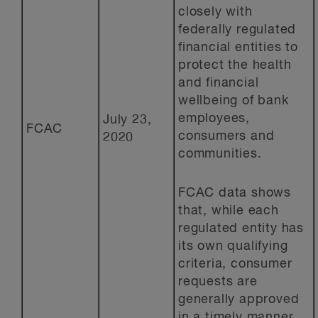
closely with
federally regulated
financial entities to
protect the health
and financial
wellbeing of bank
employees,
July 23,
FCAC
consumers and
2020
communities.
FCAC data shows
that, while each
regulated entity has
its own qualifying
criteria, consumer
requests are
generally approved
in a timely manner,