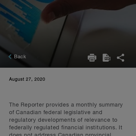
Back
August 27, 2020
The Reporter provides a monthly summary
of Canadian federal legislative and
regulatory developments of relevance to
federally regulated financial institutions. It
does not address Canadian provincial