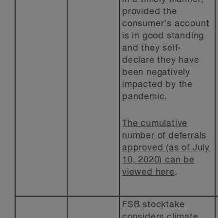
provided the
consumer’s account
is in good standing
and they self-
declare they have
been negatively
impacted by the
pandemic.
The cumulative
number of deferrals
approved (as of July
10, 2020) can be
viewed here
.
FSB stocktake
considers climate