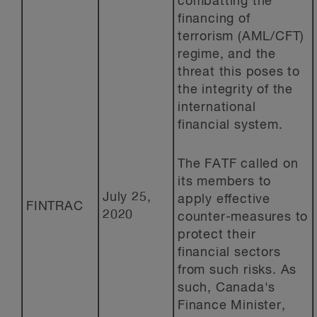
combatting the
financing of
terrorism (AML/CFT)
regime, and the
threat this poses to
the integrity of the
international
financial system.
The FATF called on
its members to
July 25,
apply effective
FINTRAC
2020
counter-measures to
protect their
financial sectors
from such risks. As
such, Canada's
Finance Minister,