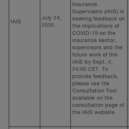
Insurance
Supervisors (IAIS) is
July 24,
seeking feedback on
IAIS
2020
the implications of
COVID-19 on the
insurance sector,
supervisors and the
future work of the
IAIS by Sept. 4,
24:00 CET. To
provide feedback,
please use the
Consultation Tool
available on the
consultation page of
the IAIS website.