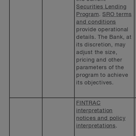
Securities Lending
Program
.
SRO terms
and conditions
provide operational
details. The Bank, at
its discretion, may
adjust the size,
pricing and other
parameters of the
program to achieve
its objectives.
FINTRAC
interpretation
notices and policy
interpretations
.