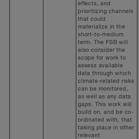
effects, and
prioritizing channels
that could
materialize in the
short-to-medium
term. The FSB will
also consider the
scope for work to
assess available
data through which
climate-related risks
can be monitored,
as well as any data
gaps. This work will
build on, and be co-
ordinated with, that
taking place in other
relevant