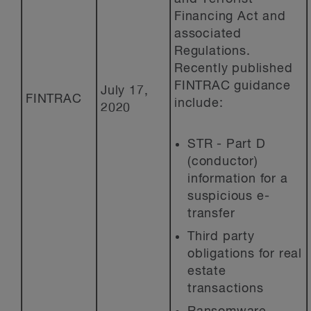
Financing Act and
associated
Regulations.
Recently published
FINTRAC guidance
July 17,
FINTRAC
include:
2020
STR - Part D
(conductor)
information for a
suspicious e-
transfer
Third party
obligations for real
estate
transactions