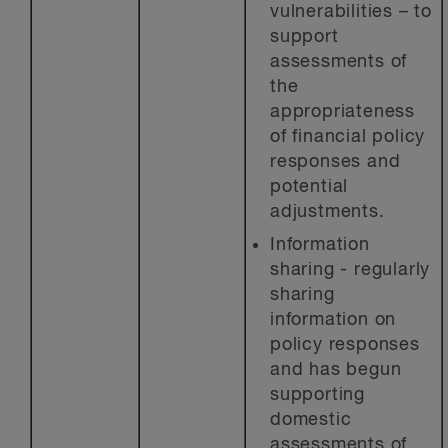
vulnerabilities – to
support
assessments of
the
appropriateness
of financial policy
responses and
potential
adjustments.
Information
sharing - regularly
sharing
information on
policy responses
and has begun
supporting
domestic
assessments of