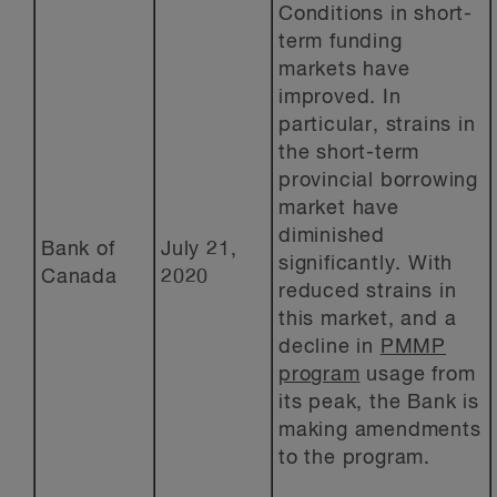
Conditions in short-
term funding
markets have
improved. In
particular, strains in
the short-term
provincial borrowing
market have
diminished
Bank of
July 21,
significantly. With
Canada
2020
reduced strains in
this market, and a
decline in
PMMP
program
usage from
its peak, the Bank is
making amendments
to the program.