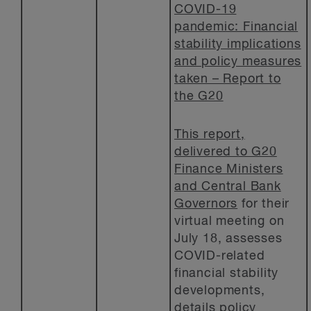
COVID-19
pandemic: Financial
stability implications
and policy measures
taken – Report to
the G20
This report,
delivered to G20
Finance Ministers
and Central Bank
Governors
for their
virtual meeting on
July 18, assesses
COVID-related
financial stability
developments,
details policy