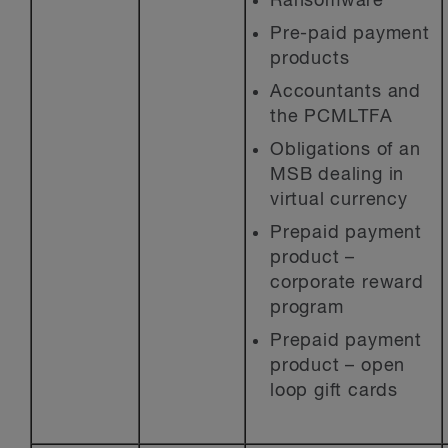
Ransomware
Pre-paid payment
products
Accountants and
the PCMLTFA
Obligations of an
MSB dealing in
virtual currency
Prepaid payment
product –
corporate reward
program
Prepaid payment
product – open
loop gift cards