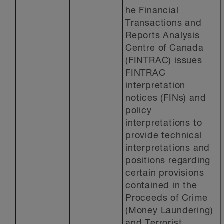
he Financial
Transactions and
Reports Analysis
Centre of Canada
(FINTRAC) issues
FINTRAC
interpretation
notices (FINs) and
policy
interpretations to
provide technical
interpretations and
positions regarding
certain provisions
contained in the
Proceeds of Crime
(Money Laundering)
and Terrorist