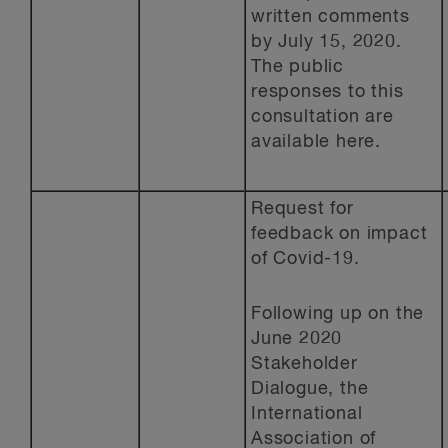
written comments
by July 15, 2020.
The public
responses to this
consultation are
available here.
Request for
feedback on impact
of Covid-19.
Following up on the
June 2020
Stakeholder
Dialogue, the
International
Association of