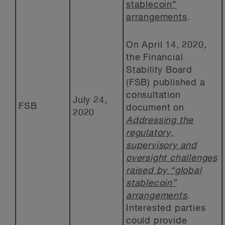
stablecoin”
arrangements
.
On April 14, 2020,
the Financial
Stability Board
(FSB) published a
consultation
July 24,
FSB
document on
2020
Addressing the
regulatory,
supervisory and
oversight challenges
raised by “global
stablecoin”
arrangements
.
Interested parties
could provide