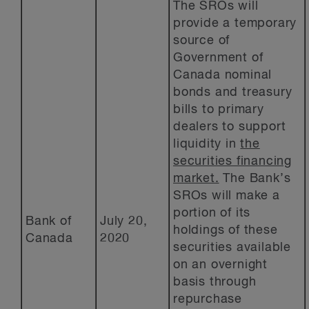
The SROs will
provide a temporary
source of
Government of
Canada nominal
bonds and treasury
bills to primary
dealers to support
liquidity in
the
securities financing
market.
The Bank’s
SROs will make a
portion of its
Bank of
July 20,
holdings of these
Canada
2020
securities available
on an overnight
basis through
repurchase