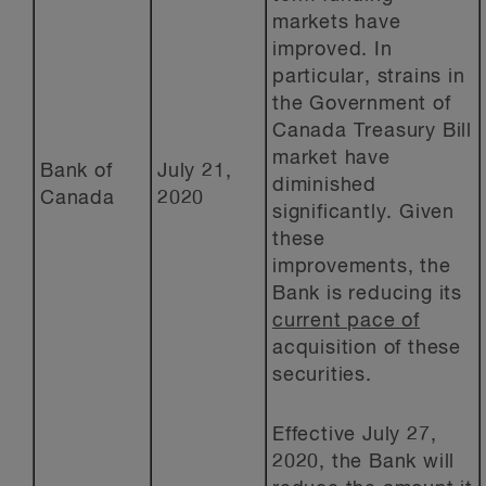
markets have
improved. In
particular, strains in
the Government of
Canada Treasury Bill
market have
Bank of
July 21,
diminished
Canada
2020
significantly. Given
these
improvements, the
Bank is reducing its
current pace of
acquisition of these
securities.
Effective July 27,
2020, the Bank will