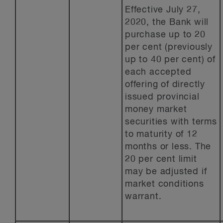
Effective July 27,
2020, the Bank will
purchase up to 20
per cent (previously
up to 40 per cent) of
each accepted
offering of directly
issued provincial
money market
securities with terms
to maturity of 12
months or less. The
20 per cent limit
may be adjusted if
market conditions
warrant.