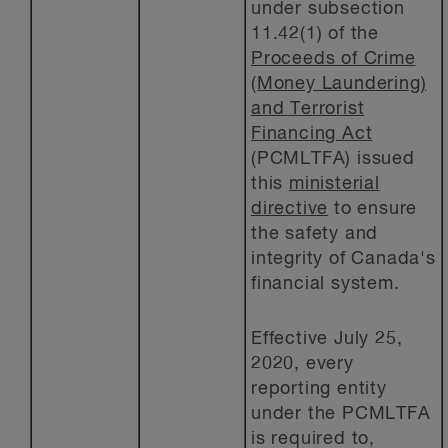
under subsection
11.42(1) of the
Proceeds of Crime
(Money Laundering)
and Terrorist
Financing Act
(PCMLTFA) issued
this
ministerial
directive
to ensure
the safety and
integrity of Canada's
financial system.
Effective July 25,
2020, every
reporting entity
under the PCMLTFA
is required to,