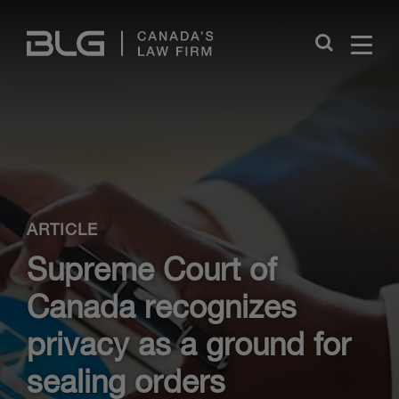
Skip
Links
Close
ARTICLE
Supreme Court of
Canada recognizes
privacy as a ground for
sealing orders