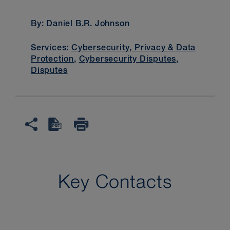
By: Daniel B.R. Johnson
Services:
Cybersecurity, Privacy & Data
Protection
,
Cybersecurity Disputes
,
Disputes
Key Contacts