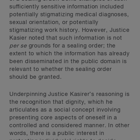
sufficiently sensitive information included
potentially stigmatizing medical diagnoses,
sexual orientation, or potentially
stigmatizing work history. However, Justice
Kasier noted that such information is not
per se
grounds for a sealing order; the
extent to which the information has already
been disseminated in the public domain is
relevant to whether the sealing order
should be granted.
Underpinning Justice Kasirer’s reasoning is
the recognition that dignity, which he
articulates as a social concept involving
presenting core aspects of oneself in a
controlled and considered manner. In other
words, there is a public interest in