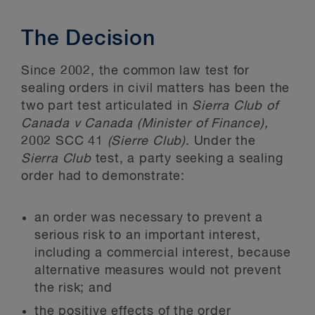
The Decision
Since 2002, the common law test for
sealing orders in civil matters has been the
two part test articulated in
Sierra Club of
Canada v Canada (Minister of Finance),
2002 SCC 41
(Sierre Club)
. Under the
Sierra Club
test, a party seeking a sealing
order had to demonstrate:
an order was necessary to prevent a
serious risk to an important interest,
including a commercial interest, because
alternative measures would not prevent
the risk; and
the positive effects of the order