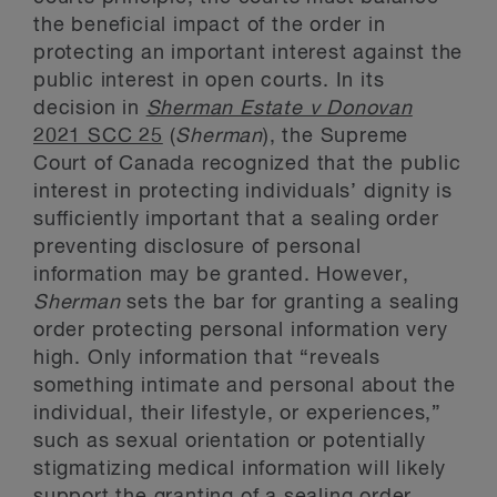
the beneficial impact of the order in
protecting an important interest against the
public interest in open courts. In its
decision in
Sherman Estate v Donovan
2021 SCC 25
(
Sherman
), the Supreme
Court of Canada recognized that the public
interest in protecting individuals’ dignity is
sufficiently important that a sealing order
preventing disclosure of personal
information may be granted. However,
Sherman
sets the bar for granting a sealing
order protecting personal information very
high. Only information that “reveals
something intimate and personal about the
individual, their lifestyle, or experiences,”
such as sexual orientation or potentially
stigmatizing medical information will likely