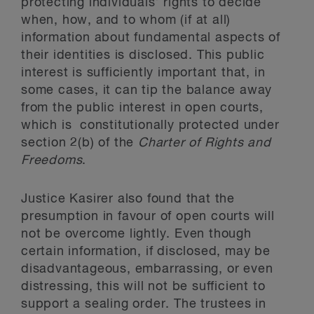
protecting individuals’ rights to decide
when, how, and to whom (if at all)
information about fundamental aspects of
their identities is disclosed. This public
interest is sufficiently important that, in
some cases, it can tip the balance away
from the public interest in open courts,
which is constitutionally protected under
section 2(b) of the
Charter of Rights and
Freedoms
.
Justice Kasirer also found that the
presumption in favour of open courts will
not be overcome lightly. Even though
certain information, if disclosed, may be
disadvantageous, embarrassing, or even
distressing, this will not be sufficient to
support a sealing order. The trustees in