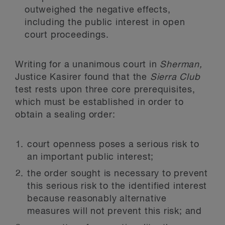
outweighed the negative effects,
including the public interest in open
court proceedings.
Writing for a unanimous court in
Sherman,
Justice Kasirer found that the
Sierra Club
test rests upon three core prerequisites,
which must be established in order to
obtain a sealing order:
court openness poses a serious risk to
an important public interest;
the order sought is necessary to prevent
this serious risk to the identified interest
because reasonably alternative
measures will not prevent this risk; and