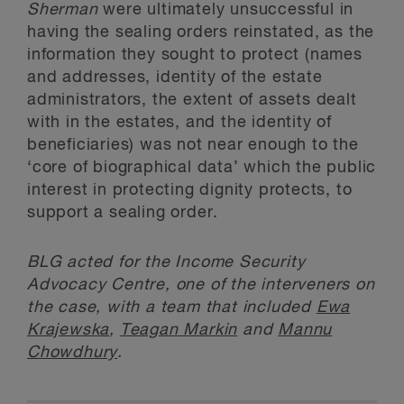
Sherman
were ultimately unsuccessful in
having the sealing orders reinstated, as the
information they sought to protect (names
and addresses, identity of the estate
administrators, the extent of assets dealt
with in the estates, and the identity of
beneficiaries) was not near enough to the
‘core of biographical data’ which the public
interest in protecting dignity protects, to
support a sealing order.
BLG acted for the Income Security
Advocacy Centre, one of the interveners on
the case, with a team that included
Ewa
Krajewska
,
Teagan Markin
and
Mannu
Chowdhury
.