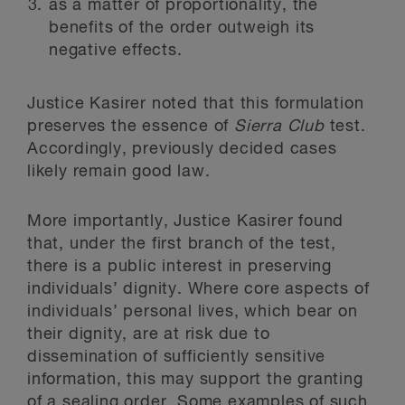
as a matter of proportionality, the
benefits of the order outweigh its
negative effects.
Justice Kasirer noted that this formulation
preserves the essence of
Sierra Club
test.
Accordingly, previously decided cases
likely remain good law.
More importantly, Justice Kasirer found
that, under the first branch of the test,
there is a public interest in preserving
individuals’ dignity. Where core aspects of
individuals’ personal lives, which bear on
their dignity, are at risk due to
dissemination of sufficiently sensitive
information, this may support the granting
of a sealing order. Some examples of such