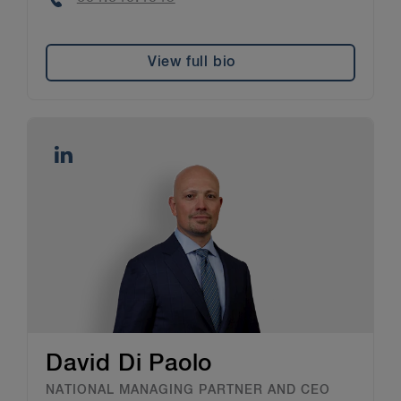
View full bio
David Di Paolo
NATIONAL MANAGING PARTNER AND CEO