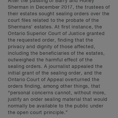
After the passing of Barry and Honey
Sherman in December 2017, the trustees of
their estates sought sealing orders over the
court files related to the probate of the
Shermans’ estates. At first instance, the
Ontario Superior Court of Justice granted
the requested order, finding that the
privacy and dignity of those affected,
including the beneficiaries of the estates,
outweighed the harmful effect of the
sealing orders. A journalist appealed the
initial grant of the sealing order, and the
Ontario Court of Appeal overturned the
orders finding, among other things, that
“personal concerns cannot, without more,
justify an order sealing material that would
normally be available to the public under
the open court principle.”