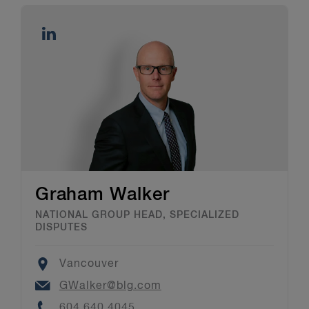
Graham Walker
NATIONAL GROUP HEAD, SPECIALIZED
DISPUTES
Location
Vancouver
Email
GWalker@blg.com
Phone
604.640.4045