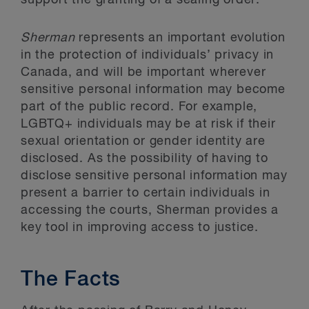
support the granting of a sealing order.
Sherman
represents an important evolution
in the protection of individuals’ privacy in
Canada, and will be important wherever
sensitive personal information may become
part of the public record. For example,
LGBTQ+ individuals may be at risk if their
sexual orientation or gender identity are
disclosed. As the possibility of having to
disclose sensitive personal information may
present a barrier to certain individuals in
accessing the courts, Sherman provides a
key tool in improving access to justice.
The Facts