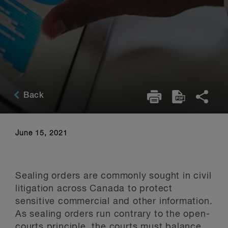
Back
June 15, 2021
Sealing orders are commonly sought in civil
litigation across Canada to protect
sensitive commercial and other information.
As sealing orders run contrary to the open-
courts principle, the courts must balance