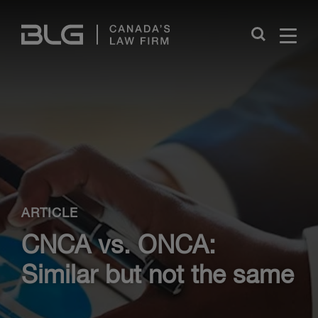
Skip
Links
Close
ARTICLE
CNCA vs. ONCA:
Similar but not the same