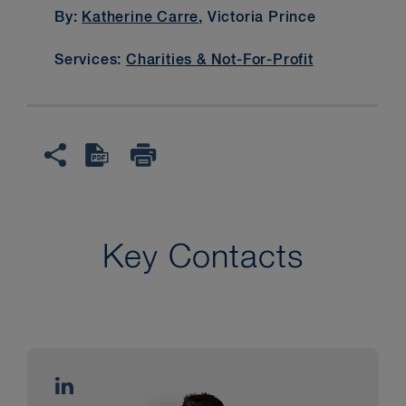
By:
Katherine Carre
, Victoria Prince
Services:
Charities & Not-For-Profit
Key Contacts