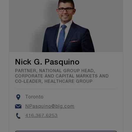
Nick G. Pasquino
PARTNER, NATIONAL GROUP HEAD,
CORPORATE AND CAPITAL MARKETS AND
CO-LEADER, HEALTHCARE GROUP
Location
Toronto
Email
NPasquino@blg.com
Phone
416.367.6253