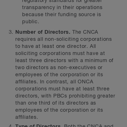
regulatory standards for greater
transparency in their operations
because their funding source is
public.
Number of Directors.
The CNCA
requires all non-soliciting corporations
to have at least one director. All
soliciting corporations must have at
least three directors with a minimum of
two directors as non-executives or
employees of the corporation or its
affiliates. In contrast, all ONCA
corporations must have at least three
directors, with PBCs prohibiting greater
than one third of its directors as
employees of the corporation or its
affiliates.
Type of Directors.
Both the CNCA and