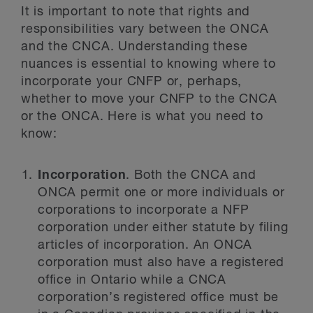
It is important to note that rights and
responsibilities vary between the ONCA
and the CNCA. Understanding these
nuances is essential to knowing where to
incorporate your CNFP or, perhaps,
whether to move your CNFP to the CNCA
or the ONCA. Here is what you need to
know:
Incorporation
. Both the CNCA and
ONCA permit one or more individuals or
corporations to incorporate a NFP
corporation under either statute by filing
articles of incorporation. An ONCA
corporation must also have a registered
office in Ontario while a CNCA
corporation’s registered office must be