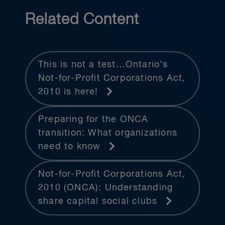
Related Content
This is not a test…Ontario’s
Not-for-Profit Corporations Act,
2010 is here!
Preparing for the ONCA
transition: What organizations
need to know
Not-for-Profit Corporations Act,
2010 (ONCA): Understanding
share capital social clubs