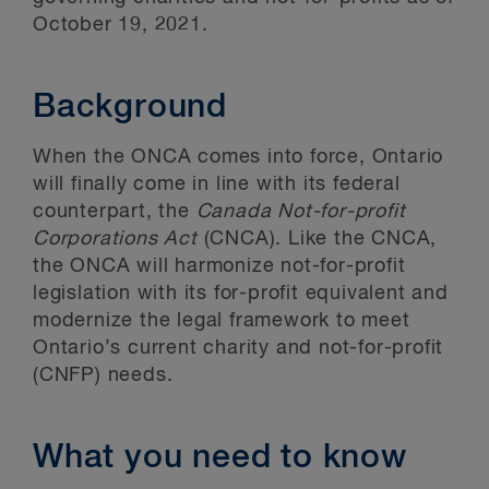
October 19, 2021.
Background
When the ONCA comes into force, Ontario
will finally come in line with its federal
counterpart, the
Canada Not-for-profit
Corporations Act
(CNCA). Like the CNCA,
the ONCA will harmonize not-for-profit
legislation with its for-profit equivalent and
modernize the legal framework to meet
Ontario’s current charity and not-for-profit
(CNFP) needs.
What you need to know