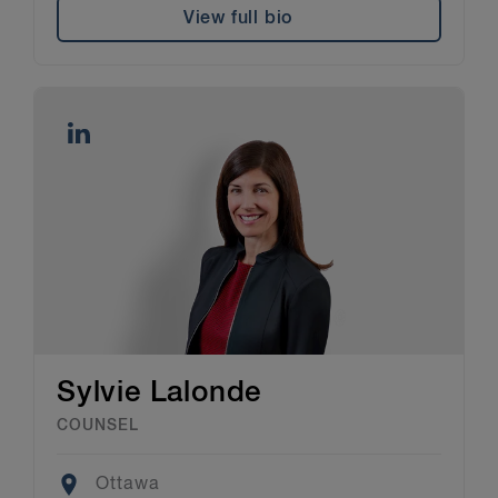
View full bio
Sylvie Lalonde
COUNSEL
Location
Ottawa