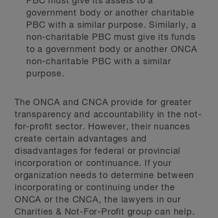
PBC must give its assets to a
government body or another charitable
PBC with a similar purpose. Similarly, a
non-charitable PBC must give its funds
to a government body or another ONCA
non-charitable PBC with a similar
purpose.
The ONCA and CNCA provide for greater
transparency and accountability in the not-
for-profit sector. However, their nuances
create certain advantages and
disadvantages for federal or provincial
incorporation or continuance. If your
organization needs to determine between
incorporating or continuing under the
ONCA or the CNCA, the lawyers in our
Charities & Not-For-Profit group can help.