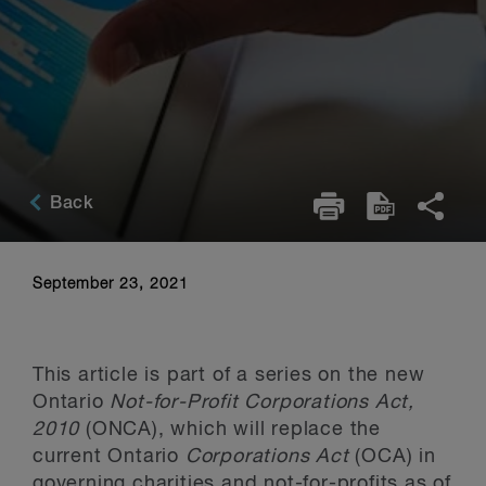
Back
September 23, 2021
This article is part of a series on the new
Ontario
Not-for-Profit Corporations Act,
2010
(ONCA), which will replace the
current Ontario
Corporations Act
(OCA) in
governing charities and not-for-profits as of