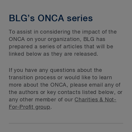
BLG’s ONCA series
To assist in considering the impact of the
ONCA on your organization, BLG has
prepared a series of articles that will be
linked below as they are released.
If you have any questions about the
transition process or would like to learn
more about the ONCA, please email any of
the authors or key contacts listed below, or
any other member of our
Charities & Not-
For-Profit group
.