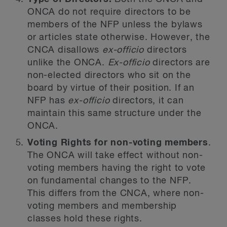
ONCA do not require directors to be
members of the NFP unless the bylaws
or articles state otherwise. However, the
CNCA disallows
ex-officio
directors
unlike the ONCA.
Ex-officio
directors are
non-elected directors who sit on the
board by virtue of their position. If an
NFP has
ex-officio
directors, it can
maintain this same structure under the
ONCA.
Voting Rights for non-voting members
.
The ONCA will take effect without non-
voting members having the right to vote
on fundamental changes to the NFP.
This differs from the CNCA, where non-
voting members and membership
classes hold these rights.