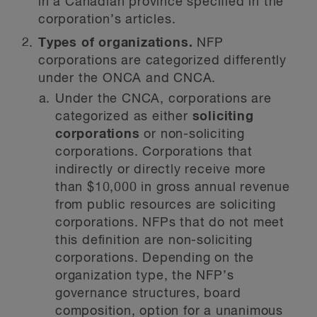
in a Canadian province specified in the
corporation’s articles.
Types of organizations.
NFP
corporations are categorized differently
under the ONCA and CNCA.
Under the CNCA, corporations are
categorized as either
soliciting
corporations
or non-soliciting
corporations. Corporations that
indirectly or directly receive more
than $10,000 in gross annual revenue
from public resources are soliciting
corporations. NFPs that do not meet
this definition are non-soliciting
corporations. Depending on the
organization type, the NFP’s
governance structures, board
composition, option for a unanimous