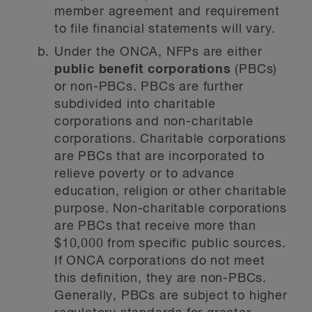
member agreement and requirement
to file financial statements will vary.
Under the ONCA, NFPs are either
public benefit corporations
(PBCs)
or non-PBCs. PBCs are further
subdivided into charitable
corporations and non-charitable
corporations. Charitable corporations
are PBCs that are incorporated to
relieve poverty or to advance
education, religion or other charitable
purpose. Non-charitable corporations
are PBCs that receive more than
$10,000 from specific public sources.
If ONCA corporations do not meet
this definition, they are non-PBCs.
Generally, PBCs are subject to higher