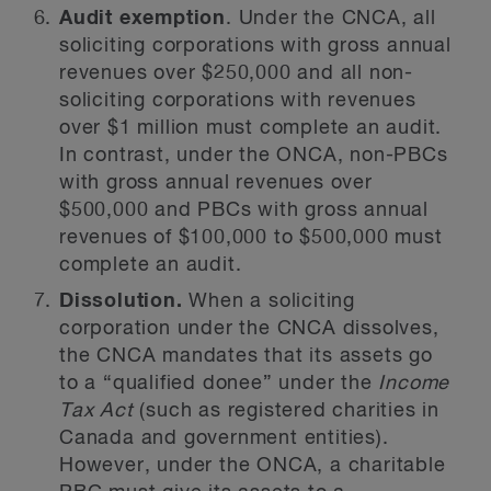
Audit exemption
. Under the CNCA, all
soliciting corporations with gross annual
revenues over $250,000 and all non-
soliciting corporations with revenues
over $1 million must complete an audit.
In contrast, under the ONCA, non-PBCs
with gross annual revenues over
$500,000 and PBCs with gross annual
revenues of $100,000 to $500,000 must
complete an audit.
Dissolution.
When a soliciting
corporation under the CNCA dissolves,
the CNCA mandates that its assets go
to a “qualified donee” under the
Income
Tax Act
(such as registered charities in
Canada and government entities).
However, under the ONCA, a charitable