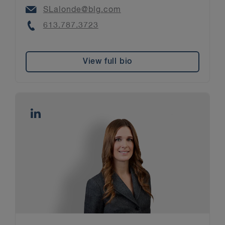
Email
SLalonde@blg.com
Phone
613.787.3723
View full bio