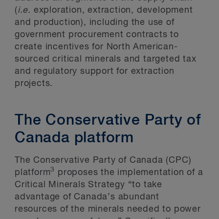
(
i.e.
exploration, extraction, development
and production), including the use of
government procurement contracts to
create incentives for North American-
sourced critical minerals and targeted tax
and regulatory support for extraction
projects.
The Conservative Party of
Canada platform
The Conservative Party of Canada (CPC)
3
platform
proposes the implementation of a
Critical Minerals Strategy “to take
advantage of Canada’s abundant
resources of the minerals needed to power