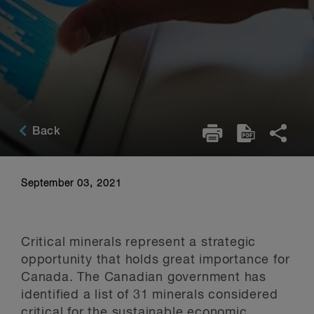
Back
September 03, 2021
Critical minerals represent a strategic
opportunity that holds great importance for
Canada. The Canadian government has
identified a list of 31 minerals considered
critical for the sustainable economic