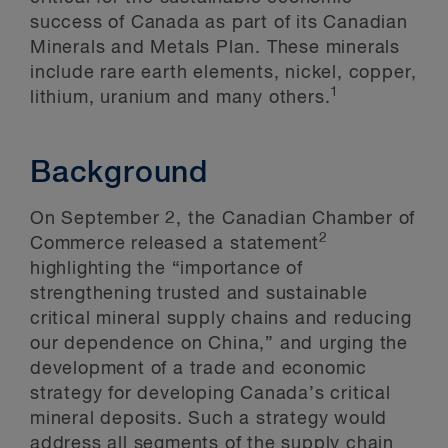
success of Canada as part of its Canadian
Minerals and Metals Plan. These minerals
include rare earth elements, nickel, copper,
1
lithium, uranium and many others.
Background
On September 2, the Canadian Chamber of
2
Commerce released a statement
highlighting the “importance of
strengthening trusted and sustainable
critical mineral supply chains and reducing
our dependence on China,” and urging the
development of a trade and economic
strategy for developing Canada’s critical
mineral deposits. Such a strategy would
address all segments of the supply chain