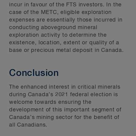
incur in favour of the FTS investors. In the
case of the METC, eligible exploration
expenses are essentially those incurred in
conducting aboveground mineral
exploration activity to determine the
existence, location, extent or quality of a
base or precious metal deposit in Canada.
Conclusion
The enhanced interest in critical minerals
during Canada’s 2021 federal election is
welcome towards ensuring the
development of this important segment of
Canada’s mining sector for the benefit of
all Canadians.