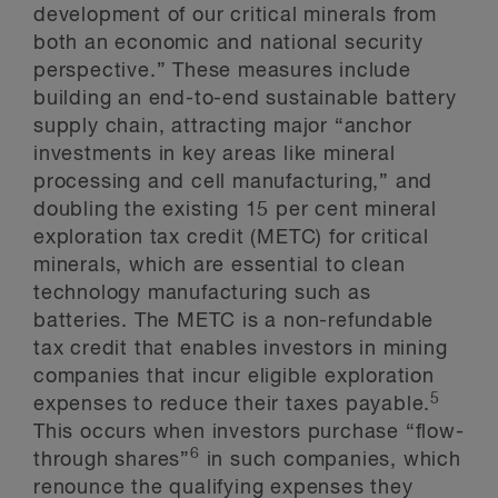
development of our critical minerals from
both an economic and national security
perspective.” These measures include
building an end-to-end sustainable battery
supply chain, attracting major “anchor
investments in key areas like mineral
processing and cell manufacturing,” and
doubling the existing 15 per cent mineral
exploration tax credit (METC) for critical
minerals, which are essential to clean
technology manufacturing such as
batteries. The METC is a non-refundable
tax credit that enables investors in mining
companies that incur eligible exploration
5
expenses to reduce their taxes payable.
This occurs when investors purchase “flow-
6
through shares”
in such companies, which
renounce the qualifying expenses they