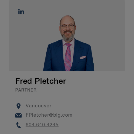
Fred Pletcher
PARTNER
Location
Vancouver
Email
FPletcher@blg.com
Phone
604.640.4245