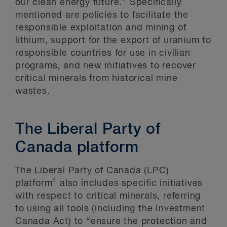
our clean energy future.” Specifically
mentioned are policies to facilitate the
responsible exploitation and mining of
lithium, support for the export of uranium to
responsible countries for use in civilian
programs, and new initiatives to recover
critical minerals from historical mine
wastes.
The Liberal Party of
Canada platform
The Liberal Party of Canada (LPC)
4
platform
also includes specific initiatives
with respect to critical minerals, referring
to using all tools (including the Investment
Canada Act) to “ensure the protection and