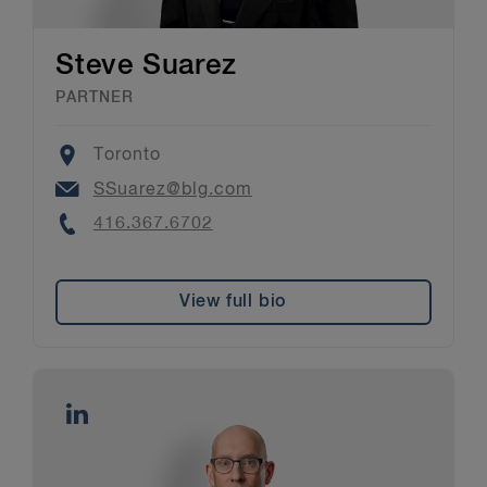
Steve Suarez
PARTNER
Location
Toronto
Email
SSuarez@blg.com
Phone
416.367.6702
View full bio