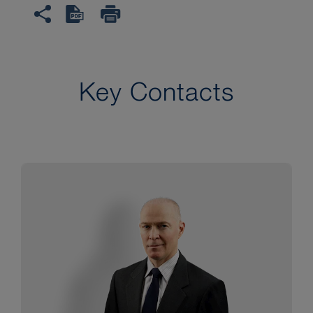
Key Contacts