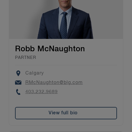
Robb McNaughton
PARTNER
Location
Calgary
Email
RMcNaughton@blg.com
Phone
403.232.9689
View full bio