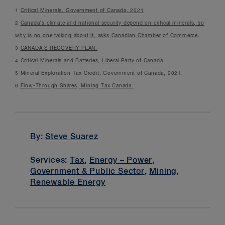
1
Critical Minerals, Government of Canada, 2021
2
Canada’s climate and national security depend on critical minerals, so
why is no one talking about it, asks Canadian Chamber of Commerce.
3
CANADA’S RECOVERY PLAN.
4
Critical Minerals and Batteries, Liberal Party of Canada.
5 Mineral Exploration Tax Credit, Government of Canada, 2021.
6
Flow-Through Shares, Mining Tax Canada.
By:
Steve Suarez
Services:
Tax
,
Energy – Power
,
Government & Public Sector
,
Mining
,
Renewable Energy