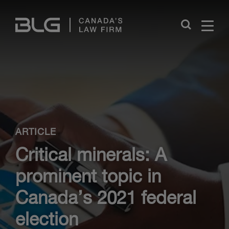
Skip
Links
Close
ARTICLE
Critical minerals: A
prominent topic in
Canada’s 2021 federal
election