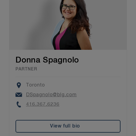
Donna Spagnolo
PARTNER
Location
Toronto
Email
DSpagnolo@blg.com
Phone
416.367.6236
View full bio