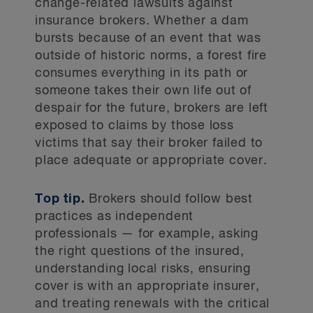
change-related lawsuits against
insurance brokers. Whether a dam
bursts because of an event that was
outside of historic norms, a forest fire
consumes everything in its path or
someone takes their own life out of
despair for the future, brokers are left
exposed to claims by those loss
victims that say their broker failed to
place adequate or appropriate cover.
Top tip.
Brokers should follow best
practices as independent
professionals — for example, asking
the right questions of the insured,
understanding local risks, ensuring
cover is with an appropriate insurer,
and treating renewals with the critical