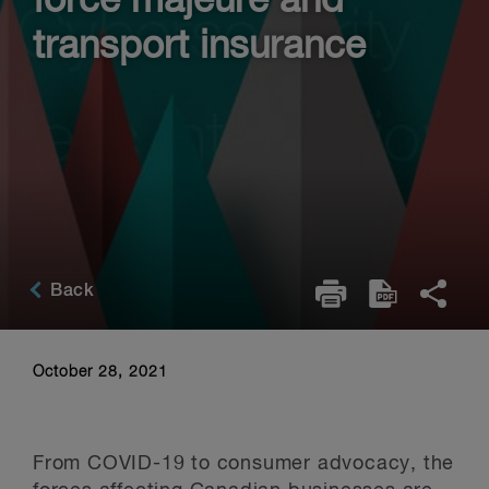
force majeure and
transport insurance
Back
October 28, 2021
From COVID-19 to consumer advocacy, the