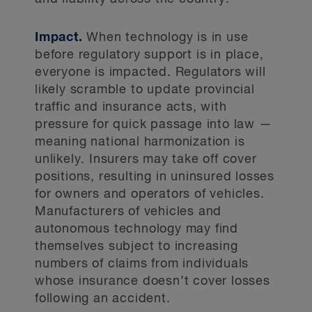
Impact.
When technology is in use
before regulatory support is in place,
everyone is impacted. Regulators will
likely scramble to update provincial
traffic and insurance acts, with
pressure for quick passage into law —
meaning national harmonization is
unlikely. Insurers may take off cover
positions, resulting in uninsured losses
for owners and operators of vehicles.
Manufacturers of vehicles and
autonomous technology may find
themselves subject to increasing
numbers of claims from individuals
whose insurance doesn’t cover losses
following an accident.