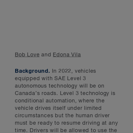
Bob Love
and
Edona Vila
Background.
In 2022, vehicles
equipped with SAE Level 3
autonomous technology will be on
Canada’s roads. Level 3 technology is
conditional automation, where the
vehicle drives itself under limited
circumstances but the human driver
must be ready to resume driving at any
time. Drivers will be allowed to use the