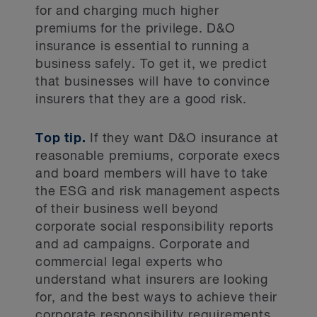
for and charging much higher
premiums for the privilege. D&O
insurance is essential to running a
business safely. To get it, we predict
that businesses will have to convince
insurers that they are a good risk.
Top tip.
If they want D&O insurance at
reasonable premiums, corporate execs
and board members will have to take
the ESG and risk management aspects
of their business well beyond
corporate social responsibility reports
and ad campaigns. Corporate and
commercial legal experts who
understand what insurers are looking
for, and the best ways to achieve their
corporate responsibility requirements,