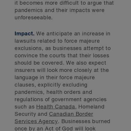
it becomes more difficult to argue that
pandemics and their impacts were
unforeseeable.
Impact.
We anticipate an increase in
lawsuits related to force majeure
exclusions, as businesses attempt to
convince the courts that their losses
should be covered. We also expect
insurers will look more closely at the
language in their force majeure
clauses, explicitly excluding
pandemics, health orders and
regulations of government agencies
such as
Health Canada
, Homeland
Security and
Canadian Border
Services Agency
. Businesses burned
once by an Act of God will look