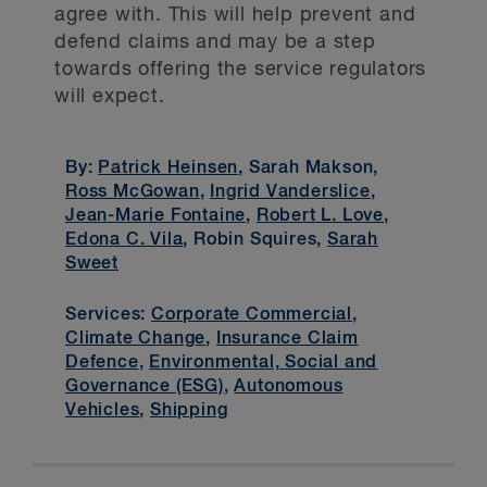
agree with. This will help prevent and
defend claims and may be a step
towards offering the service regulators
will expect.
By:
Patrick Heinsen
, Sarah Makson,
Ross McGowan
,
Ingrid Vanderslice
,
Jean-Marie Fontaine
,
Robert L. Love
,
Edona C. Vila
, Robin Squires,
Sarah
Sweet
Services:
Corporate Commercial
,
Climate Change
,
Insurance Claim
Defence
,
Environmental, Social and
Governance (ESG)
,
Autonomous
Vehicles
,
Shipping