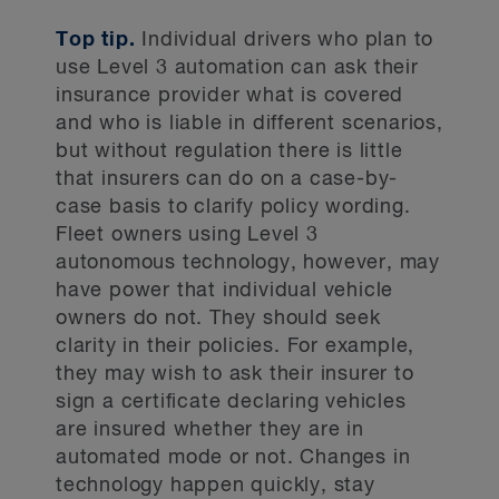
Top tip.
Individual drivers who plan to
use Level 3 automation can ask their
insurance provider what is covered
and who is liable in different scenarios,
but without regulation there is little
that insurers can do on a case-by-
case basis to clarify policy wording.
Fleet owners using Level 3
autonomous technology, however, may
have power that individual vehicle
owners do not. They should seek
clarity in their policies. For example,
they may wish to ask their insurer to
sign a certificate declaring vehicles
are insured whether they are in
automated mode or not. Changes in
technology happen quickly, stay