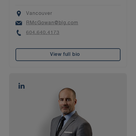
Location
Vancouver
Email
RMcGowan@blg.com
Phone
604.640.4173
View full bio