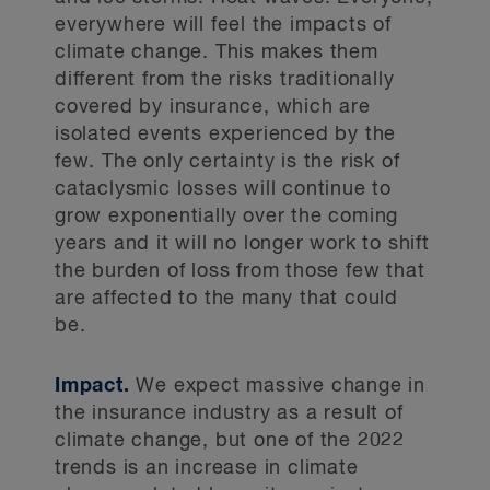
everywhere will feel the impacts of
climate change. This makes them
different from the risks traditionally
covered by insurance, which are
isolated events experienced by the
few. The only certainty is the risk of
cataclysmic losses will continue to
grow exponentially over the coming
years and it will no longer work to shift
the burden of loss from those few that
are affected to the many that could
be.
Impact.
We expect massive change in
the insurance industry as a result of
climate change, but one of the 2022
trends is an increase in climate