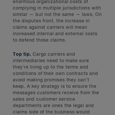
enormous organizational costs of
complying in multiple jurisdictions with
similar — but not the same — laws. On
the disputes front, the increase in
claims against carriers will mean
increased internal and external costs
to defend those claims.
Top tip.
Cargo carriers and
intermediaries need to make sure
they're living up to the terms and
conditions of their own contracts and
avoid making promises they can’t
keep. A key strategy is to ensure the
messages customers receive from the
sales and customer service
departments are ones the legal and
claims side of the business would