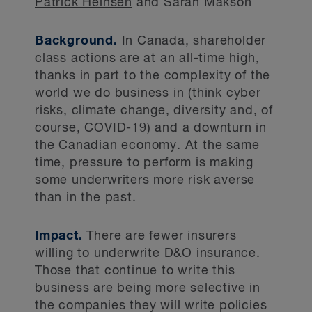
Patrick Heinsen
and Sarah Makson
Background.
In Canada, shareholder
class actions are at an all-time high,
thanks in part to the complexity of the
world we do business in (think cyber
risks, climate change, diversity and, of
course, COVID-19) and a downturn in
the Canadian economy. At the same
time, pressure to perform is making
some underwriters more risk averse
than in the past.
Impact.
There are fewer insurers
willing to underwrite D&O insurance.
Those that continue to write this
business are being more selective in
the companies they will write policies