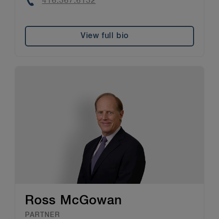
Phone
416.367.6132
View full bio
Ross McGowan
PARTNER