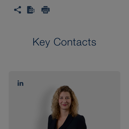
Key Contacts