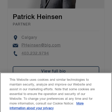
Patrick Heinsen
PARTNER
Location
Calgary
Email
PHeinsen@blg.com
Phone
403.232.9794
View full bio
This Website uses cookies and similar technologies to
maintain security, analyze and improve our Website and
assist in our marketing efforts. Note that some cookies are
essential to ensure the operation and security of our
Website. To change your preferences at any time and for
Accessibility
CASL
Legal
Privacy
Cookies
GenAI
more information, consult our Cookie Notice:
More
information about your privacy