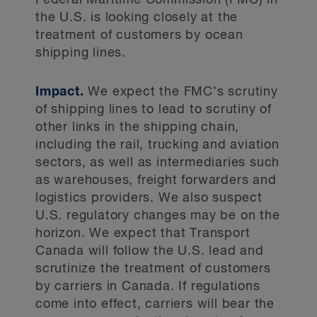
Federal Maritime Commission (FMC) in
the U.S. is looking closely at the
treatment of customers by ocean
shipping lines.
Impact.
We expect the FMC’s scrutiny
of shipping lines to lead to scrutiny of
other links in the shipping chain,
including the rail, trucking and aviation
sectors, as well as intermediaries such
as warehouses, freight forwarders and
logistics providers. We also suspect
U.S. regulatory changes may be on the
horizon. We expect that Transport
Canada will follow the U.S. lead and
scrutinize the treatment of customers
by carriers in Canada. If regulations
come into effect, carriers will bear the