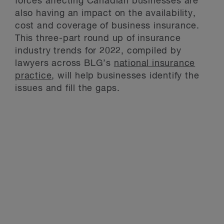
forces affecting Canadian businesses are
also having an impact on the availability,
cost and coverage of business insurance.
This three-part round up of insurance
industry trends for 2022, compiled by
lawyers across BLG’s
national insurance
practice
, will help businesses identify the
issues and fill the gaps.