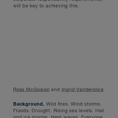
will be key to achieving this.
Ross McGowan
and
Ingrid Vanderslice
Background.
Wild fires. Wind storms.
Floods. Drought. Rising sea levels. Hail
and ice storms. Heat waves. Everyone,