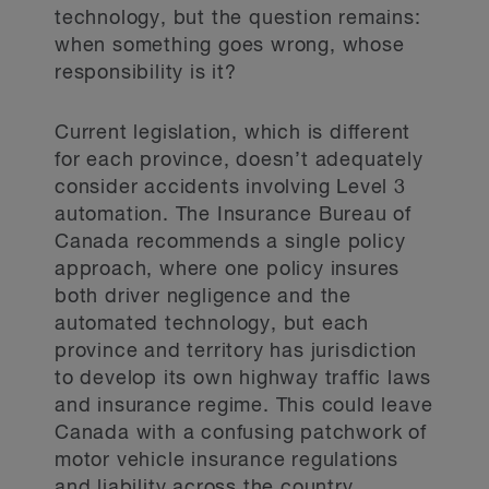
technology, but the question remains:
when something goes wrong, whose
responsibility is it?
Current legislation, which is different
for each province, doesn’t adequately
consider accidents involving Level 3
automation. The Insurance Bureau of
Canada recommends a single policy
approach, where one policy insures
both driver negligence and the
automated technology, but each
province and territory has jurisdiction
to develop its own highway traffic laws
and insurance regime. This could leave
Canada with a confusing patchwork of
motor vehicle insurance regulations
and liability across the country.