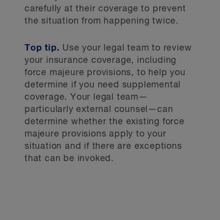
carefully at their coverage to prevent
the situation from happening twice.
Top tip.
Use your legal team to review
your insurance coverage, including
force majeure provisions, to help you
determine if you need supplemental
coverage. Your legal team—
particularly external counsel—can
determine whether the existing force
majeure provisions apply to your
situation and if there are exceptions
that can be invoked.