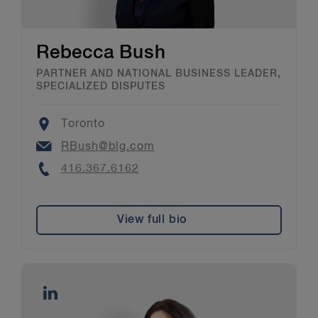
Rebecca Bush
PARTNER AND NATIONAL BUSINESS LEADER,
SPECIALIZED DISPUTES
Location
Toronto
Email
RBush@blg.com
Phone
416.367.6162
View full bio