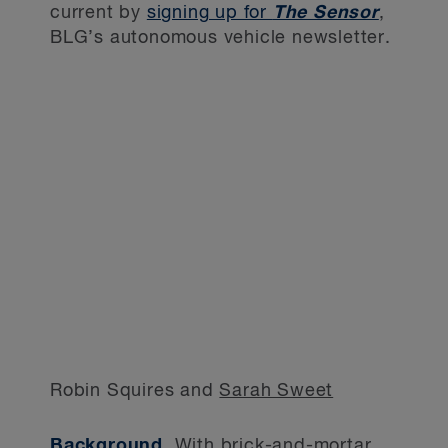
current by
signing up for
The Sensor
,
BLG’s autonomous vehicle newsletter.
Robin Squires and
Sarah Sweet
Background.
With brick-and-mortar