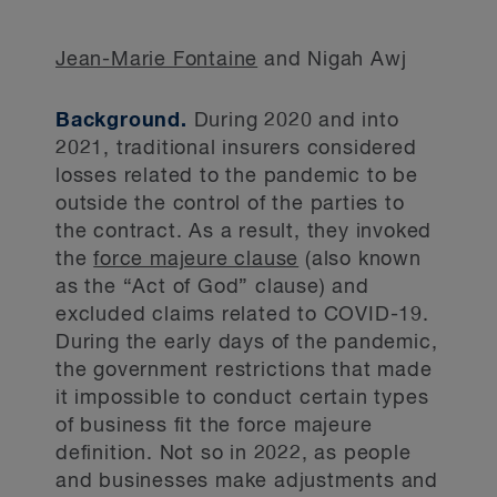
Jean-Marie Fontaine
and Nigah Awj
Background.
During 2020 and into
2021, traditional insurers considered
losses related to the pandemic to be
outside the control of the parties to
the contract. As a result, they invoked
the
force majeure clause
(also known
as the “Act of God” clause) and
excluded claims related to COVID-19.
During the early days of the pandemic,
the government restrictions that made
it impossible to conduct certain types
of business fit the force majeure
definition. Not so in 2022, as people
and businesses make adjustments and