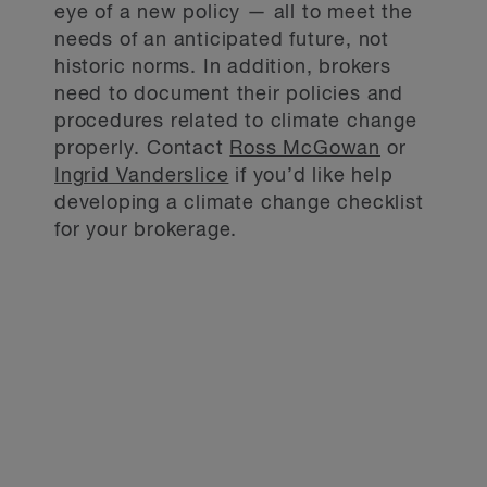
eye of a new policy — all to meet the
needs of an anticipated future, not
historic norms. In addition, brokers
need to document their policies and
procedures related to climate change
properly. Contact
Ross McGowan
or
Ingrid Vanderslice
if you’d like help
developing a climate change checklist
for your brokerage.