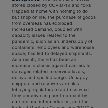
stores closed by COVID-19 and folks
trapped at home with nothing to do
but shop online, the purchase of goods
from overseas has exploded.
Increased demand, coupled with
capacity issues related to the
pandemic, such as an undersupply of
containers, employees and warehouse
space, has led to delayed shipments.
As a result, there has been an
increase in claims against carriers for
damages related to service levels,
delays and spoiled cargo. Unhappy
shippers and receivers are also
lobbying regulators to address what
they perceive as poor treatment by
carriers and intermediaries, and the