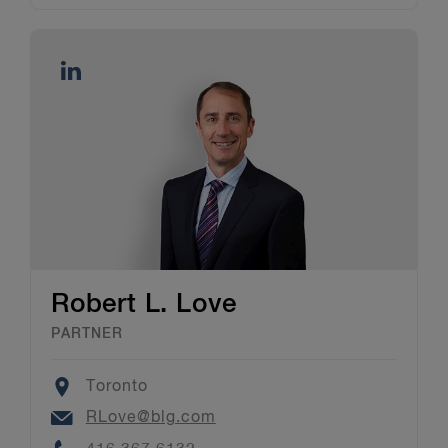
Robert L. Love
PARTNER
Location
Toronto
Email
RLove@blg.com