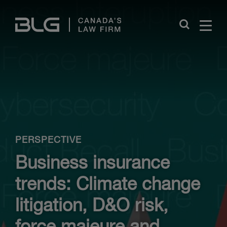
Skip
Links
Close
PERSPECTIVE
Business insurance
trends: Climate change
litigation, D&O risk,