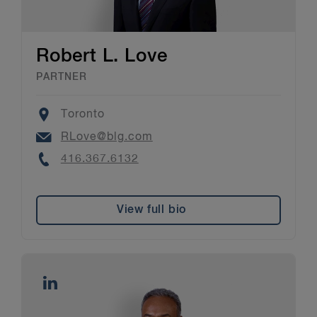
Robert L. Love
PARTNER
Location
Toronto
Email
RLove@blg.com
Phone
416.367.6132
View full bio