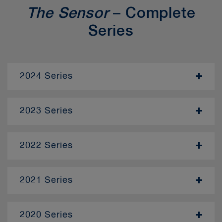
The Sensor
– Complete
Series
2024 Series
- November
2023 Series
- January
2022 Series
- December
– April
2021 Series
– June
– January
– October
2020 Series
– February