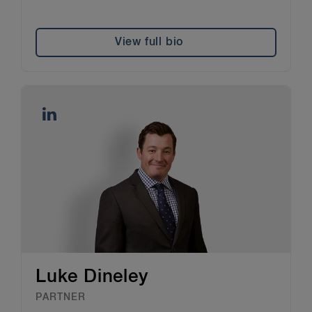
View full bio
Luke Dineley
PARTNER