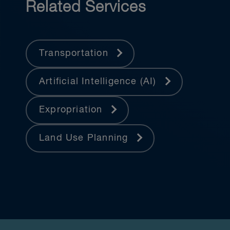
Related Services
Transportation
Artificial Intelligence (AI)
Expropriation
Land Use Planning