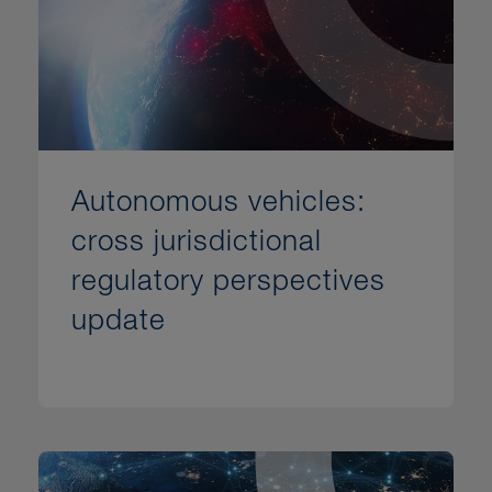
Autonomous vehicles:
cross jurisdictional
regulatory perspectives
update