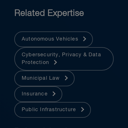
Related Expertise
Autonomous Vehicles
Cybersecurity, Privacy & Data
Protection
Municipal Law
Insurance
Public Infrastructure