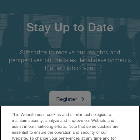
Stay Up to Date
Subscribe to receive our insights and
perspectives on the latest legal developments
that will affect you.
Register
This Website uses cookies and similar technologies to
maintain security, analyze and improve our Website and
assist in our marketing efforts. Note that some cookies are
essential to ensure the operation and security of our
Website. To change your preferences at any time and for