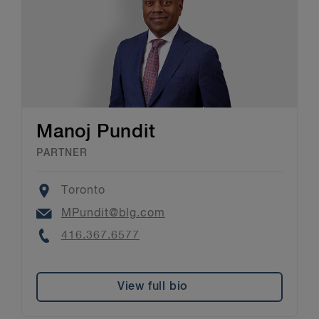
Manoj Pundit
PARTNER
Location
Toronto
Email
MPundit@blg.com
Phone
416.367.6577
View full bio