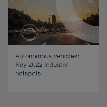
Autonomous vehicles:
Key 2022 industry
hotspots