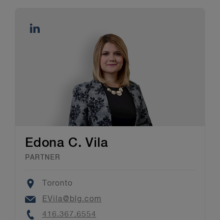
Edona C. Vila
PARTNER
Location
Toronto
Email
EVila@blg.com
Phone
416.367.6554