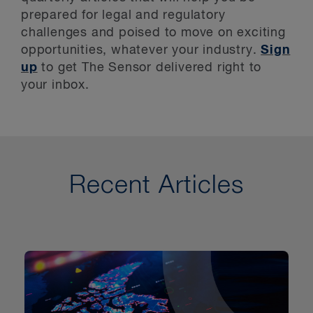
Key Contacts
prepared for legal and regulatory
Stay Up to Date
challenges and poised to move on exciting
opportunities, whatever your industry.
Sign
up
to get The Sensor delivered right to
your inbox.
Recent Articles