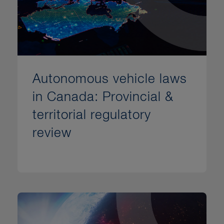
Autonomous vehicle laws
in Canada: Provincial &
territorial regulatory
review