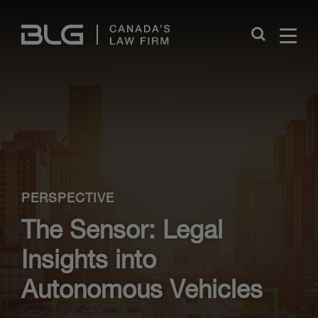
Skip
Links
Close
PERSPECTIVE
The Sensor: Legal
Insights into
Autonomous Vehicles