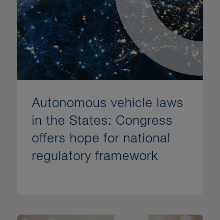
Autonomous vehicle laws
in the States: Congress
offers hope for national
regulatory framework