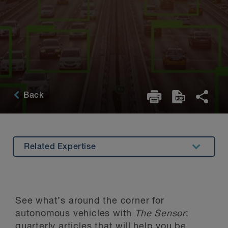
Back
Related Expertise
Overview
Recent Articles
See what’s around the corner for
Related Viewing
autonomous vehicles with
The Sensor
:
quarterly articles that will help you be