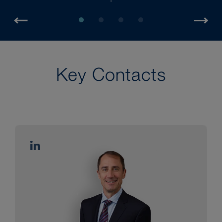
Key Contacts