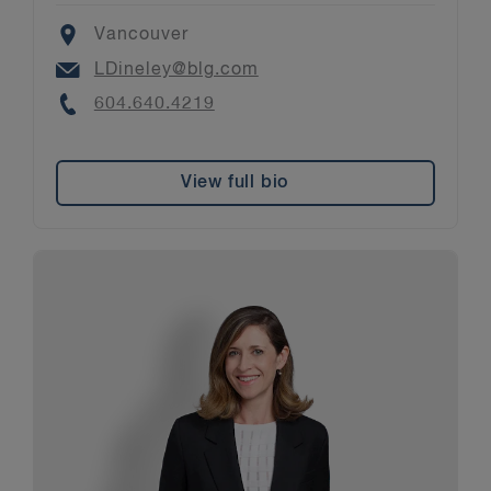
Location
Vancouver
Email
LDineley@blg.com
Phone
604.640.4219
View full bio