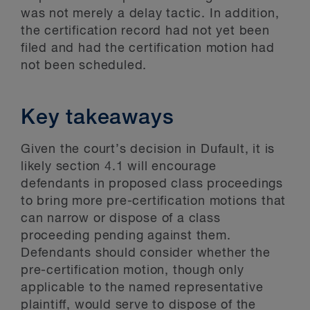
was not merely a delay tactic. In addition,
the certification record had not yet been
filed and had the certification motion had
not been scheduled.
Key takeaways
Given the court’s decision in Dufault, it is
likely section 4.1 will encourage
defendants in proposed class proceedings
to bring more pre-certification motions that
can narrow or dispose of a class
proceeding pending against them.
Defendants should consider whether the
pre-certification motion, though only
applicable to the named representative
plaintiff, would serve to dispose of the