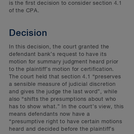
is the first decision to consider section 4.1
of the CPA.
Decision
In this decision, the court granted the
defendant bank’s request to have its
motion for summary judgment heard prior
to the plaintiff’s motion for certification.
The court held that section 4.1 “preserves
a sensible measure of judicial discretion
and gives the judge the last word”, while
also “shifts the presumptions about who
has to show what.” In the court’s view, this
means defendants now have a
“presumptive right to have certain motions
heard and decided before the plaintiff’s