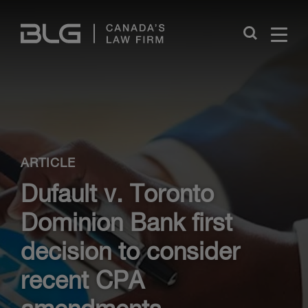
Skip
Links
Close
ARTICLE
Dufault v. Toronto
Dominion Bank first
decision to consider
recent CPA