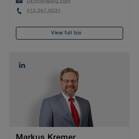
Email
DElman@blg.com
Phone
416.367.6031
View full bio
Markus Kremer