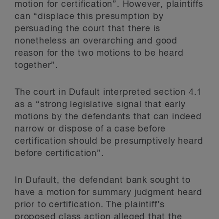
motion for certification”. However, plaintiffs
can “displace this presumption by
persuading the court that there is
nonetheless an overarching and good
reason for the two motions to be heard
together”.
The court in Dufault interpreted section 4.1
as a “strong legislative signal that early
motions by the defendants that can indeed
narrow or dispose of a case before
certification should be presumptively heard
before certification”.
In Dufault, the defendant bank sought to
have a motion for summary judgment heard
prior to certification. The plaintiff’s
proposed class action alleged that the