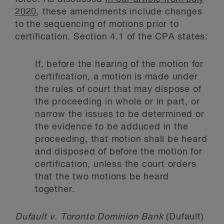
2020
, these amendments include changes
to the sequencing of motions prior to
certification. Section 4.1 of the CPA states:
If, before the hearing of the motion for
certification, a motion is made under
the rules of court that may dispose of
the proceeding in whole or in part, or
narrow the issues to be determined or
the evidence to be adduced in the
proceeding, that motion shall be heard
and disposed of before the motion for
certification, unless the court orders
that the two motions be heard
together.
Dufault v. Toronto Dominion Bank
(Dufault)