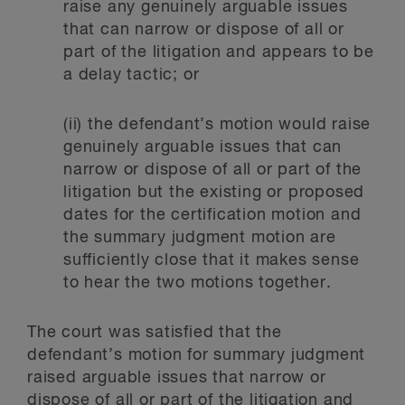
raise any genuinely arguable issues
that can narrow or dispose of all or
part of the litigation and appears to be
a delay tactic; or
(ii) the defendant’s motion would raise
genuinely arguable issues that can
narrow or dispose of all or part of the
litigation but the existing or proposed
dates for the certification motion and
the summary judgment motion are
sufficiently close that it makes sense
to hear the two motions together.
The court was satisfied that the
defendant’s motion for summary judgment
raised arguable issues that narrow or
dispose of all or part of the litigation and