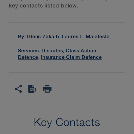
key contacts listed below.
By: Glenn Zakaib, Lauren L. Malatesta
Services:
Disputes
,
Class Action
Defence
,
Insurance Claim Defence
Key Contacts