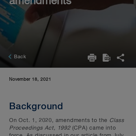
amendments
Back
November 18, 2021
Background
On Oct. 1, 2020, amendments to the
Class
Proceedings Act, 1992
(CPA) came into
force. As discussed
in our article from July