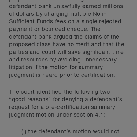
defendant bank unlawfully earned millions
of dollars by charging multiple Non-
Sufficient Funds fees on a single rejected
payment or bounced cheque. The
defendant bank argued the claims of the
proposed class have no merit and that the
parties and court will save significant time
and resources by avoiding unnecessary
litigation if the motion for summary
judgment is heard prior to certification.
The court identified the following two
“good reasons” for denying a defendant’s
request for a pre-certification summary
judgment motion under section 4.1:
(i) the defendant’s motion would not