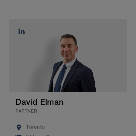
David Elman
PARTNER
Location
Toronto