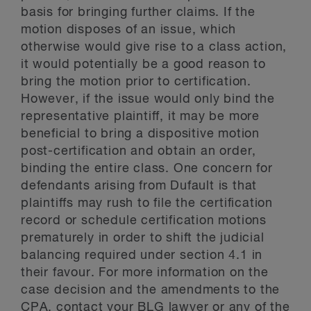
basis for bringing further claims. If the
motion disposes of an issue, which
otherwise would give rise to a class action,
it would potentially be a good reason to
bring the motion prior to certification.
However, if the issue would only bind the
representative plaintiff, it may be more
beneficial to bring a dispositive motion
post-certification and obtain an order,
binding the entire class. One concern for
defendants arising from Dufault is that
plaintiffs may rush to file the certification
record or schedule certification motions
prematurely in order to shift the judicial
balancing required under section 4.1 in
their favour. For more information on the
case decision and the amendments to the
CPA, contact your BLG lawyer or any of the