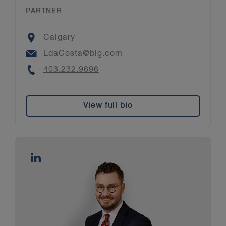
PARTNER
Location
Calgary
Email
LdaCosta@blg.com
Phone
403.232.9696
View full bio