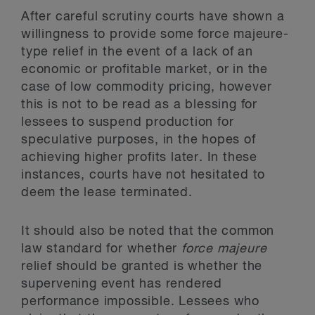
After careful scrutiny courts have shown a
willingness to provide some force majeure-
type relief in the event of a lack of an
economic or profitable market, or in the
case of low commodity pricing, however
this is not to be read as a blessing for
lessees to suspend production for
speculative purposes, in the hopes of
achieving higher profits later. In these
instances, courts have not hesitated to
deem the lease terminated.
It should also be noted that the common
law standard for whether
force majeure
relief should be granted is whether the
supervening event has rendered
performance impossible. Lessees who