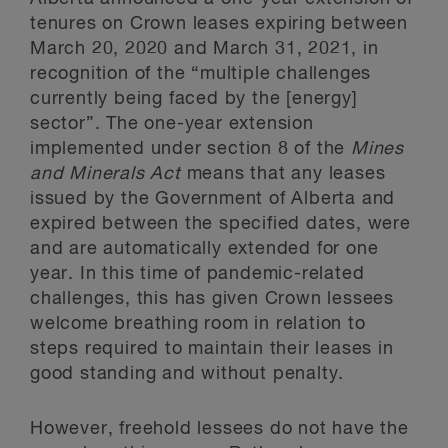
tenures on Crown leases expiring between
March 20, 2020 and March 31, 2021, in
recognition of the “multiple challenges
currently being faced by the [energy]
sector”. The one-year extension
implemented under section 8 of the
Mines
and Minerals Act
means that any leases
issued by the Government of Alberta and
expired between the specified dates, were
and are automatically extended for one
year. In this time of pandemic-related
challenges, this has given Crown lessees
welcome breathing room in relation to
steps required to maintain their leases in
good standing and without penalty.
However, freehold lessees do not have the