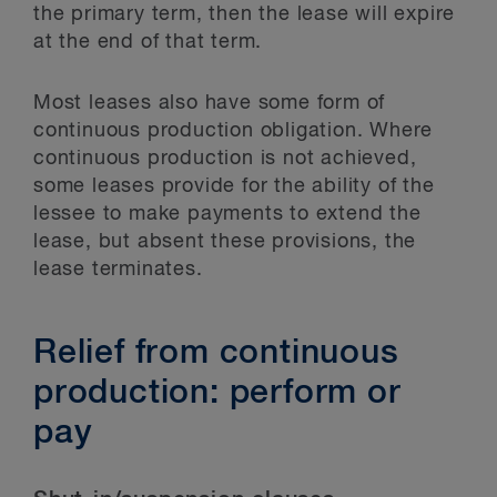
the primary term, then the lease will expire
at the end of that term.
Most leases also have some form of
continuous production obligation. Where
continuous production is not achieved,
some leases provide for the ability of the
lessee to make payments to extend the
lease, but absent these provisions, the
lease terminates.
Relief from continuous
production: perform or
pay