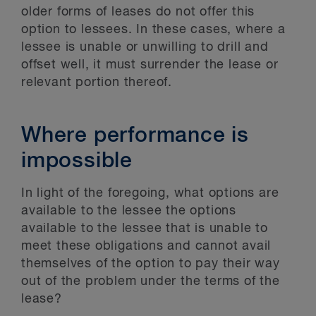
older forms of leases do not offer this
option to lessees. In these cases, where a
lessee is unable or unwilling to drill and
offset well, it must surrender the lease or
relevant portion thereof.
Where performance is
impossible
In light of the foregoing, what options are
available to the lessee the options
available to the lessee that is unable to
meet these obligations and cannot avail
themselves of the option to pay their way
out of the problem under the terms of the
lease?