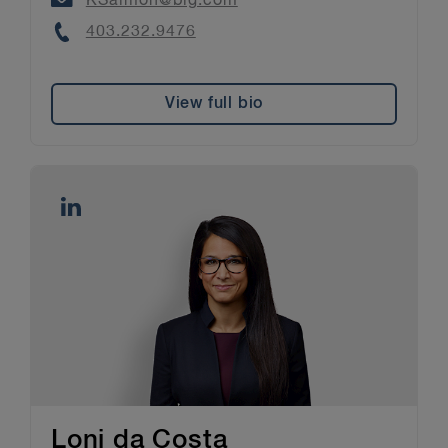
KSalmon@blg.com
Phone
403.232.9476
View full bio
Loni da Costa