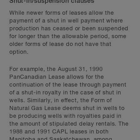
Shut-in/suspension clauses
While newer forms of leases allow the
payment of a shut in well payment where
production has ceased or been suspended
for longer than the allowable period, some
older forms of lease do not have that
option.
For example, the August 31, 1990
PanCanadian Lease allows for the
continuation of the lease through payment
of a shut-in royalty in the case of shut in
wells. Similarly, in effect, the Form of
Natural Gas Lease deems shut in wells to
be producing wells with royalties paid in
the amount of stipulated delay rentals. The
1988 and 1991 CAPL leases in both
Manitoba and Saskatchewan, among