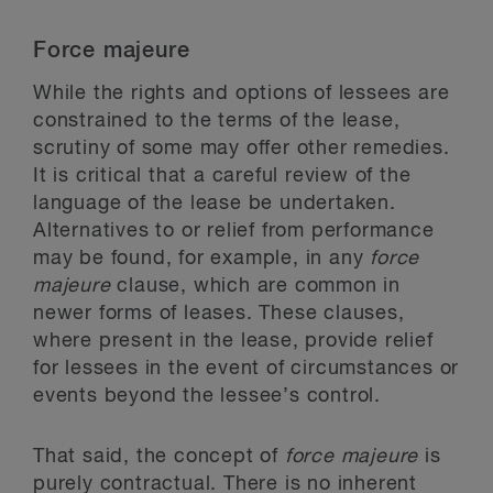
Force majeure
While the rights and options of lessees are
constrained to the terms of the lease,
scrutiny of some may offer other remedies.
It is critical that a careful review of the
language of the lease be undertaken.
Alternatives to or relief from performance
may be found, for example, in any
force
majeure
clause, which are common in
newer forms of leases. These clauses,
where present in the lease, provide relief
for lessees in the event of circumstances or
events beyond the lessee’s control.
That said, the concept of
force majeure
is
purely contractual. There is no inherent