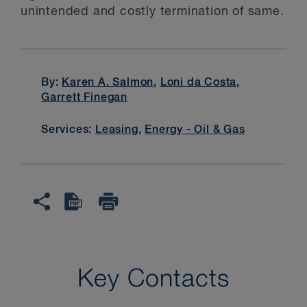
unintended and costly termination of same.
By:
Karen A. Salmon
,
Loni da Costa
,
Garrett Finegan
Services:
Leasing
,
Energy - Oil & Gas
Key Contacts