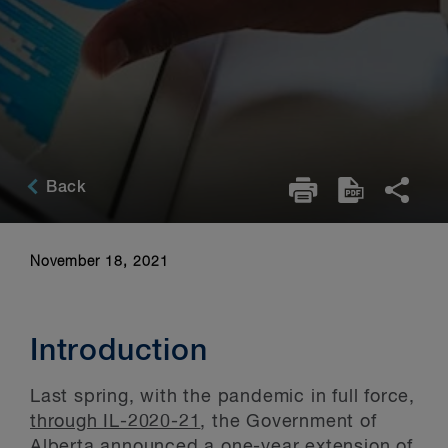
Back
November 18, 2021
Introduction
Last spring, with the pandemic in full force,
through IL-2020-21
, the Government of
Alberta announced a one-year extension of