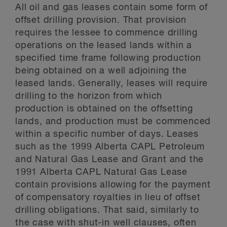
All oil and gas leases contain some form of
offset drilling provision. That provision
requires the lessee to commence drilling
operations on the leased lands within a
specified time frame following production
being obtained on a well adjoining the
leased lands. Generally, leases will require
drilling to the horizon from which
production is obtained on the offsetting
lands, and production must be commenced
within a specific number of days. Leases
such as the 1999 Alberta CAPL Petroleum
and Natural Gas Lease and Grant and the
1991 Alberta CAPL Natural Gas Lease
contain provisions allowing for the payment
of compensatory royalties in lieu of offset
drilling obligations. That said, similarly to
the case with shut-in well clauses, often