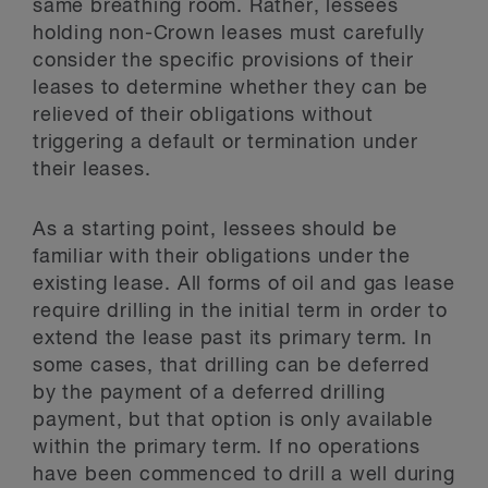
same breathing room. Rather, lessees
holding non-Crown leases must carefully
consider the specific provisions of their
leases to determine whether they can be
relieved of their obligations without
triggering a default or termination under
their leases.
As a starting point, lessees should be
familiar with their obligations under the
existing lease. All forms of oil and gas lease
require drilling in the initial term in order to
extend the lease past its primary term. In
some cases, that drilling can be deferred
by the payment of a deferred drilling
payment, but that option is only available
within the primary term. If no operations
have been commenced to drill a well during