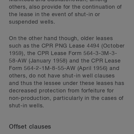
others, also provide for the continuation of
the lease in the event of shut-in or
suspended wells.
On the other hand though, older leases
such as the CPR PNG Lease 4494 (October
1959), the CPR Lease Form 564-3-3M-3-
58-AW (January 1958) and the CPR Lease
Form 564-2-1M-8-55-AW (April 1956) and
others, do not have shut-in well clauses
and thus the lessee under these leases has
decreased protection from forfeiture for
non-production, particularly in the cases of
shut-in wells.
Offset clauses