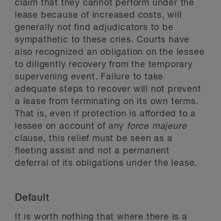
claim that they cannot perform under the
lease because of increased costs, will
generally not find adjudicators to be
sympathetic to these cries. Courts have
also recognized an obligation on the lessee
to diligently recovery from the temporary
supervening event. Failure to take
adequate steps to recover will not prevent
a lease from terminating on its own terms.
That is, even if protection is afforded to a
lessee on account of any
force majeure
clause, this relief must be seen as a
fleeting assist and not a permanent
deferral of its obligations under the lease.
Default
It is worth nothing that where there is a