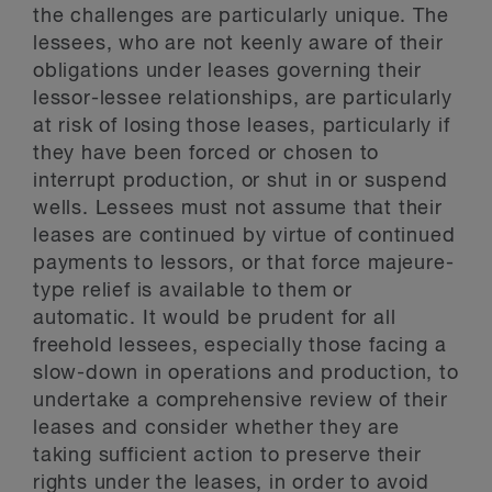
the challenges are particularly unique. The
lessees, who are not keenly aware of their
obligations under leases governing their
lessor-lessee relationships, are particularly
at risk of losing those leases, particularly if
they have been forced or chosen to
interrupt production, or shut in or suspend
wells. Lessees must not assume that their
leases are continued by virtue of continued
payments to lessors, or that force majeure-
type relief is available to them or
automatic. It would be prudent for all
freehold lessees, especially those facing a
slow-down in operations and production, to
undertake a comprehensive review of their
leases and consider whether they are
taking sufficient action to preserve their
rights under the leases, in order to avoid