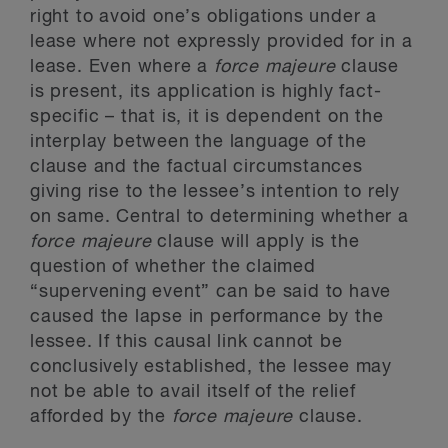
right to avoid one’s obligations under a
lease where not expressly provided for in a
lease. Even where a
force majeure
clause
is present, its application is highly fact-
specific – that is, it is dependent on the
interplay between the language of the
clause and the factual circumstances
giving rise to the lessee’s intention to rely
on same. Central to determining whether a
force majeure
clause will apply is the
question of whether the claimed
“supervening event” can be said to have
caused the lapse in performance by the
lessee. If this causal link cannot be
conclusively established, the lessee may
not be able to avail itself of the relief
afforded by the
force majeure
clause.