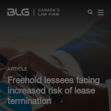
Skip
Links
Close
ARTICLE
Freehold lessees facing
increased risk of lease
termination