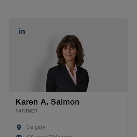
Karen A. Salmon
PARTNER
Location
Calgary
Email