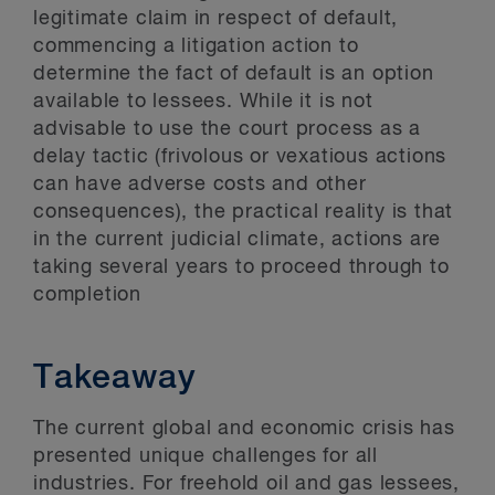
legitimate claim in respect of default,
commencing a litigation action to
determine the fact of default is an option
available to lessees. While it is not
advisable to use the court process as a
delay tactic (frivolous or vexatious actions
can have adverse costs and other
consequences), the practical reality is that
in the current judicial climate, actions are
taking several years to proceed through to
completion
Takeaway
The current global and economic crisis has
presented unique challenges for all
industries. For freehold oil and gas lessees,