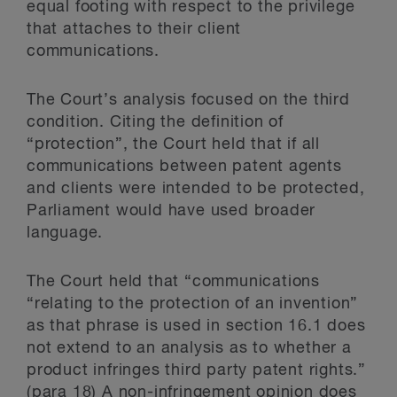
equal footing with respect to the privilege
that attaches to their client
communications.
The Court’s analysis focused on the third
condition. Citing the definition of
“protection”, the Court held that if all
communications between patent agents
and clients were intended to be protected,
Parliament would have used broader
language.
The Court held that “communications
“relating to the protection of an invention”
as that phrase is used in section 16.1 does
not extend to an analysis as to whether a
product infringes third party patent rights.”
(para 18) A non-infringement opinion does