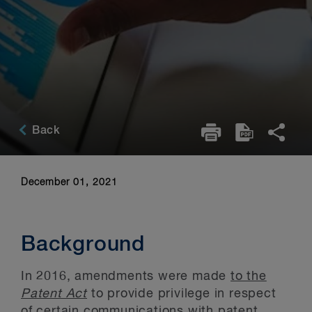
Back
December 01, 2021
Background
In 2016, amendments were made
to the
Patent Act
to provide privilege in respect
of certain communications with patent