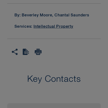
By: Beverley Moore, Chantal Saunders
Services:
Intellectual Property
Key Contacts