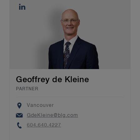
Geoffrey de Kleine
PARTNER
Location
Vancouver
Email
GdeKleine@blg.com
Phone
604.640.4227