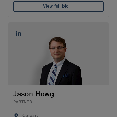
View full bio
Jason Howg
PARTNER
Location
Calgary