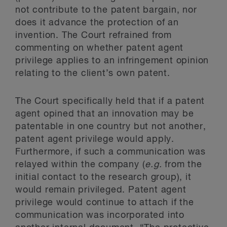
not contribute to the patent bargain, nor
does it advance the protection of an
invention. The Court refrained from
commenting on whether patent agent
privilege applies to an infringement opinion
relating to the client’s own patent.
The Court specifically held that if a patent
agent opined that an innovation may be
patentable in one country but not another,
patent agent privilege would apply.
Furthermore, if such a communication was
relayed within the company (
e.g.
from the
initial contact to the research group), it
would remain privileged. Patent agent
privilege would continue to attach if the
communication was incorporated into