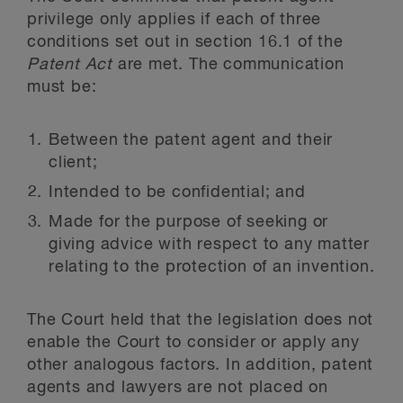
privilege only applies if each of three
conditions set out in section 16.1 of the
Patent Act
are met. The communication
must be:
Between the patent agent and their
client;
Intended to be confidential; and
Made for the purpose of seeking or
giving advice with respect to any matter
relating to the protection of an invention.
The Court held that the legislation does not
enable the Court to consider or apply any
other analogous factors. In addition, patent
agents and lawyers are not placed on