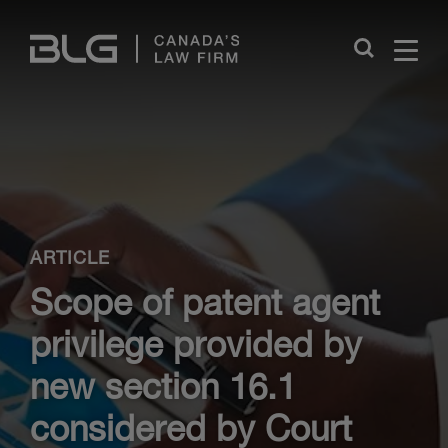
Skip
Links
Close
ARTICLE
Scope of patent agent
privilege provided by
new section 16.1
considered by Court