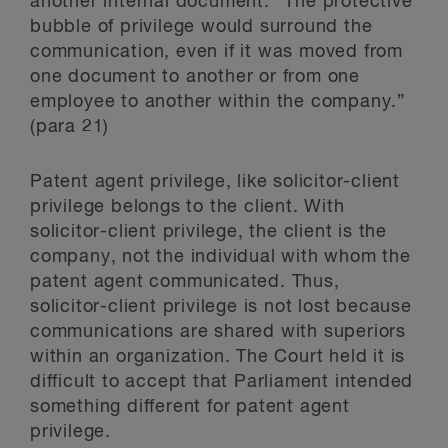
another internal document. “The protective
bubble of privilege would surround the
communication, even if it was moved from
one document to another or from one
employee to another within the company.”
(para 21)
Patent agent privilege, like solicitor-client
privilege belongs to the client. With
solicitor-client privilege, the client is the
company, not the individual with whom the
patent agent communicated. Thus,
solicitor-client privilege is not lost because
communications are shared with superiors
within an organization. The Court held it is
difficult to accept that Parliament intended
something different for patent agent
privilege.