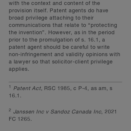
with the context and content of the
provision itself. Patent agents do have
broad privilege attaching to their
communications that relate to “protecting
the invention”. However, as in the period
prior to the promulgation of s. 16.1, a
patent agent should be careful to write
non-infringement and validity opinions with
a lawyer so that solicitor-client privilege
applies.
1
Patent Act
, RSC 1985, c P-4, as am, s
16.1.
2
Janssen Inc v Sandoz Canada Inc
, 2021
FC 1265.