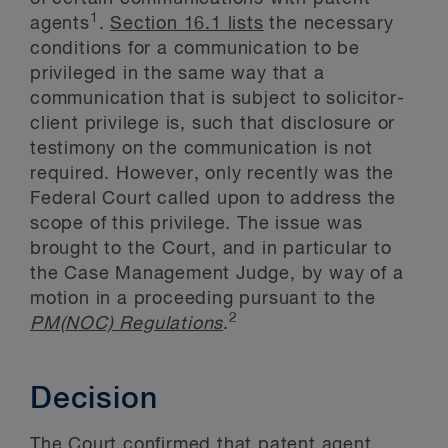
1
agents
.
Section 16.1 lists
the necessary
conditions for a communication to be
privileged in the same way that a
communication that is subject to solicitor-
client privilege is, such that disclosure or
testimony on the communication is not
required. However, only recently was the
Federal Court called upon to address the
scope of this privilege. The issue was
brought to the Court, and in particular to
the Case Management Judge, by way of a
motion in a proceeding pursuant to the
2
PM(NOC) Regulations
.
Decision
The Court confirmed that patent agent