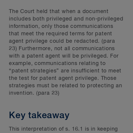
The Court held that when a document
includes both privileged and non-privileged
information, only those communications
that meet the required terms for patent
agent privilege could be redacted. (para
23) Furthermore, not all communications
with a patent agent will be privileged. For
example, communications relating to
“patent strategies” are insufficient to meet
the test for patent agent privilege. Those
strategies must be related to protecting an
invention. (para 23)
Key takeaway
This interpretation of s. 16.1 is in keeping