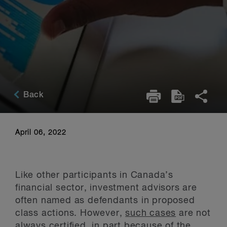
Back
April 06, 2022
Like other participants in Canada’s
financial sector, investment advisors are
often named as defendants in proposed
class actions. However,
such cases
are not
always certified, in part because of the