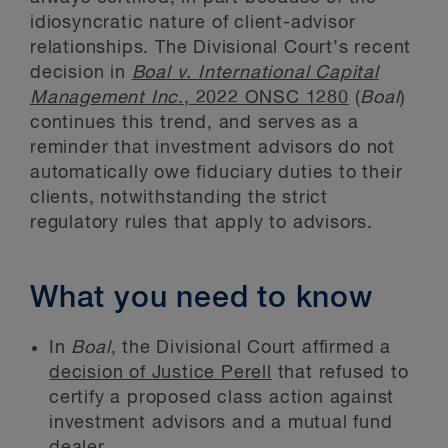
idiosyncratic nature of client-advisor
relationships. The Divisional Court’s recent
decision in
Boal v. International Capital
Management Inc
., 2022 ONSC 1280
(
Boal
)
continues this trend, and serves as a
reminder that investment advisors do not
automatically owe fiduciary duties to their
clients, notwithstanding the strict
regulatory rules that apply to advisors.
What you need to know
In
Boal
, the Divisional Court affirmed a
decision of Justice Perell
that refused to
certify a proposed class action against
investment advisors and a mutual fund