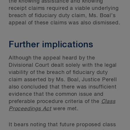
the knowing assistance and knowing
receipt claims required a viable underlying
breach of fiduciary duty claim, Ms. Boal’s
appeal of these claims was also dismissed.
Further implications
Although the appeal heard by the
Divisional Court dealt solely with the legal
viability of the breach of fiduciary duty
claim asserted by Ms. Boal, Justice Perell
also concluded that there was insufficient
evidence that the common issue and
preferable procedure criteria of the
Class
Proceedings Act
were met.
It bears noting that future proposed class