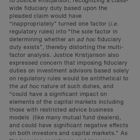
to Justice Kristjanson, recognizing a class-
wide fiduciary duty based upon the
pleaded claim would have
“inappropriately” turned one factor (
i.e.
regulatory rules) into “the sole factor in
determining whether an
ad hoc
fiduciary
duty exists”, thereby distorting the multi-
factor analysis. Justice Kristjanson also
expressed concern that imposing fiduciary
duties on investment advisors based solely
on regulatory rules would be antithetical to
the
ad hoc
nature of such duties, and
“could have a significant impact on
elements of the capital markets including
those with restricted advice business
models (like many mutual fund dealers),
and could have significant negative effects
on both investors and capital markets.” As