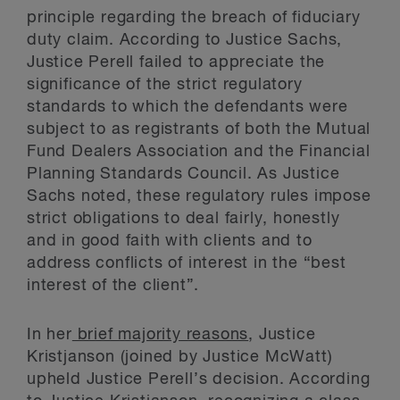
principle regarding the breach of fiduciary
duty claim. According to Justice Sachs,
Justice Perell failed to appreciate the
significance of the strict regulatory
standards to which the defendants were
subject to as registrants of both the Mutual
Fund Dealers Association and the Financial
Planning Standards Council. As Justice
Sachs noted, these regulatory rules impose
strict obligations to deal fairly, honestly
and in good faith with clients and to
address conflicts of interest in the “best
interest of the client”.
In her
brief majority reasons
, Justice
Kristjanson (joined by Justice McWatt)
upheld Justice Perell’s decision. According