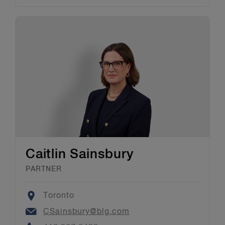
Caitlin Sainsbury
PARTNER
Location
Toronto
Email
CSainsbury@blg.com