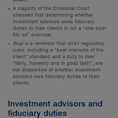
dealer.
A majority of the Divisional Court
stressed that determining whether
investment advisors owes fiduciary
duties to their clients is not a “one-size-
fits-all” exercise.
Boal
is a reminder that strict regulatory
rules, including a “best interests of the
client” standard and a duty to deal
“fairly, honestly and in good faith”, are
not dispositive of whether investment
advisors owe fiduciary duties to their
clients.
Investment advisors and
fiduciary duties