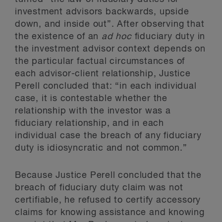
investment advisors backwards, upside
down, and inside out”. After observing that
the existence of an
ad hoc
fiduciary duty in
the investment advisor context depends on
the particular factual circumstances of
each advisor-client relationship, Justice
Perell concluded that: “in each individual
case, it is contestable whether the
relationship with the investor was a
fiduciary relationship, and in each
individual case the breach of any fiduciary
duty is idiosyncratic and not common.”
Because Justice Perell concluded that the
breach of fiduciary duty claim was not
certifiable, he refused to certify accessory
claims for knowing assistance and knowing