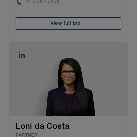
Phone
416.367.6438
View full bio
Loni da Costa
PARTNER