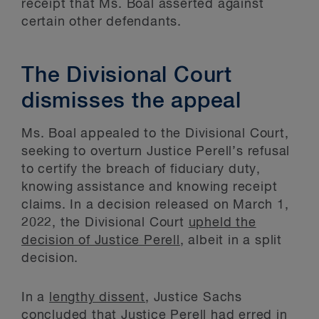
receipt that Ms. Boal asserted against
certain other defendants.
The Divisional Court
dismisses the appeal
Ms. Boal appealed to the Divisional Court,
seeking to overturn Justice Perell’s refusal
to certify the breach of fiduciary duty,
knowing assistance and knowing receipt
claims. In a decision released on March 1,
2022, the Divisional Court
upheld the
decision of Justice Perell
, albeit in a split
decision.
In a
lengthy dissent
, Justice Sachs
concluded that Justice Perell had erred in