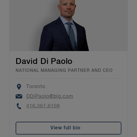
David Di Paolo
NATIONAL MANAGING PARTNER AND CEO
Location
Toronto
Email
DDiPaolo@blg.com
Phone
416.367.6108
View full bio