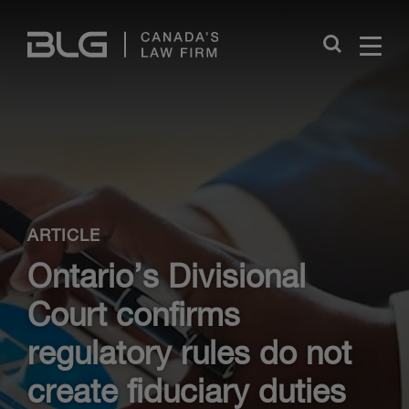
Skip
Links
Close
ARTICLE
Ontario’s Divisional
Court confirms
regulatory rules do not
create fiduciary duties