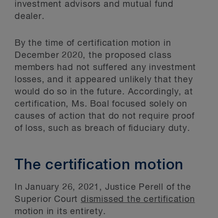
investment advisors and mutual fund
dealer.
By the time of certification motion in
December 2020, the proposed class
members had not suffered any investment
losses, and it appeared unlikely that they
would do so in the future. Accordingly, at
certification, Ms. Boal focused solely on
causes of action that do not require proof
of loss, such as breach of fiduciary duty.
The certification motion
In January 26, 2021, Justice Perell of the
Superior Court
dismissed the certification
motion in its entirety.