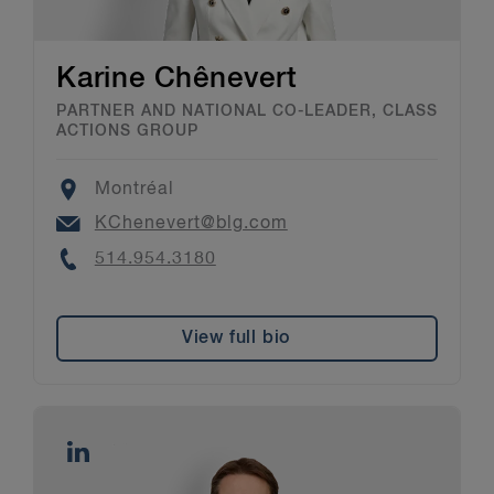
Karine Chênevert
PARTNER AND NATIONAL CO-LEADER, CLASS
ACTIONS GROUP
Location
Montréal
Email
KChenevert@blg.com
Phone
514.954.3180
View full bio