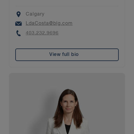
Location
Calgary
Email
LdaCosta@blg.com
Phone
403.232.9696
View full bio