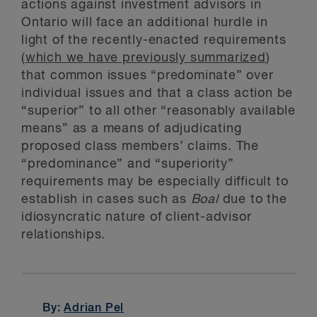
actions against investment advisors in
Ontario will face an additional hurdle in
light of the recently-enacted requirements
(
which we have previously summarized
)
that common issues “predominate” over
individual issues and that a class action be
“superior” to all other “reasonably available
means” as a means of adjudicating
proposed class members’ claims. The
“predominance” and “superiority”
requirements may be especially difficult to
establish in cases such as
Boal
due to the
idiosyncratic nature of client-advisor
relationships.
By:
Adrian Pel