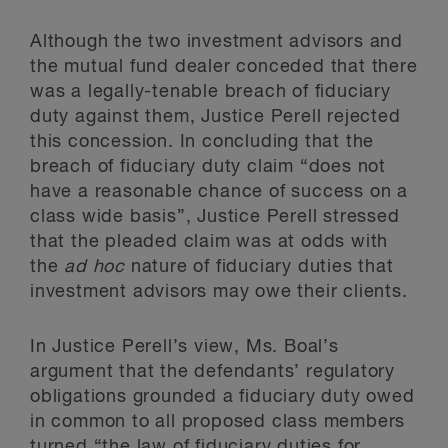
Although the two investment advisors and
the mutual fund dealer conceded that there
was a legally-tenable breach of fiduciary
duty against them, Justice Perell rejected
this concession. In concluding that the
breach of fiduciary duty claim “does not
have a reasonable chance of success on a
class wide basis”, Justice Perell stressed
that the pleaded claim was at odds with
the
ad hoc
nature of fiduciary duties that
investment advisors may owe their clients.
In Justice Perell’s view, Ms. Boal’s
argument that the defendants’ regulatory
obligations grounded a fiduciary duty owed
in common to all proposed class members
turned “the law of fiduciary duties for