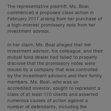
The representative plaintiff, Ms. Boal,
commenced a proposed class action in
February 2017 arising from her purchase of
a high-interest promissory note from her
investment advisor.
In her claim, Ms. Boal alleged that her
investment advisor, his colleague, and their
mutual fund dealer had failed to properly
disclose that the promissory notes were
issued by a company that was controlled
by the investment advisors and their family
members. Ms. Boal, who was an
accredited investor, sought to represent a
class of at least 170 clients and asserted
numerous causes of action against a
number of defendants, including the