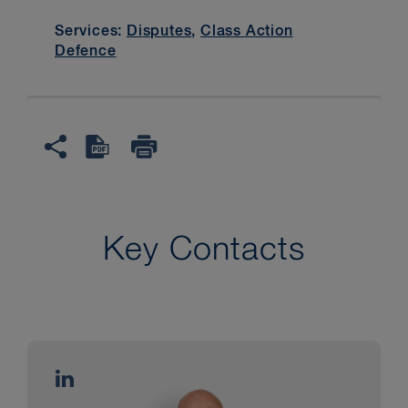
Services:
Disputes
,
Class Action
Defence
Key Contacts