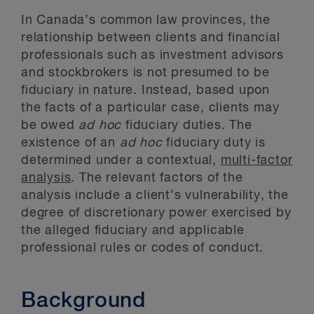
In Canada’s common law provinces, the
relationship between clients and financial
professionals such as investment advisors
and stockbrokers is not presumed to be
fiduciary in nature. Instead, based upon
the facts of a particular case, clients may
be owed
ad hoc
fiduciary duties. The
existence of an
ad hoc
fiduciary duty is
determined under a contextual,
multi-factor
analysis
. The relevant factors of the
analysis include a client’s vulnerability, the
degree of discretionary power exercised by
the alleged fiduciary and applicable
professional rules or codes of conduct.
Background