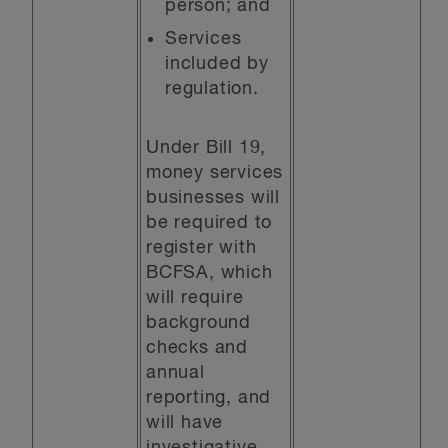
person; and
Services
included by
regulation.
Under Bill 19,
money services
businesses will
be required to
register with
BCFSA, which
will require
background
checks and
annual
reporting, and
will have