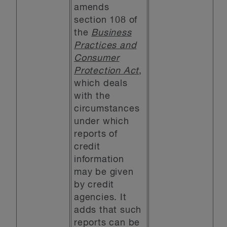
amends
section 108 of
the
Business
Practices and
Consumer
Protection Act
,
which deals
with the
circumstances
under which
reports of
credit
information
may be given
by credit
agencies. It
adds that such
reports can be