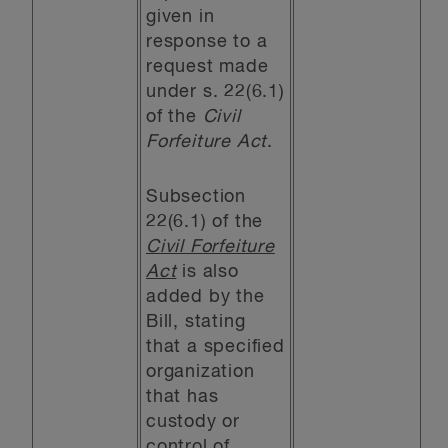
given in
response to a
request made
under s. 22(6.1)
of the
Civil
Forfeiture Act
.
Subsection
22(6.1) of the
Civil Forfeiture
Act
is also
added by the
Bill, stating
that a specified
organization
that has
custody or
control of