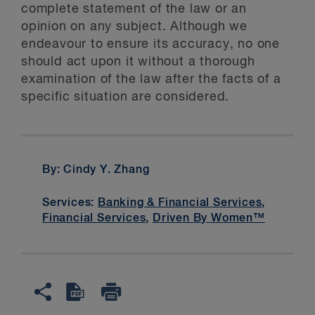
complete statement of the law or an
opinion on any subject. Although we
endeavour to ensure its accuracy, no one
should act upon it without a thorough
examination of the law after the facts of a
specific situation are considered.
By: Cindy Y. Zhang
Services:
Banking & Financial Services
,
Financial Services
,
Driven By Women™