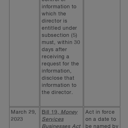
information to
which the
director is
entitled under
subsection (5)
must, within 30
days after
receiving a
request for the
information,
disclose that
information to
the director.
March 29,
Bill 19,
Money
Act in force
2023
Services
on a date to
Businesses Act
be named by