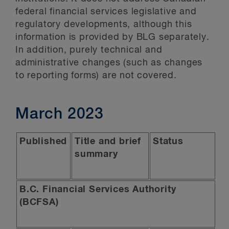
federal financial services legislative and
regulatory developments, although this
information is provided by BLG separately.
In addition, purely technical and
administrative changes (such as changes
to reporting forms) are not covered.
March 2023
Published
Title and brief
Status
summary
B.C. Financial Services Authority
(BCFSA)