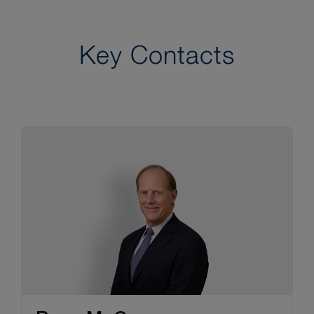
Key Contacts