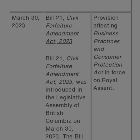
March 30,
Bill 21,
Civil
Provision
2023
Forfeiture
affecting
Amendment
Business
Act, 2023
Practices
and
Consumer
Bill 21,
Civil
Protection
Forfeiture
Act
in force
Amendment
on Royal
Act, 2023
, was
Assent.
introduced in
the Legislative
Assembly of
British
Columbia on
March 30,
2023. The Bill