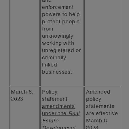
and
enforcement
powers to help
protect people
from
unknowingly
working with
unregistered or
criminally
linked
businesses.
March 8,
Policy
Amended
2023
statement
policy
amendments
statements
under the
Real
are effective
Estate
March 8,
Development
2023