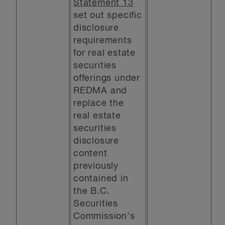
Statement 13
set out specific
disclosure
requirements
for real estate
securities
offerings under
REDMA and
replace the
real estate
securities
disclosure
content
previously
contained in
the B.C.
Securities
Commission’s