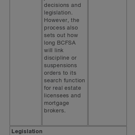
decisions and
legislation.
However, the
process also
sets out how
long BCFSA
will link
discipline or
suspensions
orders to its
search function
for real estate
licensees and
mortgage
brokers.
Legislation