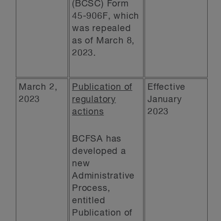
(BCSC) Form
45-906F, which
was repealed
as of March 8,
2023.
March 2,
Publication of
Effective
2023
regulatory
January
actions
2023
BCFSA has
developed a
new
Administrative
Process,
entitled
Publication of