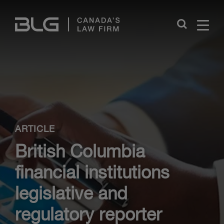
Skip
Links
Close
ARTICLE
British Columbia
financial institutions
legislative and
regulatory reporter