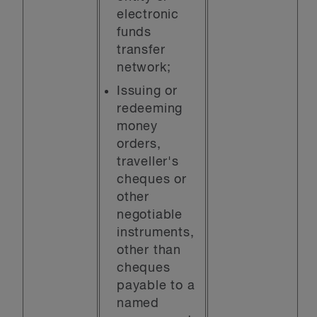
electronic
funds
transfer
network;
Issuing or
redeeming
money
orders,
traveller's
cheques or
other
negotiable
instruments,
other than
cheques
payable to a
named