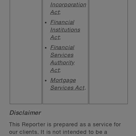
Incorporation
Act
;
Financial
Institutions
Act
;
Financial
Services
Authority
Act
;
Mortgage
Services Act
.
Disclaimer
This Reporter is prepared as a service for
our clients. It is not intended to be a