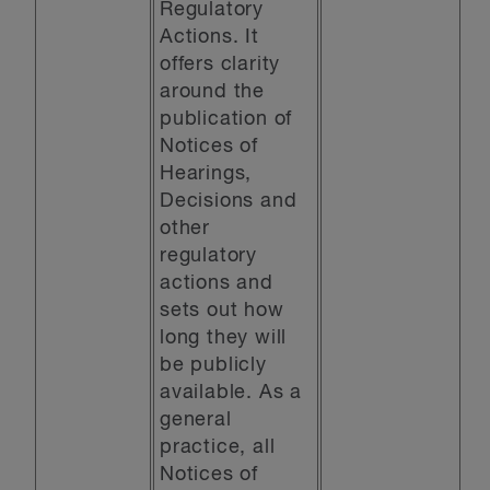
Regulatory
Actions. It
offers clarity
around the
publication of
Notices of
Hearings,
Decisions and
other
regulatory
actions and
sets out how
long they will
be publicly
available. As a
general
practice, all
Notices of