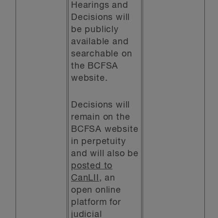
Hearings and
Decisions will
be publicly
available and
searchable on
the BCFSA
website.
Decisions will
remain on the
BCFSA website
in perpetuity
and will also be
posted to
CanLII
, an
open online
platform for
judicial