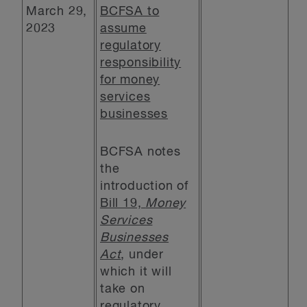
March 29,
BCFSA to
2023
assume
regulatory
responsibility
for money
services
businesses
BCFSA notes
the
introduction of
Bill 19,
Money
Services
Businesses
Act
, under
which it will
take on
regulatory