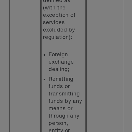
defined as
(with the
exception of
services
excluded by
regulation):
Foreign
exchange
dealing;
Remitting
funds or
transmitting
funds by any
means or
through any
person,
entity or