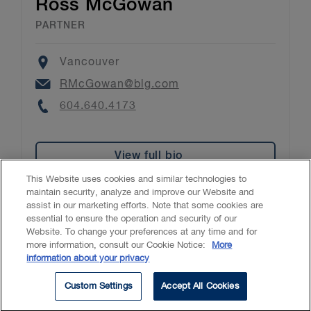
Ross McGowan
PARTNER
Location
Vancouver
Email
RMcGowan@blg.com
Phone
604.640.4173
View full bio
This Website uses cookies and similar technologies to
maintain security, analyze and improve our Website and
assist in our marketing efforts. Note that some cookies are
essential to ensure the operation and security of our
Website. To change your preferences at any time and for
Accessibility
CASL
Legal
Privacy
Cookies
GenAI
more information, consult our Cookie Notice:
More
information about your privacy
© 2026 Borden Ladner Gervais LLP ("BLG"). All rights reserved.
Custom Settings
Accept All Cookies