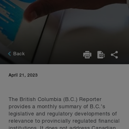
Back
April 21, 2023
The British Columbia (B.C.) Reporter
provides a monthly summary of B.C.’s
legislative and regulatory developments of
relevance to provincially regulated financial
institutions. It does not address Canadian