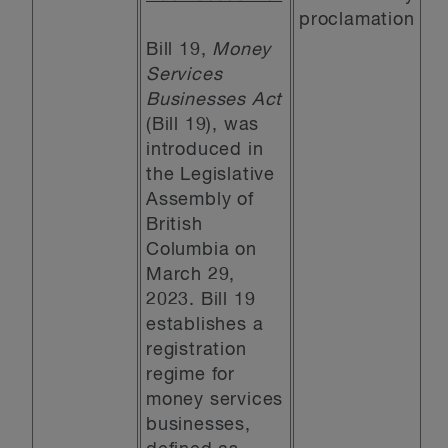
proclamation
Bill 19,
Money
Services
Businesses Act
(Bill 19), was
introduced in
the Legislative
Assembly of
British
Columbia on
March 29,
2023. Bill 19
establishes a
registration
regime for
money services
businesses,