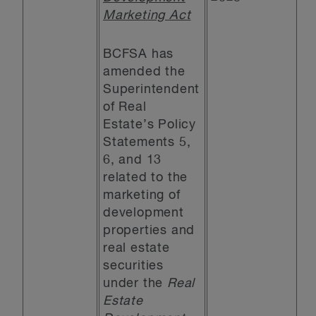
Marketing Act
BCFSA has
amended the
Superintendent
of Real
Estate’s Policy
Statements 5,
6, and 13
related to the
marketing of
development
properties and
real estate
securities
under the
Real
Estate