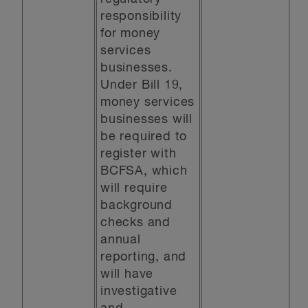
responsibility
for money
services
businesses.
Under Bill 19,
money services
businesses will
be required to
register with
BCFSA, which
will require
background
checks and
annual
reporting, and
will have
investigative