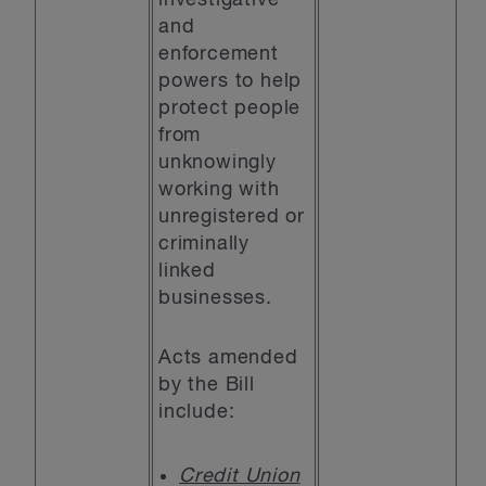
investigative
and
enforcement
powers to help
protect people
from
unknowingly
working with
unregistered or
criminally
linked
businesses.
Acts amended
by the Bill
include:
Credit Union