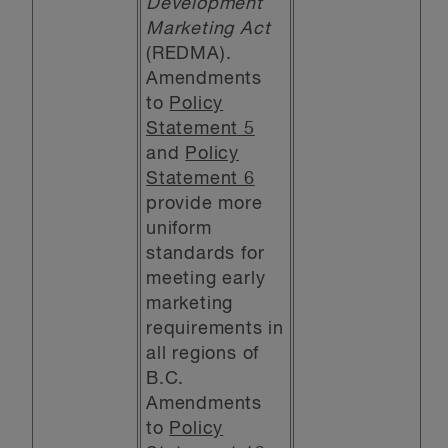
Development
Marketing Act
(REDMA).
Amendments
to
Policy
Statement 5
and
Policy
Statement 6
provide more
uniform
standards for
meeting early
marketing
requirements in
all regions of
B.C.
Amendments
to
Policy