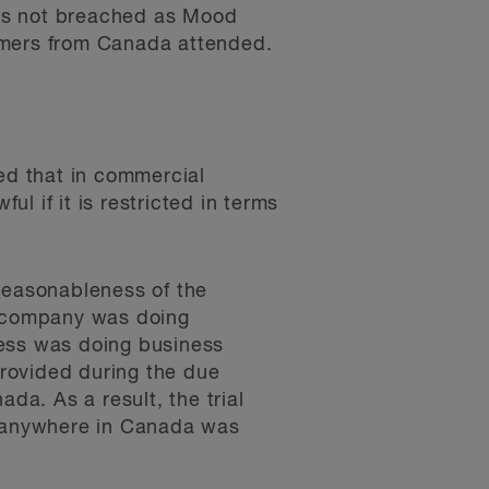
was not breached as Mood
omers from Canada attended.
ted that in commercial
l if it is restricted in terms
 reasonableness of the
e company was doing
iness was doing business
provided during the due
a. As a result, the trial
ng anywhere in Canada was