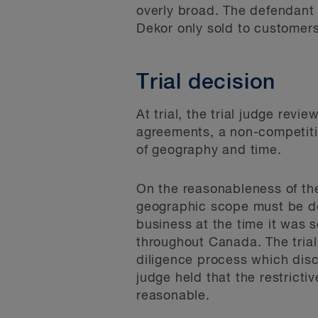
overly broad. The defendant
Dekor only sold to customer
Trial decision
At trial, the trial judge re
agreements, a non-competition
of geography and time.
On the reasonableness of the
geographic scope must be d
business at the time it was s
throughout Canada. The trial 
diligence process which disc
judge held that the restric
reasonable.