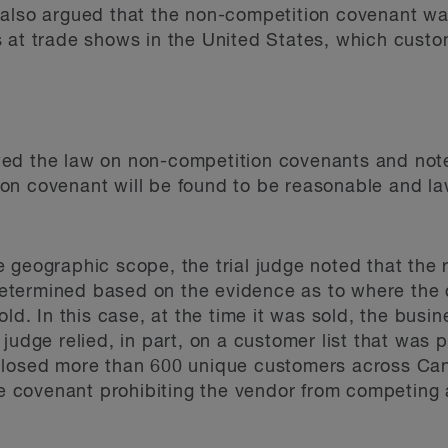
 also argued that the non-competition covenant 
s at trade shows in the United States, which cust
viewed the law on non-competition covenants and no
 covenant will be found to be reasonable and lawfu
 geographic scope, the trial judge noted that the
etermined based on the evidence as to where th
old. In this case, at the time it was sold, the bus
judge relied, in part, on a customer list that was 
losed more than 600 unique customers across Canad
tive covenant prohibiting the vendor from competi