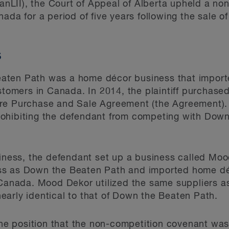
anLII), the Court of Appeal of Alberta upheld a no
ada for a period of five years following the sale o
s
aten Path was a home décor business that import
ustomers in Canada. In 2014, the plaintiff purchase
are Purchase and Sale Agreement (the Agreement).
ohibiting the defendant from competing with Dow
usiness, the defendant set up a business called M
ss as Down the Beaten Path and imported home dé
n Canada. Mood Dekor utilized the same suppliers 
arly identical to that of Down the Beaten Path.
 the position that the non-competition covenant was