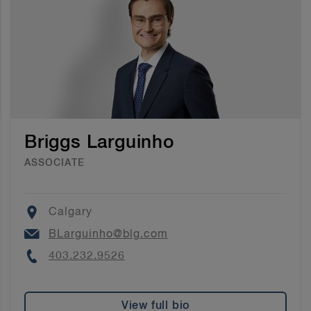
Briggs Larguinho
ASSOCIATE
Location
Calgary
Email
BLarguinho@blg.com
Phone
403.232.9526
View full bio