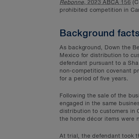
Rebonne
, 2023 ABCA 156
(C
prohibited competition in Can
Background fact
As background, Down the Be
Mexico for distribution to c
defendant pursuant to a Sh
non-competition covenant pr
for a period of five years.
Following the sale of the b
engaged in the same busine
distribution to customers i
the home décor items were ne
At trial, the defendant took