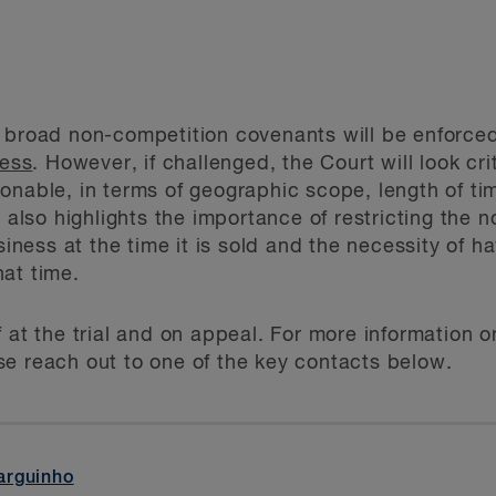
n broad non-competition covenants will be enforc
ness
. However, if challenged, the Court will look cri
onable, in terms of geographic scope, length of ti
e also highlights the importance of restricting the
ess at the time it is sold and the necessity of h
at time.
 at the trial and on appeal. For more information o
e reach out to one of the key contacts below.
arguinho