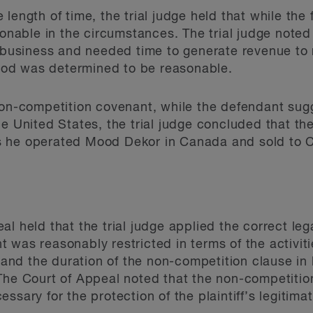
length of time, the trial judge held that while the 
sonable in the circumstances. The trial judge noted
e business and needed time to generate revenue to
eriod was determined to be reasonable.
 non-competition covenant, while the defendant su
he United States, the trial judge concluded that t
 he operated Mood Dekor in Canada and sold to C
l held that the trial judge applied the correct le
 was reasonably restricted in terms of the activit
, and the duration of the non-competition clause in l
 The Court of Appeal noted that the non-competiti
ssary for the protection of the plaintiff’s legitimat