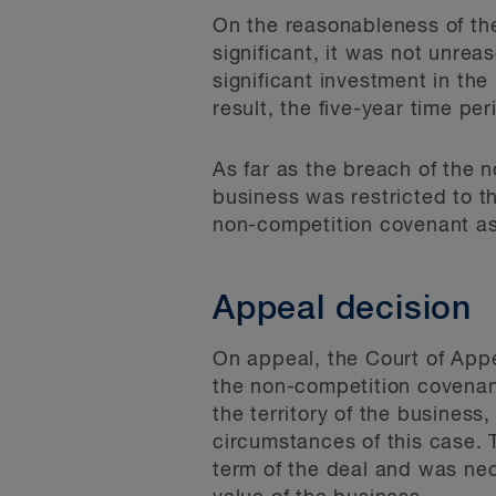
On the reasonableness of the 
significant, it was not unrea
significant investment in th
result, the five-year time p
As far as the breach of the
business was restricted to t
non-competition covenant as
Appeal decision
On appeal, the Court of Appea
the non-competition covenant
the territory of the business
circumstances of this case.
term of the deal and was nece