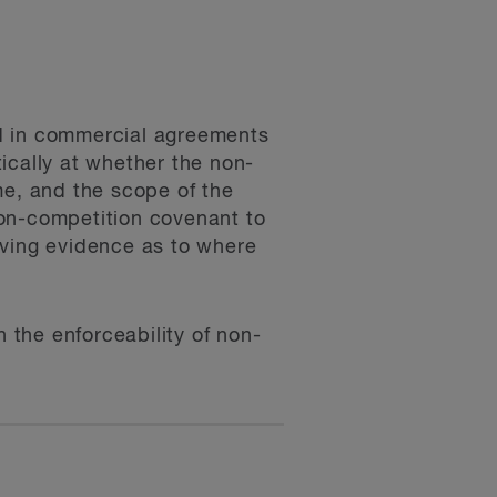
ed in commercial agreements
tically at whether the non-
me, and the scope of the
 non-competition covenant to
aving evidence as to where
n the enforceability of non-