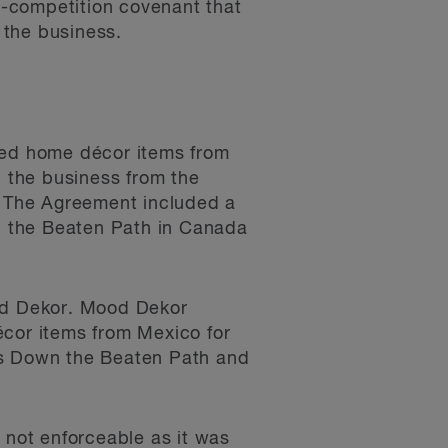
n-competition covenant that
f the business.
ed home décor items from
d the business from the
 The Agreement included a
n the Beaten Path in Canada
ood Dekor. Mood Dekor
cor items from Mexico for
as Down the Beaten Path and
 not enforceable as it was