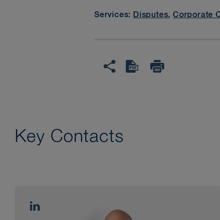
Services:
Disputes
,
Corporate 
Key Contacts