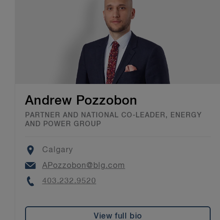
Andrew Pozzobon
PARTNER AND NATIONAL CO-LEADER, ENERGY
AND POWER GROUP
Location
Calgary
Email
APozzobon@blg.com
Phone
403.232.9520
View full bio