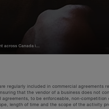
t across Canada i...
re regularly included in commercial agreements re
 ensuring that the vendor of a business does not co
 agreements, to be enforceable, non-competition
pe, length of time and the scope of the activity pr