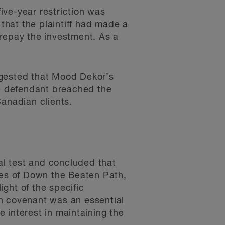
five-year restriction was
 that the plaintiff had made a
 repay the investment. As a
ggested that Mood Dekor’s
he defendant breached the
anadian clients.
gal test and concluded that
ies of Down the Beaten Path,
ight of the specific
on covenant was an essential
e interest in maintaining the