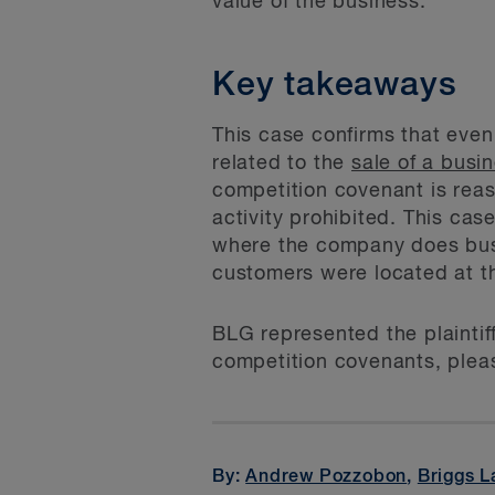
value of the business.
Key takeaways
This case confirms that eve
related to the
sale of a busi
competition covenant is reas
activity prohibited. This cas
where the company does busin
customers were located at th
BLG represented the plaintiff
competition covenants, pleas
By:
Andrew Pozzobon
,
Briggs L