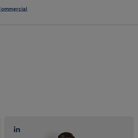
Commercial