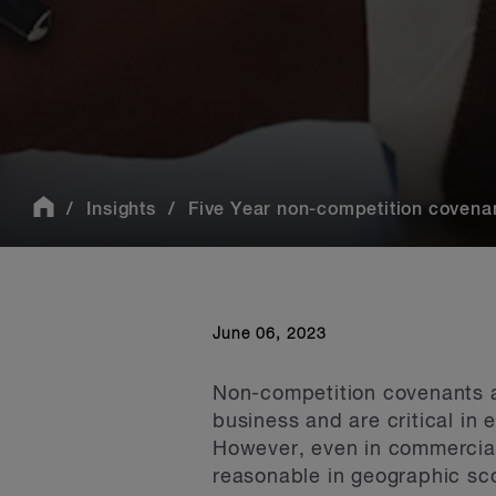
Insights
Five Year non-competition covenan
June 06, 2023
Non-competition covenants a
business and are critical in
However, even in commercial
reasonable in geographic sco