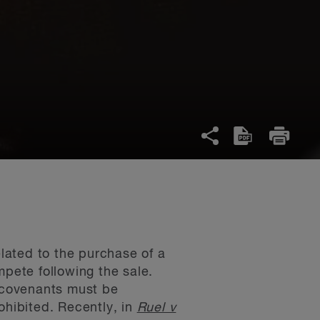
lated to the purchase of a
mpete following the sale.
 covenants must be
ohibited. Recently, in
Ruel v