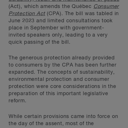
(Act), which amends the Québec
Consumer
Protection Act
(CPA). The bill was tabled in
June 2023 and limited consultations took
place in September with government-
invited speakers only, leading to a very
quick passing of the bill.
The generous protection already provided
to consumers by the CPA has been further
expanded. The concepts of sustainability,
environmental protection and consumer
protection were core considerations in the
preparation of this important legislative
reform.
While certain provisions came into force on
the day of the assent, most of the