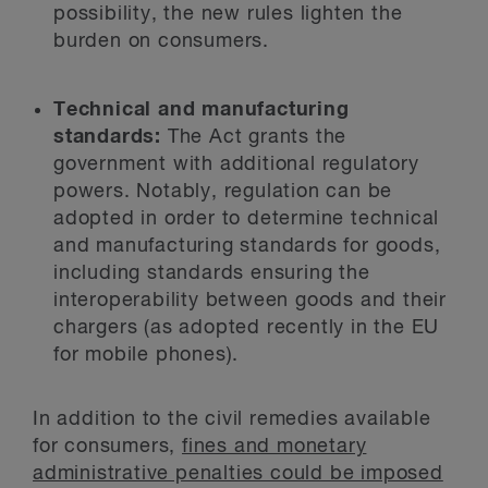
possibility, the new rules lighten the
burden on consumers.
Technical and manufacturing
standards:
The Act grants the
government with additional regulatory
powers. Notably, regulation can be
adopted in order to determine technical
and manufacturing standards for goods,
including standards ensuring the
interoperability between goods and their
chargers (as adopted recently in the EU
for mobile phones).
In addition to the civil remedies available
for consumers,
fines and monetary
administrative penalties could be imposed