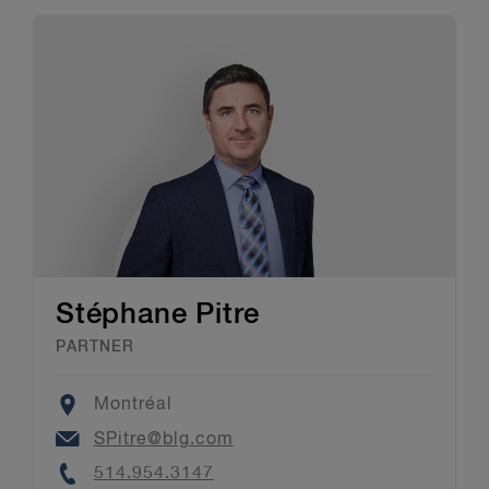
Stéphane Pitre
PARTNER
Location
Montréal
Email
SPitre@blg.com
Phone
514.954.3147