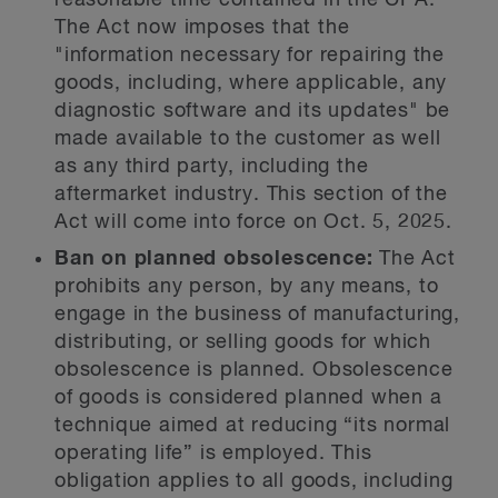
reasonable time contained in the CPA.
The Act now imposes that the
"information necessary for repairing the
goods, including, where applicable, any
diagnostic software and its updates" be
made available to the customer as well
as any third party, including the
aftermarket industry. This section of the
Act will come into force on Oct. 5, 2025.
Ban on planned obsolescence:
The Act
prohibits any person, by any means, to
engage in the business of manufacturing,
distributing, or selling goods for which
obsolescence is planned. Obsolescence
of goods is considered planned when a
technique aimed at reducing “its normal
operating life” is employed. This
obligation applies to all goods, including