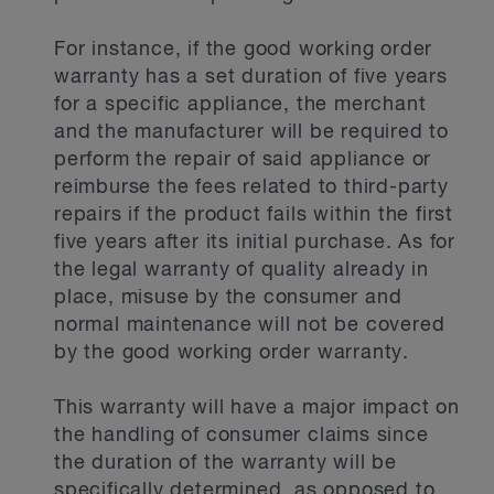
For instance, if the good working order
warranty has a set duration of five years
for a specific appliance, the merchant
and the manufacturer will be required to
perform the repair of said appliance or
reimburse the fees related to third-party
repairs if the product fails within the first
five years after its initial purchase. As for
the legal warranty of quality already in
place, misuse by the consumer and
normal maintenance will not be covered
by the good working order warranty.
This warranty will have a major impact on
the handling of consumer claims since
the duration of the warranty will be
specifically determined, as opposed to