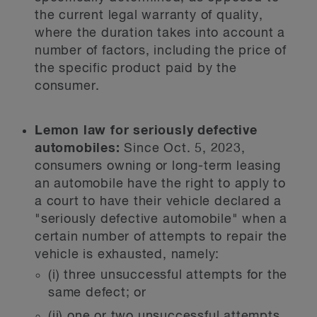
the current legal warranty of quality,
where the duration takes into account a
number of factors, including the price of
the specific product paid by the
consumer.
Lemon law for seriously defective
automobiles:
Since Oct. 5, 2023,
consumers owning or long-term leasing
an automobile have the right to apply to
a court to have their vehicle declared a
"seriously defective automobile" when a
certain number of attempts to repair the
vehicle is exhausted, namely:
(i) three unsuccessful attempts for the
same defect; or
(ii) one or two unsuccessful attempts