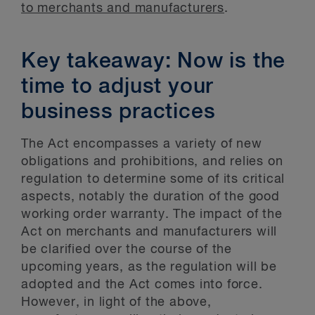
to merchants and manufacturers
.
Key takeaway: Now is the
time to adjust your
business practices
The Act encompasses a variety of new
obligations and prohibitions, and relies on
regulation to determine some of its critical
aspects, notably the duration of the good
working order warranty. The impact of the
Act on merchants and manufacturers will
be clarified over the course of the
upcoming years, as the regulation will be
adopted and the Act comes into force.
However, in light of the above,