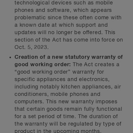
technological devices such as mobile
phones and software, which appears
problematic since these often come with
a known date at which support and
updates will no longer be offered. This
section of the Act has come into force on
Oct. 5, 2023.
Creation of a new statutory warranty of
good
working order:
The Act creates a
“good working order” warranty for
specific appliances and electronics,
including notably kitchen appliances, air
conditioners, mobile phones and
computers. This new warranty imposes
that certain goods remain fully functional
for a set period of time. The duration of
the warranty will be regulated by type of
product in the upcoming months.