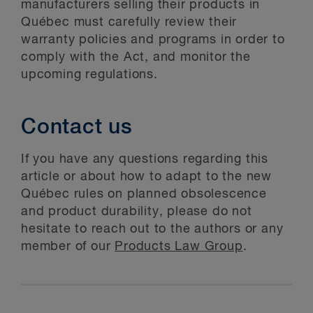
manufacturers selling their products in
Québec must carefully review their
warranty policies and programs in order to
comply with the Act, and monitor the
upcoming regulations.
Contact us
If you have any questions regarding this
article or about how to adapt to the new
Québec rules on planned obsolescence
and product durability, please do not
hesitate to reach out to the authors or any
member of our
Products Law Group
.