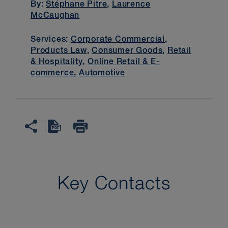
By:
Stéphane Pitre
,
Laurence
McCaughan
Services:
Corporate Commercial
,
Products Law
,
Consumer Goods
,
Retail
& Hospitality
,
Online Retail & E-
commerce
,
Automotive
Key Contacts