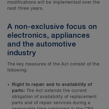
modifications will be implemented over the
next three years.
A non-exclusive focus on
electronics, appliances
and the automotive
industry
The key measures of the Act consist of the
following:
Right to repair and to availability of
parts:
The Act extends the current
obligation of availability of replacement
parts and of repair services during a