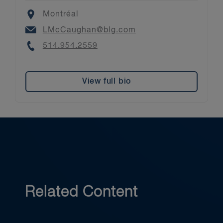
Location
Montréal
Email
LMcCaughan@blg.com
Phone
514.954.2559
View full bio
Related Content