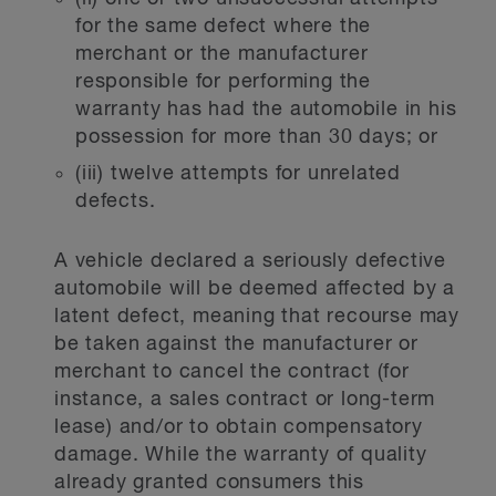
for the same defect where the
merchant or the manufacturer
responsible for performing the
warranty has had the automobile in his
possession for more than 30 days; or
(iii) twelve attempts for unrelated
defects.
A vehicle declared a seriously defective
automobile will be deemed affected by a
latent defect, meaning that recourse may
be taken against the manufacturer or
merchant to cancel the contract (for
instance, a sales contract or long-term
lease) and/or to obtain compensatory
damage. While the warranty of quality
already granted consumers this