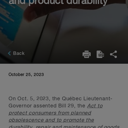
and product durability
Back
October 25, 2023
On Oct. 5, 2023, the Québec Lieutenant-
Governor assented Bill 29, the
Act to
protect consumers from planned
obsolescence and to promote the
durability, repair and maintenance of goods