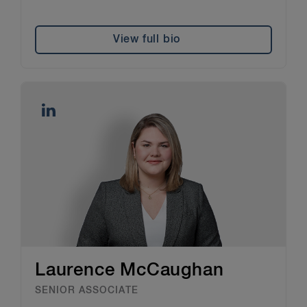
View full bio
Laurence McCaughan
SENIOR ASSOCIATE