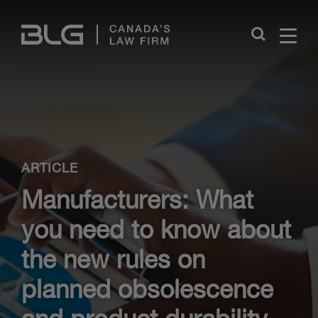
Skip
Links
Close
ARTICLE
Manufacturers: What
you need to know about
the new rules on
planned obsolescence