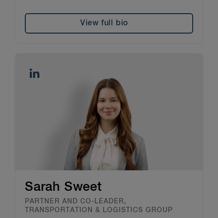
View full bio
Sarah Sweet
PARTNER AND CO-LEADER,
TRANSPORTATION & LOGISTICS GROUP