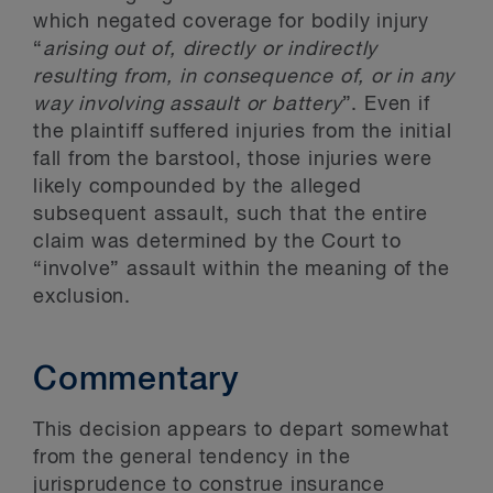
which negated coverage for bodily injury
“
arising out of, directly or indirectly
resulting from, in consequence of, or in any
way involving assault or battery
”. Even if
the plaintiff suffered injuries from the initial
fall from the barstool, those injuries were
likely compounded by the alleged
subsequent assault, such that the entire
claim was determined by the Court to
“involve” assault within the meaning of the
exclusion.
Commentary
This decision appears to depart somewhat
from the general tendency in the
jurisprudence to construe insurance