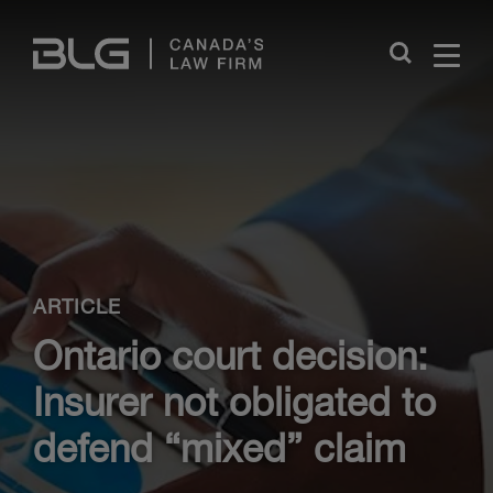
Skip
Links
Close
ARTICLE
Ontario court decision:
Insurer not obligated to
defend “mixed” claim