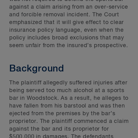
against a claim arising from an over-service
and forcible removal incident. The Court
emphasized that it will give effect to clear
insurance policy language, even when the
policy includes broad exclusions that may
seem unfair from the insured’s prospective.
Background
The plaintiff allegedly suffered injuries after
being served too much alcohol at a sports
bar in Woodstock. As a result, he alleges to
have fallen from his barstool and was then
ejected from the premises by the bar’s
proprietor. The plaintiff commenced a claim
against the bar and its proprietor for
$500,000 in damages. The defendants