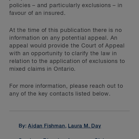
policies – and particularly exclusions – in
favour of an insured.
At the time of this publication there is no
information on any potential appeal. An
appeal would provide the Court of Appeal
with an opportunity to clarify the law in
relation to the application of exclusions to
mixed claims in Ontario.
For more information, please reach out to
any of the key contacts listed below.
By:
Aidan Fishman
,
Laura M. Day