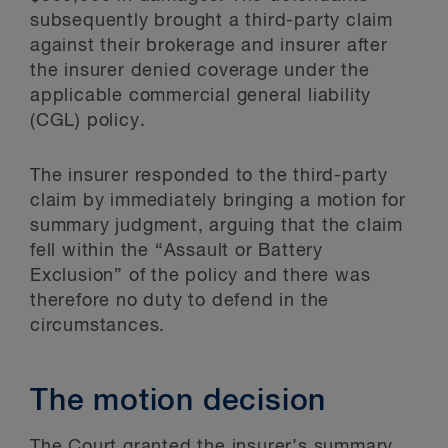
subsequently brought a third-party claim
against their brokerage and insurer after
the insurer denied coverage under the
applicable commercial general liability
(CGL) policy.
The insurer responded to the third-party
claim by immediately bringing a motion for
summary judgment, arguing that the claim
fell within the “Assault or Battery
Exclusion” of the policy and there was
therefore no duty to defend in the
circumstances.
The motion decision
The Court granted the insurer’s summary