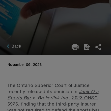
Back
November 06, 2023
The Ontario Superior Court of Justice
recently released its decision in
Jack-O’s
Sports Bar
v. Brokerlink Inc.
,
2023 ONSC
5925
, finding that the third-party insurer
was not required to defend the sports bar