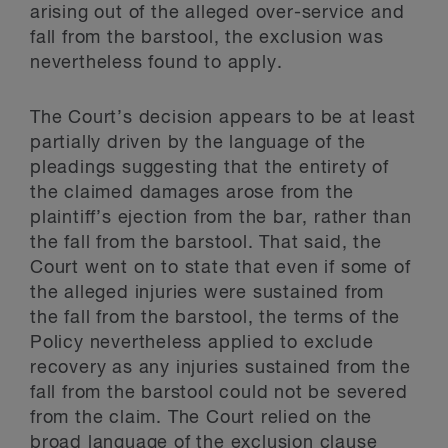
arising out of the alleged over-service and
fall from the barstool, the exclusion was
nevertheless found to apply.
The Court’s decision appears to be at least
partially driven by the language of the
pleadings suggesting that the entirety of
the claimed damages arose from the
plaintiff’s ejection from the bar, rather than
the fall from the barstool. That said, the
Court went on to state that even if some of
the alleged injuries were sustained from
the fall from the barstool, the terms of the
Policy nevertheless applied to exclude
recovery as any injuries sustained from the
fall from the barstool could not be severed
from the claim. The Court relied on the
broad language of the exclusion clause