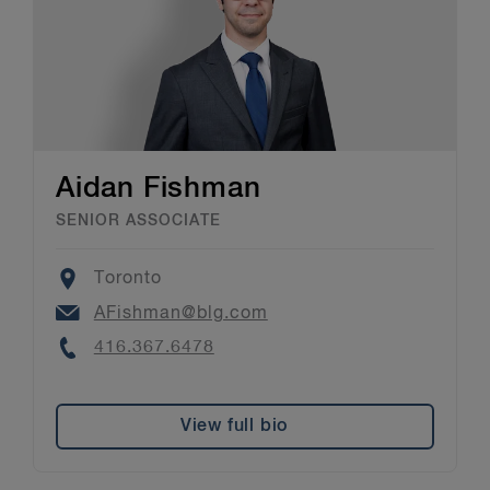
Aidan Fishman
SENIOR ASSOCIATE
Location
Toronto
Email
AFishman@blg.com
Phone
416.367.6478
View full bio