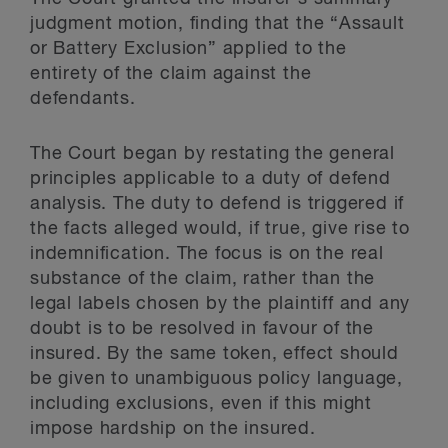
judgment motion, finding that the “Assault
or Battery Exclusion” applied to the
entirety of the claim against the
defendants.
The Court began by restating the general
principles applicable to a duty of defend
analysis. The duty to defend is triggered if
the facts alleged would, if true, give rise to
indemnification. The focus is on the real
substance of the claim, rather than the
legal labels chosen by the plaintiff and any
doubt is to be resolved in favour of the
insured. By the same token, effect should
be given to unambiguous policy language,
including exclusions, even if this might
impose hardship on the insured.