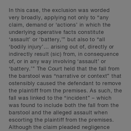
In this case, the exclusion was worded
very broadly, applying not only to “any
claim, demand or ‘actions’ in which the
underlying operative facts constitute
‘assault’ or ‘battery,’” but also to “all
‘bodily injury’… arising out of, directly or
indirectly result (sic) from, in consequence
of, or in any way involving ‘assault’ or
‘battery.’” The Court held that the fall from
the barstool was “narrative or context” that
ostensibly caused the defendant to remove
the plaintiff from the premises. As such, the
fall was linked to the “incident” – which
was found to include both the fall from the
barstool and the alleged assault when
escorting the plaintiff from the premises.
Although the claim pleaded negligence