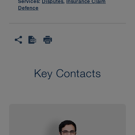
Services:
Disputes
,
Insurance Claim
Defence
Key Contacts