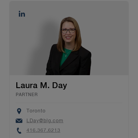
Laura M. Day
PARTNER
Location
Toronto
Email
LDay@blg.com
Phone
416.367.6213