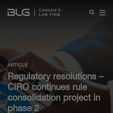
Skip
Links
Close
ARTICLE
Regulatory resolutions –
CIRO continues rule
consolidation project in
phase 2