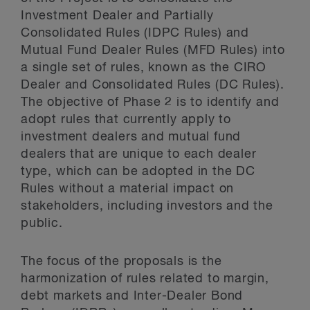
Investment Dealer and Partially
Consolidated Rules (IDPC Rules) and
Mutual Fund Dealer Rules (MFD Rules) into
a single set of rules, known as the CIRO
Dealer and Consolidated Rules (DC Rules).
The objective of Phase 2 is to identify and
adopt rules that currently apply to
investment dealers and mutual fund
dealers that are unique to each dealer
type, which can be adopted in the DC
Rules without a material impact on
stakeholders, including investors and the
public.
The focus of the proposals is the
harmonization of rules related to margin,
debt markets and Inter-Dealer Bond