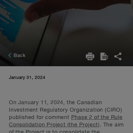
Back
January 31, 2024
On January 11, 2024, the Canadian
Investment Regulatory Organization (CIRO)
published for comment
Phase 2 of the Rule
Consolidation Project (the Project)
. The aim
of the Project is to consolidate the