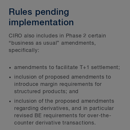
Rules pending
implementation
CIRO also includes in Phase 2 certain
“business as usual” amendments,
specifically:
amendments to facilitate T+1 settlement;
inclusion of proposed amendments to
introduce margin requirements for
structured products; and
inclusion of the proposed amendments
regarding derivatives, and in particular
revised BE requirements for over-the-
counter derivative transactions.