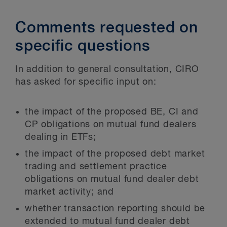
Comments requested on
specific questions
In addition to general consultation, CIRO
has asked for specific input on:
the impact of the proposed BE, CI and
CP obligations on mutual fund dealers
dealing in ETFs;
the impact of the proposed debt market
trading and settlement practice
obligations on mutual fund dealer debt
market activity; and
whether transaction reporting should be
extended to mutual fund dealer debt