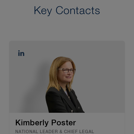
Key Contacts
Kimberly Poster
NATIONAL LEADER & CHIEF LEGAL