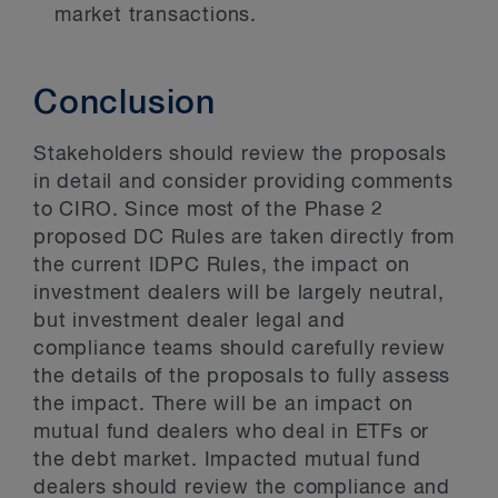
market transactions.
Conclusion
Stakeholders should review the proposals
in detail and consider providing comments
to CIRO. Since most of the Phase 2
proposed DC Rules are taken directly from
the current IDPC Rules, the impact on
investment dealers will be largely neutral,
but investment dealer legal and
compliance teams should carefully review
the details of the proposals to fully assess
the impact. There will be an impact on
mutual fund dealers who deal in ETFs or
the debt market. Impacted mutual fund
dealers should review the compliance and