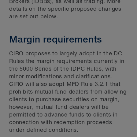
Brokers (IDBBs), as well as trading. More
details on the specific proposed changes
are set out below.
Margin requirements
CIRO proposes to largely adopt in the DC
Rules the margin requirements currently in
the 5000 Series of the IDPC Rules, with
minor modifications and clarifications.
CIRO will also adopt MFD Rule 3.2.1 that
prohibits mutual fund dealers from allowing
clients to purchase securities on margin,
however, mutual fund dealers will be
permitted to advance funds to clients in
connection with redemption proceeds
under defined conditions.