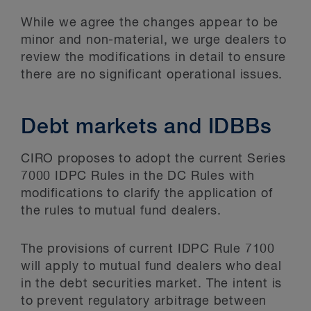
While we agree the changes appear to be
minor and non-material, we urge dealers to
review the modifications in detail to ensure
there are no significant operational issues.
Debt markets and IDBBs
CIRO proposes to adopt the current Series
7000 IDPC Rules in the DC Rules with
modifications to clarify the application of
the rules to mutual fund dealers.
The provisions of current IDPC Rule 7100
will apply to mutual fund dealers who deal
in the debt securities market. The intent is
to prevent regulatory arbitrage between