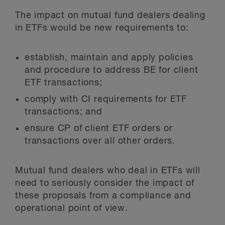
The impact on mutual fund dealers dealing
in ETFs would be new requirements to:
establish, maintain and apply policies
and procedure to address BE for client
ETF transactions;
comply with CI requirements for ETF
transactions; and
ensure CP of client ETF orders or
transactions over all other orders.
Mutual fund dealers who deal in ETFs will
need to seriously consider the impact of
these proposals from a compliance and
operational point of view.