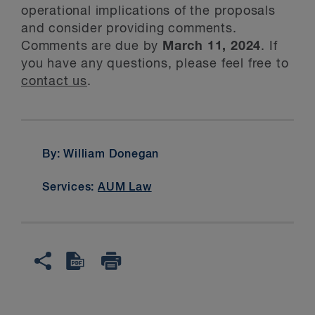
operational implications of the proposals
and consider providing comments.
Comments are due by
March 11, 2024
. If
you have any questions, please feel free to
contact us
.
By: William Donegan
Services:
AUM Law