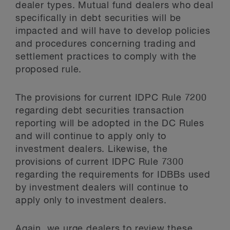
dealer types. Mutual fund dealers who deal
specifically in debt securities will be
impacted and will have to develop policies
and procedures concerning trading and
settlement practices to comply with the
proposed rule.
The provisions for current IDPC Rule 7200
regarding debt securities transaction
reporting will be adopted in the DC Rules
and will continue to apply only to
investment dealers. Likewise, the
provisions of current IDPC Rule 7300
regarding the requirements for IDBBs used
by investment dealers will continue to
apply only to investment dealers.
Again, we urge dealers to review these