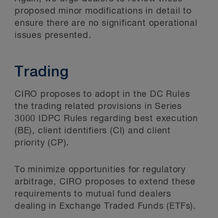
proposed minor modifications in detail to
ensure there are no significant operational
issues presented.
Trading
CIRO proposes to adopt in the DC Rules
the trading related provisions in Series
3000 IDPC Rules regarding best execution
(BE), client identifiers (CI) and client
priority (CP).
To minimize opportunities for regulatory
arbitrage, CIRO proposes to extend these
requirements to mutual fund dealers
dealing in Exchange Traded Funds (ETFs).