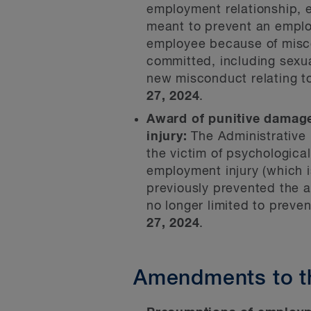
employment relationship, e
meant to prevent an emplo
employee because of miscon
committed, including sexu
new misconduct relating to
27, 2024
.
Award of punitive damage
injury:
The Administrative
the victim of psychologica
employment injury (which i
previously prevented the a
no longer limited to prev
27, 2024
.
Amendments to t