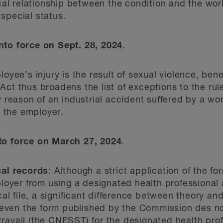
al relationship between the condition and the work
 special status.
to force on Sept. 28, 2024
.
yee’s injury is the result of sexual violence, bene
 Act thus broadens the list of exceptions to the rul
reason of an industrial accident suffered by a wor
o the employer.
o force on March 27, 2024
.
al records
: Although a strict application of the f
oyer from using a designated health professional a
al file, a significant difference between theory an
 even the form published by the Commission des nor
 travail (the CNESST) for the designated health pro