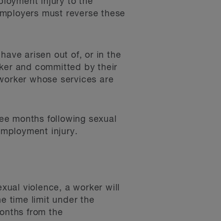
loyment injury to the
 Employers must reverse these
 have arisen out of, or in the
rker and committed by their
 worker whose services are
hree months following sexual
employment injury.
exual violence, a worker will
he time limit under the
months from the