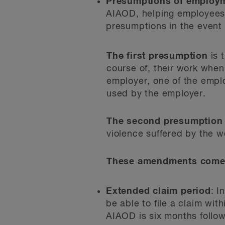
Presumptions of employm
AIAOD, helping employees i
presumptions in the event 
The first presumption
is t
course of, their work when
employer, one of the emplo
used by the employer.
The second presumption
violence suffered by the w
These amendments come i
Extended claim period
: I
be able to file a claim wit
AIAOD is six months followi