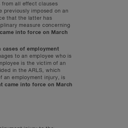
 from all effect clauses
re previously imposed on an
e that the latter has
iplinary measure concerning
came into force on March
in cases of employment
mages to an employee who is
ployee is the victim of an
vided in the ARLS, which
f an employment injury, is
 came into force on March