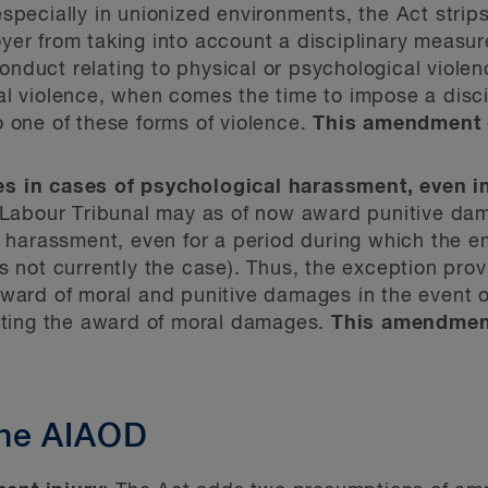
specially in unionized environments, the Act strips
yer from taking into account a disciplinary measu
duct relating to physical or psychological violenc
al violence, when comes the time to impose a disc
 one of these forms of violence.
This amendment 
s in cases of psychological harassment, even 
 Labour Tribunal may as of now award punitive da
l harassment, even for a period during which the em
s not currently the case). Thus, the exception pro
ward of moral and punitive damages in the event o
enting the award of moral damages.
This amendment
he AIAOD