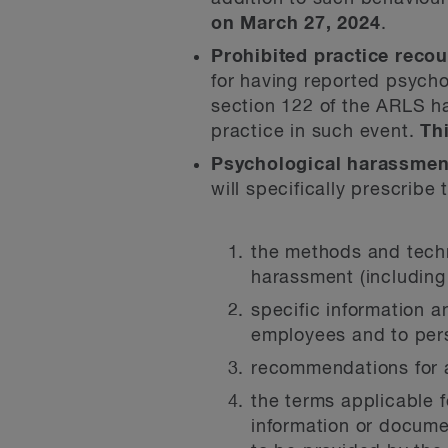
on March 27, 2024
.
Prohibited practice recou
for having reported psycho
section 122 of the ARLS h
practice in such event.
Th
Psychological harassment
will specifically prescribe
the methods and techni
harassment (including
specific information 
employees and to pers
recommendations for a
the terms applicable f
information or docume