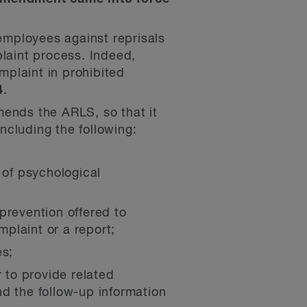
mployees against reprisals
plaint process. Indeed,
plaint in prohibited
4
.
ends the ARLS, so that it
including the following:
 of psychological
prevention offered to
plaint or a report;
es;
 to provide related
d the follow-up information