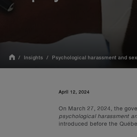
Insights
Psychological harassment and sexu
April 12, 2024
On March 27, 2024, the gove
psychological harassment an
introduced before the Québe