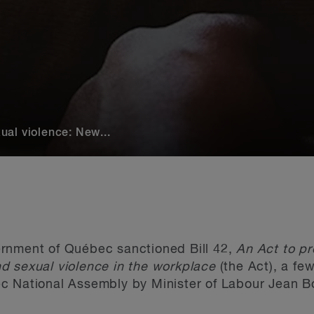
al violence: New...
rnment of Québec sanctioned Bill 42,
An
Act to pr
d sexual violence in the workplace
(the Act), a fe
c National Assembly by Minister of Labour Jean Bo