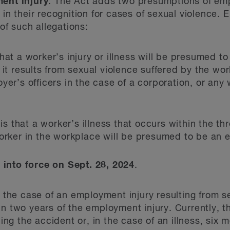
ent injury
: The Act adds two presumptions of emp
n their recognition for cases of sexual violence.
of such allegations:
hat a worker’s injury or illness will be presumed to
 it results from sexual violence suffered by the wo
yer’s officers in the case of a corporation, or any
is that a worker’s illness that occurs within the t
orker in the workplace will be presumed to be an 
nto force on Sept. 28, 2024
.
n the case of an employment injury resulting from s
hin two years of the employment injury. Currently, t
ng the accident or, in the case of an illness, six 