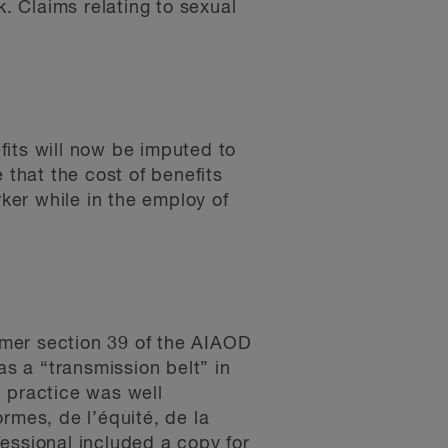
. Claims relating to sexual
fits will now be imputed to
e that the cost of benefits
ker while in the employ of
ormer section 39 of the AIAOD
s a “transmission belt” in
d practice was well
mes, de l’équité, de la
fessional included a copy for