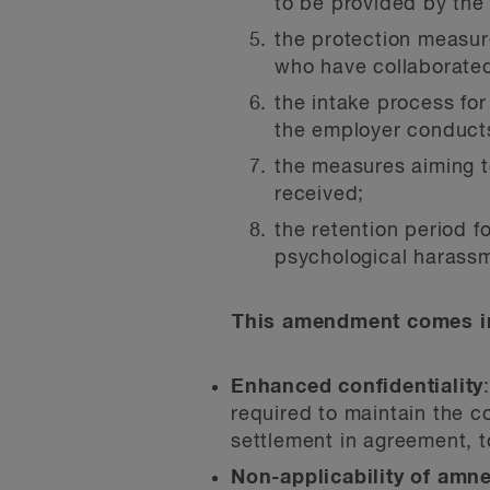
to be provided by the
the protection measur
who have collaborated
the intake process fo
the employer conducts
the measures aiming to
received;
the retention period f
psychological harassm
This amendment comes in
Enhanced confidentiality
required to maintain the co
settlement in agreement, t
Non-applicability of amn