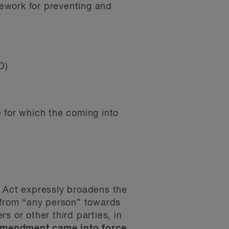
ework for preventing and
D)
 for which the coming into
 Act expressly broadens the
 from “any person” towards
s or other third parties, in
amendment came into force