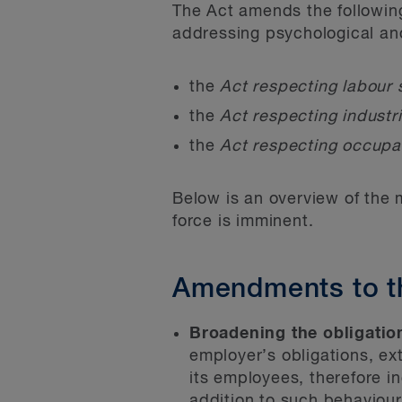
The Act amends the followin
addressing psychological an
the
Act respecting labour
the
Act respecting industr
the
Act respecting occupa
Below is an overview of the 
force is imminent.
Amendments to t
Broadening the obligation
employer’s obligations, e
its employees, therefore in
addition to such behaviou