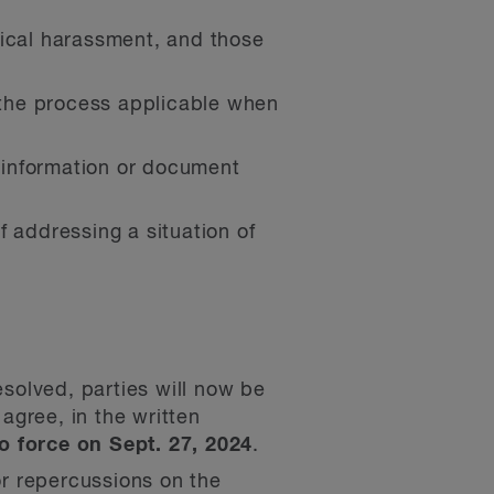
gical harassment, and those
g the process applicable when
, information or document
 addressing a situation of
solved, parties will now be
 agree, in the written
 force on Sept. 27, 2024
.
or repercussions on the