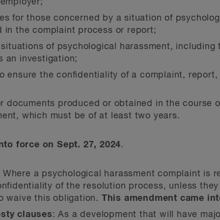
 employer;
es for those concerned by a situation of psycholo
 in the complaint process or report;
r situations of psychological harassment, includin
 an investigation;
 ensure the confidentiality of a complaint, report
or documents produced or obtained in the course of
ent, which must be of at least two years.
to force on Sept. 27, 2024
.
: Where a psychological harassment complaint is re
nfidentiality of the resolution process, unless they
o waive this obligation.
This amendment came into
esty clauses
: As a development that will have maj