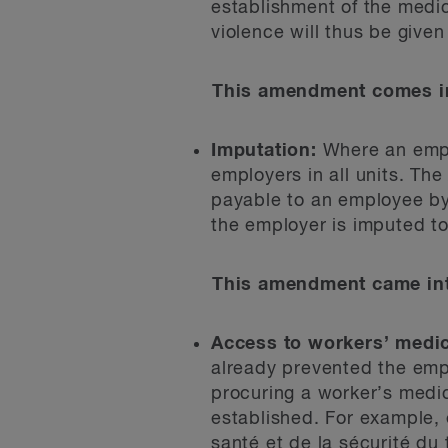
establishment of the medic
violence will thus be given
This amendment comes in
Imputation:
Where an emplo
employers in all units. The
payable to an employee by 
the employer is imputed t
This amendment came int
Access to workers’ medic
already prevented the empl
procuring a worker’s medic
established. For example,
santé et de la sécurité du