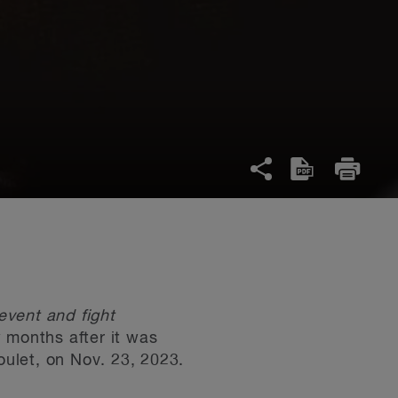
event and fight
w months after it was
ulet, on Nov. 23, 2023.