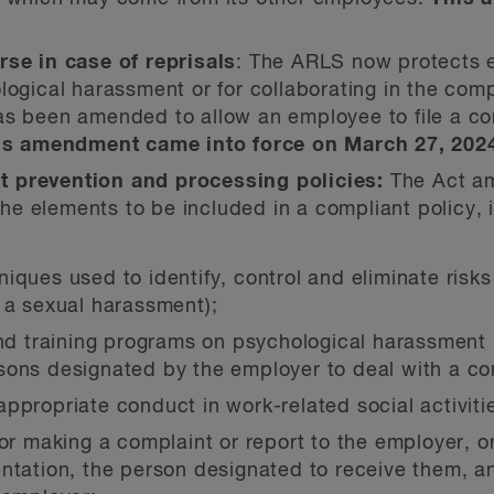
rse in case of reprisals
: The ARLS now protects e
logical harassment or for collaborating in the com
as been amended to allow an employee to file a com
is amendment came into force on March 27, 202
 prevention and processing policies:
The Act am
 the elements to be included in a compliant policy, 
ques used to identify, control and eliminate risks
 a sexual harassment);
and training programs on psychological harassment 
ons designated by the employer to deal with a com
ppropriate conduct in work-related social activiti
or making a complaint or report to the employer, or
ntation, the person designated to receive them, an