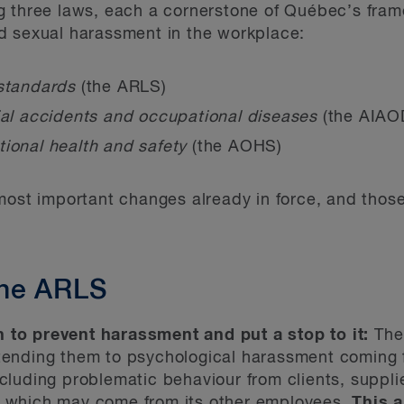
g three laws, each a cornerstone of Québec’s fram
d sexual harassment in the workplace:
 standards
(the ARLS)
ial accidents and occupational diseases
(the AIAO
tional health and safety
(the AOHS)
most important changes already in force, and those
he ARLS
 to prevent harassment and put a stop to it:
The
xtending them to psychological harassment coming
cluding problematic behaviour from clients, supplier
r which may come from its other employees.
This 