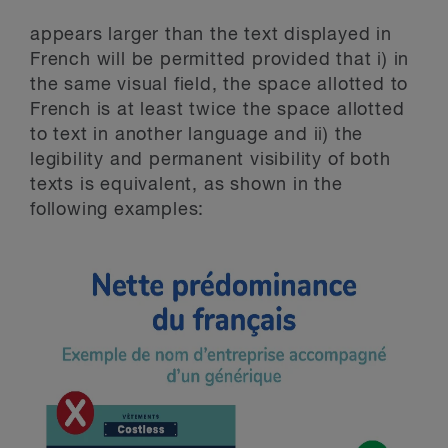
appears larger than the text displayed in
French will be permitted provided that i) in
the same visual field, the space allotted to
French is at least twice the space allotted
to text in another language and ii) the
legibility and permanent visibility of both
texts is equivalent, as shown in the
following examples: