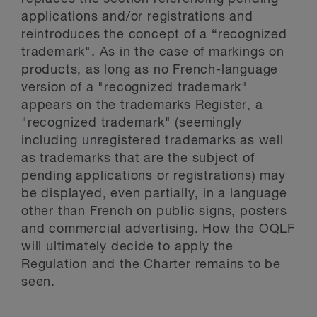
applications and/or registrations and
reintroduces the concept of a “recognized
trademark". As in the case of markings on
products, as long as no French-language
version of a "recognized trademark"
appears on the trademarks Register, a
"recognized trademark" (seemingly
including unregistered trademarks as well
as trademarks that are the subject of
pending applications or registrations) may
be displayed, even partially, in a language
other than French on public signs, posters
and commercial advertising. How the OQLF
will ultimately decide to apply the
Regulation and the Charter remains to be
seen.