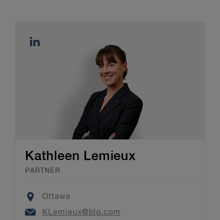
Kathleen Lemieux
PARTNER
Location
Ottawa
Email
KLemieux@blg.com