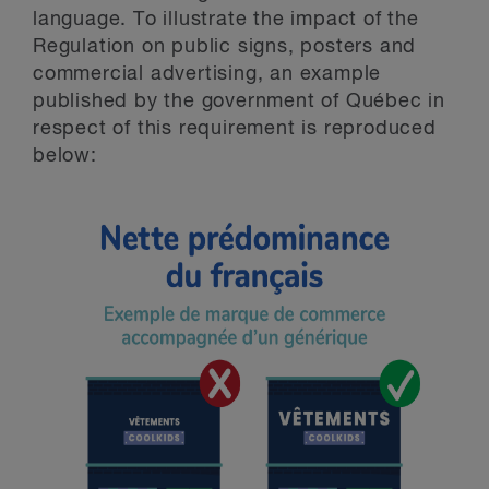
language. To illustrate the impact of the
Regulation on public signs, posters and
commercial advertising, an example
published by the government of Québec in
respect of this requirement is reproduced
below: