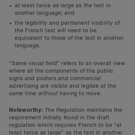
at least twice as large as the text in
another language; and
the legibility and permanent visibility of
the French text will need to be
equivalent to those of the text in another
language.
“Same visual field” refers to an overall view
where all the components of the public
signs and posters and commercial
advertising are visible and legible at the
same time without having to move.
Noteworthy:
The Regulation maintains the
requirement initially found in the draft
regulation which requires French to be “at
least twice as large” as the text in another