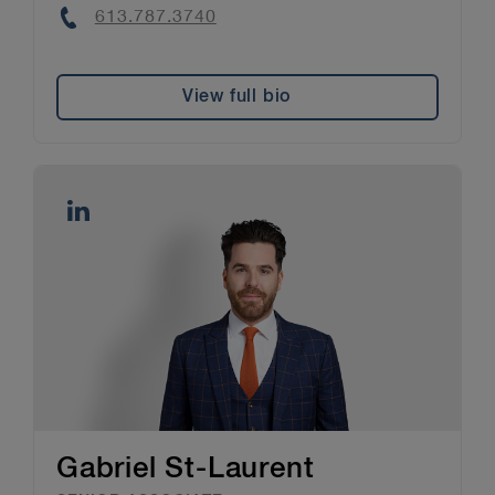
Phone
613.787.3740
View full bio
Gabriel St-Laurent