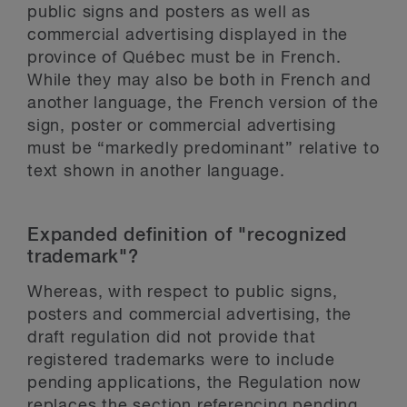
public signs and posters as well as
commercial advertising displayed in the
province of Québec must be in French.
While they may also be both in French and
another language, the French version of the
sign, poster or commercial advertising
must be “markedly predominant” relative to
text shown in another language.
Expanded definition of "recognized
trademark"?
Whereas, with respect to public signs,
posters and commercial advertising, the
draft regulation did not provide that
registered trademarks were to include
pending applications, the Regulation now
replaces the section referencing pending