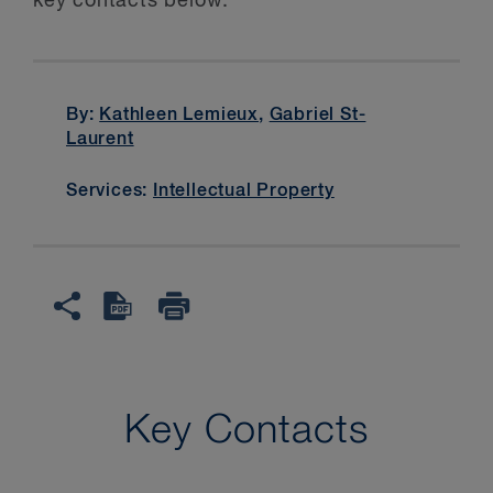
key contacts below.
By:
Kathleen Lemieux
,
Gabriel St-
Laurent
Services:
Intellectual Property
Key Contacts