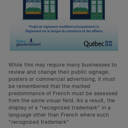
While this may require many businesses to
review and change their public signage,
posters or commercial advertising, it must
be remembered that the marked
predominance of French must be assessed
from the same visual field. As a result, the
display of a "recognized trademark" in a
language other than French where such
"recognized trademark"