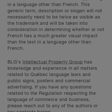
in a language other than French. This
generic term, description or slogan will not
necessarily need to be twice as visible as
the trademark and will be taken into
consideration in determining whether or not
French has a much greater visual impact
than the text in a language other than
French.
BLG’s
Intellectual Property Group
has
knowledge and experience in all matters
related to Québec language laws and
public signs, posters and commercial
advertising. If you have any questions
related to the Regulation respecting the
language of commerce and business,
please reach out to any of the authors or