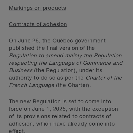
Markings on products
Contracts of adhesion
On June 26, the Québec government
published the final version of the
Regulation to amend mainly the Regulation
respecting the Language of Commerce and
Business
(the Regulation), under its
authority to do so as per the
Charter of the
French Language
(the Charter).
The new Regulation is set to come into
force on June 1, 2025, with the exception
of its provisions related to contracts of
adhesion, which have already come into
effect.