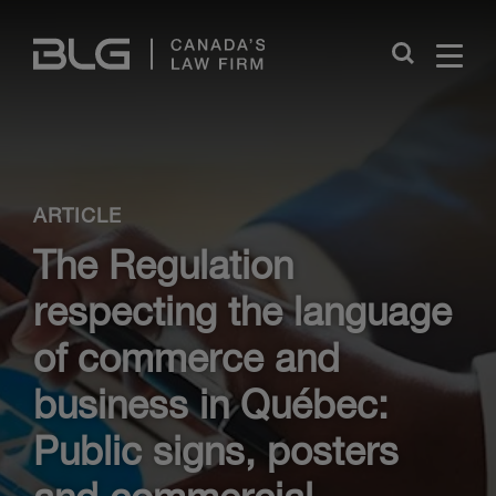
Skip
Links
Close
ARTICLE
The Regulation
respecting the language
of commerce and
business in Québec:
Public signs, posters