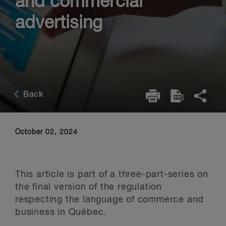
and commercial
advertising
Back
October 02, 2024
This article is part of a three-part-series on
the final version of the regulation
respecting the language of commerce and
business in Québec.