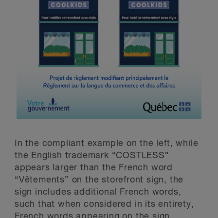
In the compliant example on the left, while
the English trademark “COSTLESS”
appears larger than the French word
“Vêtements” on the storefront sign, the
sign includes additional French words,
such that when considered in its entirety,
French words appearing on the sign,