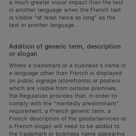
a much greater visual impact than the text
in another language when the French text
is visible “at least twice as long” as the
text in another language.
Addition of generic term, description
or slogan
Where a trademark or a business’s name in
a language other than French is displayed
on public signage (storefronts) or posters
which are visible from outside premises,
the Regulation provides that, in order to
comply with the “markedly predominant”
requirement, a French generic term, a
French description of the goods/services or
a French slogan will need to be added to
the trademark or business name appearing