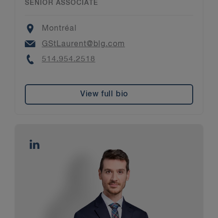
SENIOR ASSOCIATE
Location
Montréal
Email
GStLaurent@blg.com
Phone
514.954.2518
View full bio