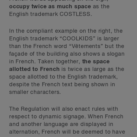
occupy twice as much space
as the
English trademark COSTLESS.
In the compliant example on the right, the
English trademark “COOLKIDS” is larger
than the French word “Vêtements” but the
façade of the building also shows a slogan
in French. Taken together,
the space
allotted to French
is twice as large as the
space allotted to the English trademark,
despite the French text being shown in
smaller characters.
The Regulation will also enact rules with
respect to dynamic signage. When French
and another language are displayed in
alternation, French will be deemed to have