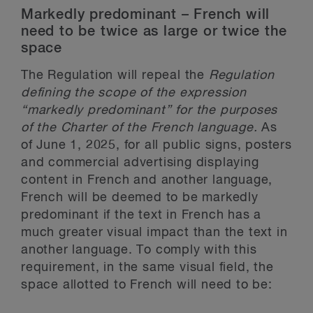
Markedly predominant – French will
need to be twice as large or twice the
space
The Regulation will repeal the
Regulation
defining the scope of the expression
“markedly predominant” for the purposes
of the Charter of the French language.
As
of June 1, 2025, for all public signs, posters
and commercial advertising displaying
content in French and another language,
French will be deemed to be markedly
predominant if the text in French has a
much greater visual impact than the text in
another language. To comply with this
requirement, in the same visual field, the
space allotted to French will need to be: