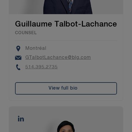
Guillaume Talbot-Lachance
COUNSEL
Location
Montréal
Email
GTalbotLachance@blg.com
Phone
514.395.2735
View full bio