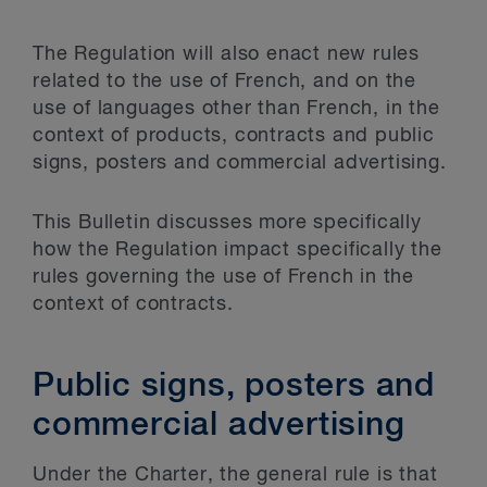
The Regulation will also enact new rules
related to the use of French, and on the
use of languages other than French, in the
context of products, contracts and public
signs, posters and commercial advertising.
This Bulletin discusses more specifically
how the Regulation impact specifically the
rules governing the use of French in the
context of contracts.
Public signs, posters and
commercial advertising
Under the Charter, the general rule is that