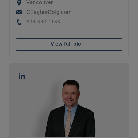
Location
Vancouver
Email
CEagles@blg.com
Phone
604.640.4136
View full bio