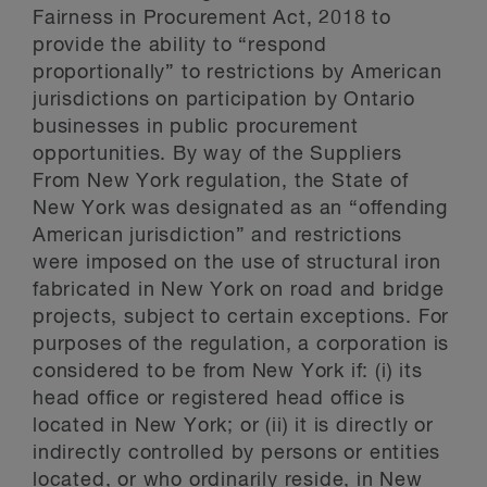
Fairness in Procurement Act, 2018 to
provide the ability to “respond
proportionally” to restrictions by American
jurisdictions on participation by Ontario
businesses in public procurement
opportunities. By way of the Suppliers
From New York regulation, the State of
New York was designated as an “offending
American jurisdiction” and restrictions
were imposed on the use of structural iron
fabricated in New York on road and bridge
projects, subject to certain exceptions. For
purposes of the regulation, a corporation is
considered to be from New York if: (i) its
head office or registered head office is
located in New York; or (ii) it is directly or
indirectly controlled by persons or entities
located, or who ordinarily reside, in New