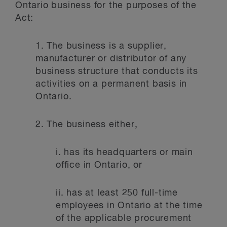
Ontario business for the purposes of the
Act:
1.
The business is a supplier,
manufacturer or distributor of any
business structure that conducts its
activities on a permanent basis in
Ontario.
2.
The business either,
i.
has its headquarters or main
office in Ontario, or
ii.
has at least 250 full-time
employees in Ontario at the time
of the applicable procurement