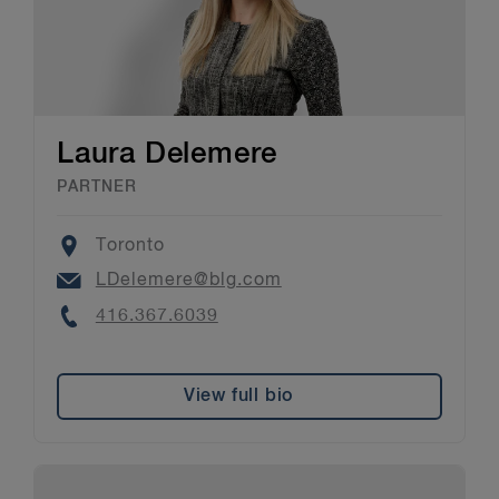
Laura Delemere
PARTNER
Location
Toronto
Email
LDelemere@blg.com
Phone
416.367.6039
View full bio