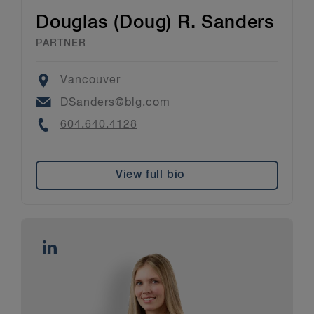
Douglas (Doug) R. Sanders
PARTNER
Location
Vancouver
Email
DSanders@blg.com
Phone
604.640.4128
View full bio