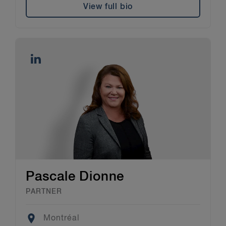
View full bio
Pascale Dionne
PARTNER
Location
Montréal