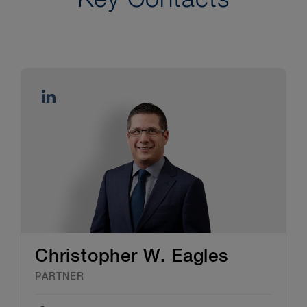
Christopher W. Eagles
PARTNER