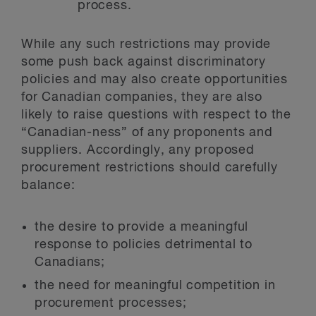
process.
While any such restrictions may provide
some push back against discriminatory
policies and may also create opportunities
for Canadian companies, they are also
likely to raise questions with respect to the
“Canadian-ness” of any proponents and
suppliers. Accordingly, any proposed
procurement restrictions should carefully
balance:
the desire to provide a meaningful
response to policies detrimental to
Canadians;
the need for meaningful competition in
procurement processes;