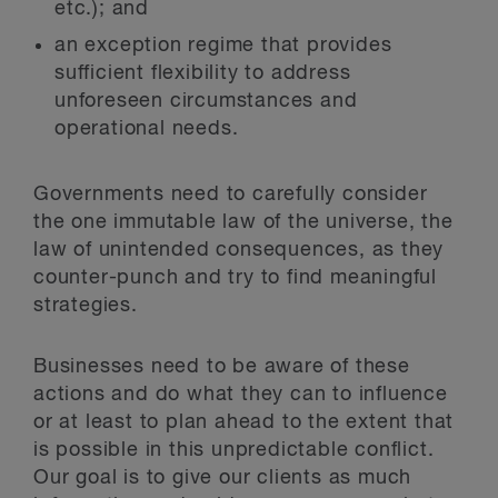
etc.); and
an exception regime that provides
sufficient flexibility to address
unforeseen circumstances and
operational needs.
Governments need to carefully consider
the one immutable law of the universe, the
law of unintended consequences, as they
counter-punch and try to find meaningful
strategies.
Businesses need to be aware of these
actions and do what they can to influence
or at least to plan ahead to the extent that
is possible in this unpredictable conflict.
Our goal is to give our clients as much