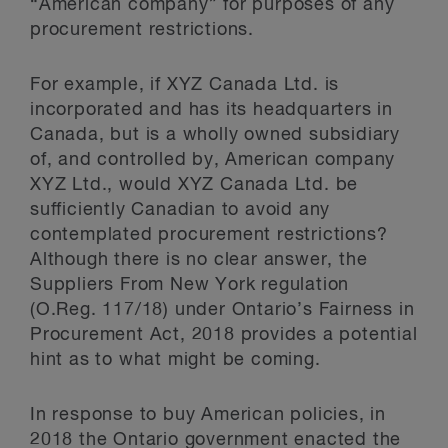
“American company” for purposes of any
procurement restrictions.
For example, if XYZ Canada Ltd. is
incorporated and has its headquarters in
Canada, but is a wholly owned subsidiary
of, and controlled by, American company
XYZ Ltd., would XYZ Canada Ltd. be
sufficiently Canadian to avoid any
contemplated procurement restrictions?
Although there is no clear answer, the
Suppliers From New York regulation
(O.Reg. 117/18) under Ontario’s Fairness in
Procurement Act, 2018 provides a potential
hint as to what might be coming.
In response to buy American policies, in
2018 the Ontario government enacted the