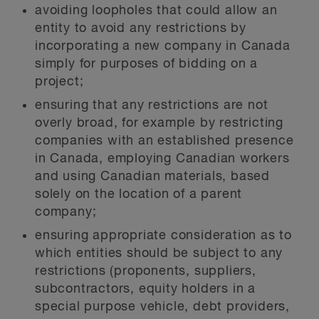
avoiding loopholes that could allow an
entity to avoid any restrictions by
incorporating a new company in Canada
simply for purposes of bidding on a
project;
ensuring that any restrictions are not
overly broad, for example by restricting
companies with an established presence
in Canada, employing Canadian workers
and using Canadian materials, based
solely on the location of a parent
company;
ensuring appropriate consideration as to
which entities should be subject to any
restrictions (proponents, suppliers,
subcontractors, equity holders in a
special purpose vehicle, debt providers,