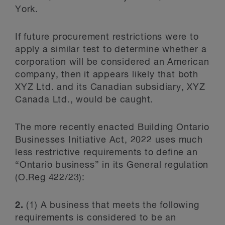
York.
If future procurement restrictions were to
apply a similar test to determine whether a
corporation will be considered an American
company, then it appears likely that both
XYZ Ltd. and its Canadian subsidiary, XYZ
Canada Ltd., would be caught.
The more recently enacted Building Ontario
Businesses Initiative Act, 2022 uses much
less restrictive requirements to define an
“Ontario business” in its General regulation
(O.Reg 422/23):
2.
(1)
A business that meets the following
requirements is considered to be an