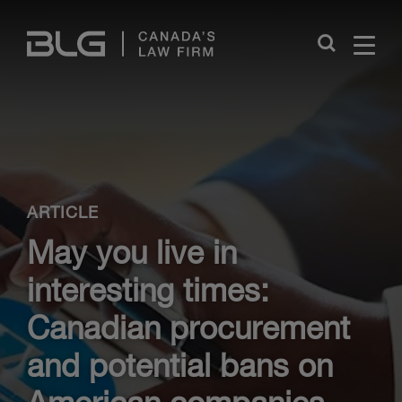
Skip
Links
Close
ARTICLE
May you live in
interesting times:
Canadian procurement
and potential bans on