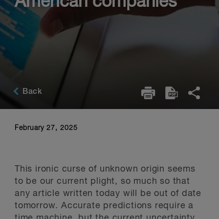
American companies
Back
February 27, 2025
This ironic curse of unknown origin seems
to be our current plight, so much so that
any article written today will be out of date
tomorrow. Accurate predictions require a
time machine, but the current uncertainty