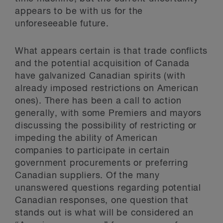
appears to be with us for the
unforeseeable future.
What appears certain is that trade conflicts
and the potential acquisition of Canada
have galvanized Canadian spirits (with
already imposed restrictions on American
ones). There has been a call to action
generally, with some Premiers and mayors
discussing the possibility of restricting or
impeding the ability of American
companies to participate in certain
government procurements or preferring
Canadian suppliers. Of the many
unanswered questions regarding potential
Canadian responses, one question that
stands out is what will be considered an