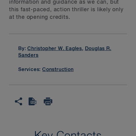
information and guidance as we can, but
this fast-paced, action thriller is likely only
at the opening credits.
By:
Christopher W. Eagles
,
Douglas R.
Sanders
Services:
Construction
Key Contacts