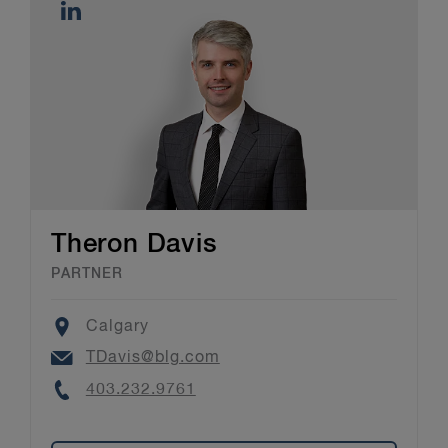
Theron Davis
PARTNER
Location
Calgary
Email
TDavis@blg.com
Phone
403.232.9761