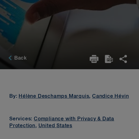
Back
By:
Hélène Deschamps Marquis
,
Candice Hévin
Services:
Compliance with Privacy & Data
Protection
,
United States