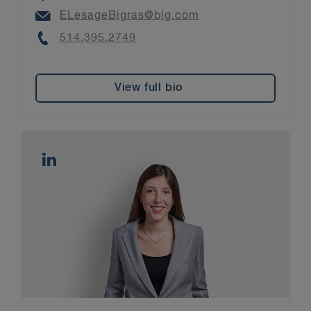
Email
ELesageBigras@blg.com
Phone
514.395.2749
View full bio