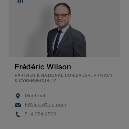
Frédéric Wilson
PARTNER & NATIONAL CO-LEADER, PRIVACY
& CYBERSECURITY
Location
Montréal
Email
FWilson@blg.com
Phone
514.954.2509