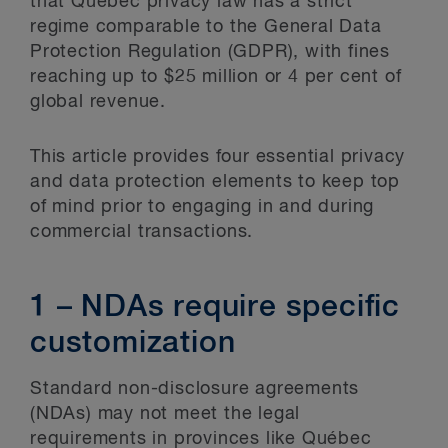
that Québec privacy law has a strict
regime comparable to the General Data
Protection Regulation (GDPR), with fines
reaching up to $25 million or 4 per cent of
global revenue.
This article provides four essential privacy
and data protection elements to keep top
of mind prior to engaging in and during
commercial transactions.
1 – NDAs require specific
customization
Standard non-disclosure agreements
(NDAs) may not meet the legal
requirements in provinces like Québec