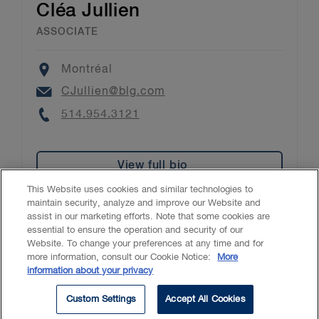
Cléa Jullien
ASSOCIATE
Location
Montréal
Email
CJullien@blg.com
Phone
514.954.3121
View full bio
This Website uses cookies and similar technologies to
maintain security, analyze and improve our Website and
assist in our marketing efforts. Note that some cookies are
essential to ensure the operation and security of our
Website. To change your preferences at any time and for
Accessibility
CASL
Legal
Privacy
Cookies
GenAI
more information, consult our Cookie Notice:
More
information about your privacy
© 2026 Borden Ladner Gervais LLP ("BLG"). All rights reserved.
Custom Settings
Accept All Cookies