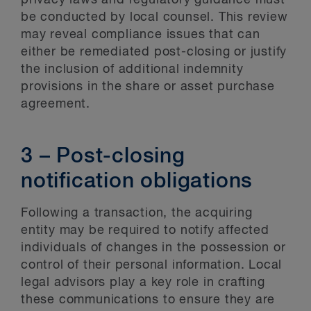
be conducted by local counsel. This review
may reveal compliance issues that can
either be remediated post-closing or justify
the inclusion of additional indemnity
provisions in the share or asset purchase
agreement.
3 – Post-closing
notification obligations
Following a transaction, the acquiring
entity may be required to notify affected
individuals of changes in the possession or
control of their personal information. Local
legal advisors play a key role in crafting
these communications to ensure they are