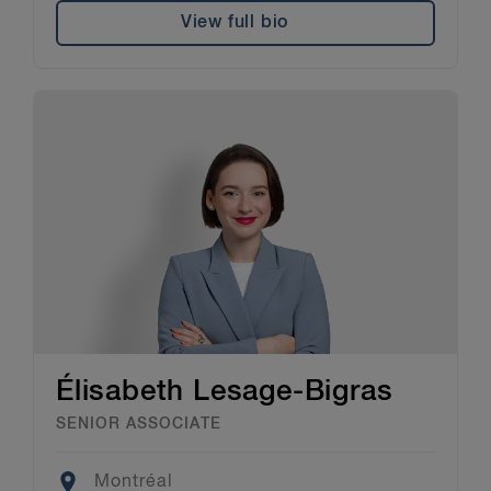
View full bio
Élisabeth Lesage-Bigras
SENIOR ASSOCIATE
Location
Montréal