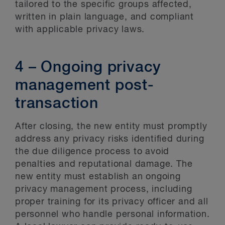
tailored to the specific groups affected,
written in plain language, and compliant
with applicable privacy laws.
4 – Ongoing privacy
management post-
transaction
After closing, the new entity must promptly
address any privacy risks identified during
the due diligence process to avoid
penalties and reputational damage. The
new entity must establish an ongoing
privacy management process, including
proper training for its privacy officer and all
personnel who handle personal information.