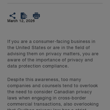
March 12, 2026
If you are a consumer-facing business in
the United States or are in the field of
advising them on privacy matters, you are
aware of the importance of privacy and
data protection compliance.
Despite this awareness, too many
companies and counsels tend to overlook
the need to consider Canadian privacy
laws when engaging in cross-border
commercial transactions, also overlooking