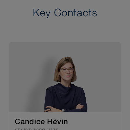
Key Contacts
Candice Hévin