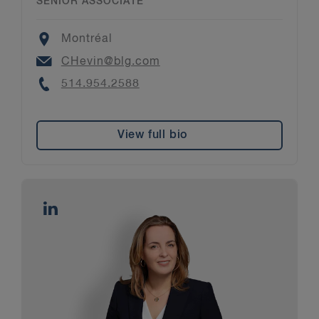
SENIOR ASSOCIATE
Location
Montréal
Email
CHevin@blg.com
Phone
514.954.2588
View full bio