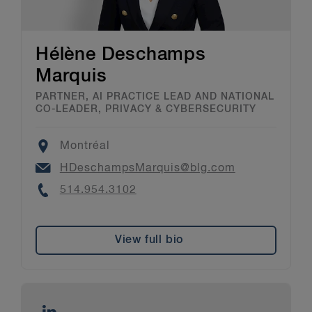
Hélène Deschamps
Marquis
PARTNER, AI PRACTICE LEAD AND NATIONAL
CO-LEADER, PRIVACY & CYBERSECURITY
Location
Montréal
Email
HDeschampsMarquis@blg.com
Phone
514.954.3102
View full bio