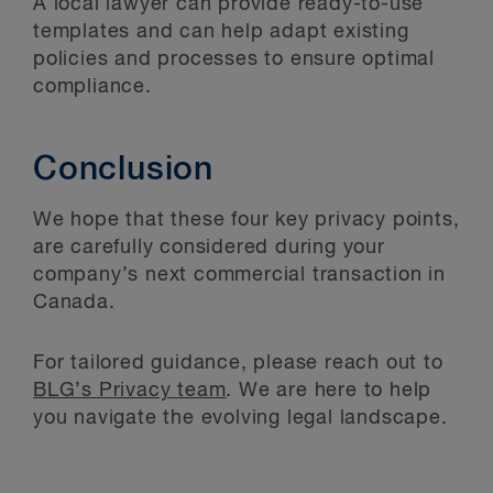
A local lawyer can provide ready-to-use
templates and can help adapt existing
policies and processes to ensure optimal
compliance.
Conclusion
We hope that these four key privacy points,
are carefully considered during your
company’s next commercial transaction in
Canada.
For tailored guidance, please reach out to
BLG’s Privacy team
. We are here to help
you navigate the evolving legal landscape.