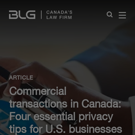
Skip
Links
Close
ARTICLE
Commercial
transactions in Canada:
Four essential privacy
tips for U.S. businesses