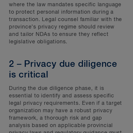
where the law mandates specific language
to protect personal information during a
transaction. Legal counsel familiar with the
province’s privacy regime should review
and tailor NDAs to ensure they reflect
legislative obligations.
2 – Privacy due diligence
is critical
During the due diligence phase, it is
essential to identify and assess specific
legal privacy requirements. Even if a target
organization may have a robust privacy
framework, a thorough risk and gap
analysis based on applicable provincial
privacy laws and regulatory guidance must