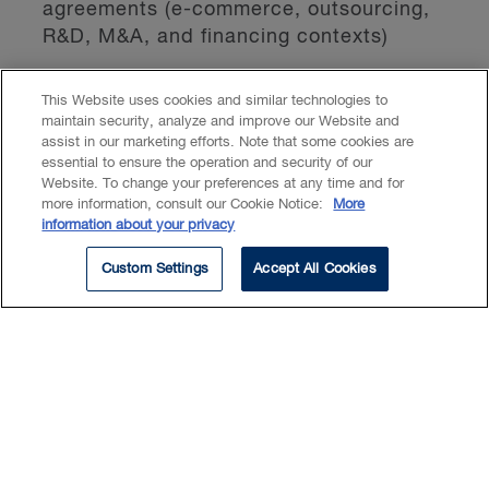
agreements (e-commerce, outsourcing,
R&D, M&A, and financing contexts)
An active speaker, lecturer, and thought
This Website uses cookies and similar technologies to
maintain security, analyze and improve our Website and
leader in Canada and internationally, Hélène
assist in our marketing efforts. Note that some cookies are
contributes to shaping the ethical and
essential to ensure the operation and security of our
Website. To change your preferences at any time and for
regulatory landscape for digital
more information, consult our Cookie Notice:
More
transformation, particularly in AI
information about your privacy
governance, cybersecurity law, and privacy
Custom Settings
Accept All Cookies
protection.
Insights & Events