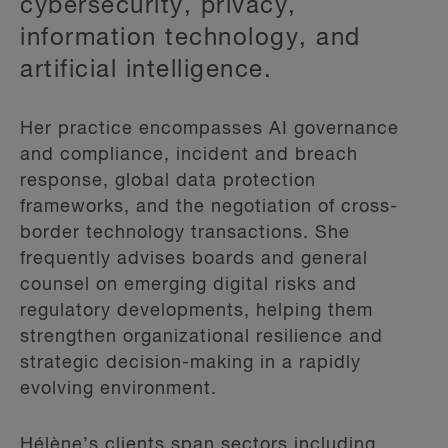
cybersecurity, privacy,
information technology, and
artificial intelligence.
Her practice encompasses AI governance
and compliance, incident and breach
response, global data protection
frameworks, and the negotiation of cross-
border technology transactions. She
frequently advises boards and general
counsel on emerging digital risks and
regulatory developments, helping them
strengthen organizational resilience and
strategic decision-making in a rapidly
evolving environment.
Hélène’s clients span sectors including