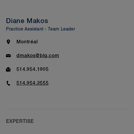
Summary
Insights & Events
Diane Makos
Beyond Our Walls
Practice Assistant - Team Leader
Bar Admission & Education
Location
Montréal
Email
dmakos@blg.com
Fax
514.954.1905
Phone
514.954.2555
EXPERTISE