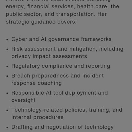
energy, financial services, health care, the
public sector, and transportation. Her
strategic guidance covers:
Cyber and AI governance frameworks
Risk assessment and mitigation, including
privacy impact assessments
Regulatory compliance and reporting
Breach preparedness and incident
response coaching
Responsible AI tool deployment and
oversight
Technology-related policies, training, and
internal procedures
Drafting and negotiation of technology