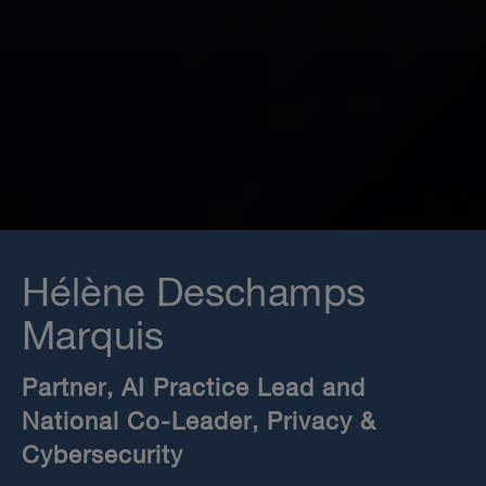
Hélène Deschamps
Marquis
Partner, AI Practice Lead and
National Co-Leader, Privacy &
Cybersecurity