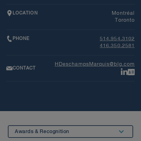
LOCATION
Montréal
Toronto
PHONE
514.954.3102
416.350.2581
HDeschampsMarquis@blg.com
CONTACT
Awards & Recognition