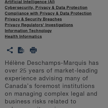
Artificial Intelligence (AI)
Cybersecurity, Privacy & Data Protection
Compliance with Privacy & Data Protection
Privacy & Security Breaches
Privacy Regulators' Investigations
Information Technology
Health Informatics
Hélène Deschamps-Marquis has
over 25 years of market-leading
experience advising many of
Canada’s foremost institutions
on managing complex legal and
business risks related to