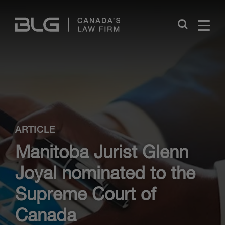
Skip
Links
Close
ARTICLE
Manitoba Jurist Glenn
Joyal nominated to the
Supreme Court of
Canada