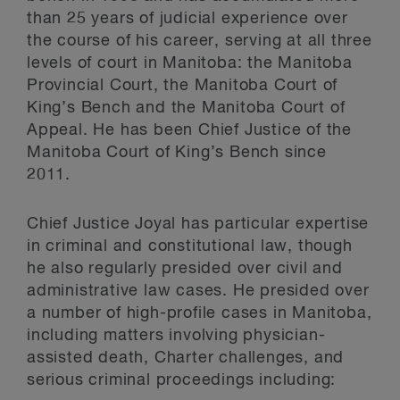
than 25 years of judicial experience over
the course of his career, serving at all three
levels of court in Manitoba: the Manitoba
Provincial Court, the Manitoba Court of
King’s Bench and the Manitoba Court of
Appeal. He has been Chief Justice of the
Manitoba Court of King’s Bench since
2011.
Chief Justice Joyal has particular expertise
in criminal and constitutional law, though
he also regularly presided over civil and
administrative law cases. He presided over
a number of high-profile cases in Manitoba,
including matters involving physician-
assisted death, Charter challenges, and
serious criminal proceedings including: