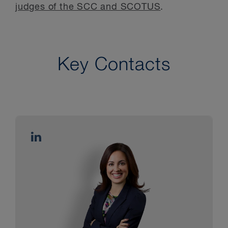
judges of the SCC and SCOTUS
.
Key Contacts