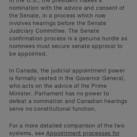
In the U.S., the president makes a
nomination with the advice and consent of
the Senate, in a process which now
involves hearings before the Senate
Judiciary Committee. The Senate
confirmation process is a genuine hurdle as
nominees must secure senate approval to
be appointed.
In Canada, the judicial appointment power
is formally vested in the Governor General,
who acts on the advice of the Prime
Minister. Parliament has no power to
defeat a nomination and Canadian hearings
serve no constitutional function.
For a more detailed comparison of the two
systems, see
Appointment processes for