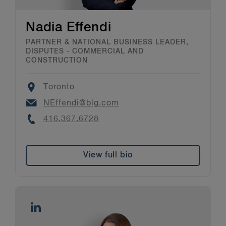
Nadia Effendi
PARTNER & NATIONAL BUSINESS LEADER,
DISPUTES - COMMERCIAL AND
CONSTRUCTION
Location
Toronto
Email
NEffendi@blg.com
Phone
416.367.6728
View full bio