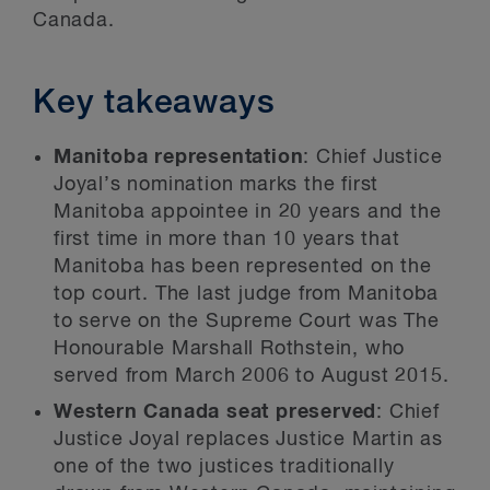
Canada.
Key takeaways
Manitoba representation
: Chief Justice
Joyal’s nomination marks the first
Manitoba appointee in 20 years and the
first time in more than 10 years that
Manitoba has been represented on the
top court. The last judge from Manitoba
to serve on the Supreme Court was The
Honourable Marshall Rothstein, who
served from March 2006 to August 2015.
Western Canada seat preserved
: Chief
Justice Joyal replaces Justice Martin as
one of the two justices traditionally