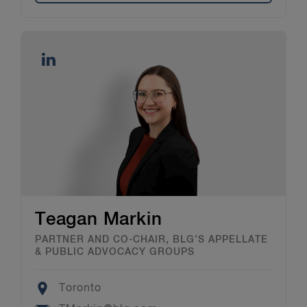
Teagan Markin
PARTNER AND CO-CHAIR, BLG’S APPELLATE
& PUBLIC ADVOCACY GROUPS
Location
Toronto