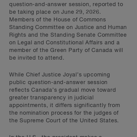
question-and-answer session, reported to
be taking place on June 29, 2026.
Members of the House of Commons
Standing Committee on Justice and Human
Rights and the Standing Senate Committee
on Legal and Constitutional Affairs and a
member of the Green Party of Canada will
be invited to attend.
While Chief Justice Joyal’s upcoming
public question-and-answer session
reflects Canada’s gradual move toward
greater transparency in judicial
appointments, it differs significantly from
the nomination process for the judges of
the Supreme Court of the United States.