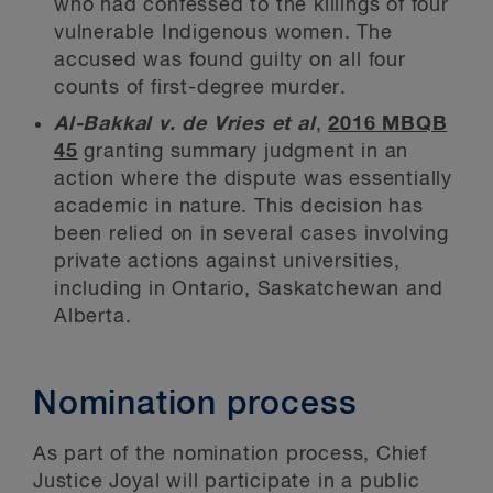
who had confessed to the killings of four
vulnerable Indigenous women. The
accused was found guilty on all four
counts of first-degree murder.
Al-Bakkal v. de Vries et al
,
2016 MBQB
45
granting summary judgment in an
action where the dispute was essentially
academic in nature. This decision has
been relied on in several cases involving
private actions against universities,
including in Ontario, Saskatchewan and
Alberta.
Nomination process
As part of the nomination process, Chief
Justice Joyal will participate in a public