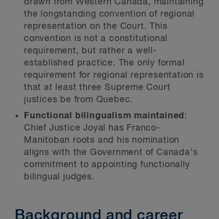
drawn from Western Canada, maintaining
the longstanding convention of regional
representation on the Court. This
convention is not a constitutional
requirement, but rather a well-
established practice. The only formal
requirement for regional representation is
that at least three Supreme Court
justices be from Quebec.
Functional bilingualism maintained
:
Chief Justice Joyal has Franco-
Manitoban roots and his nomination
aligns with the Government of Canada’s
commitment to appointing functionally
bilingual judges.
Background and career