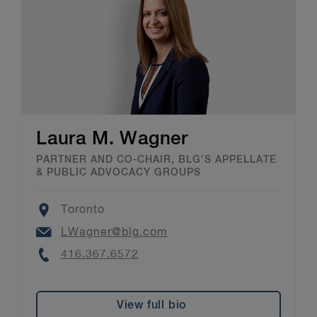
Laura M. Wagner
PARTNER AND CO-CHAIR, BLG’S APPELLATE
& PUBLIC ADVOCACY GROUPS
Location
Toronto
Email
LWagner@blg.com
Phone
416.367.6572
View full bio