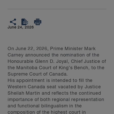
June 24, 2026
On June 22, 2026, Prime Minister Mark
Carney announced the nomination of the
Honourable Glenn D. Joyal, Chief Justice of
the Manitoba Court of King’s Bench, to the
Supreme Court of Canada.
His appointment is intended to fill the
Western Canada seat vacated by Justice
Sheilah Martin and reflects the continued
importance of both regional representation
and functional bilingualism in the
composition of the highest court in