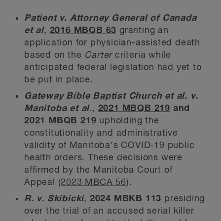
Patient v. Attorney General of Canada
et al
,
2016 MBQB 63
granting an
application for physician-assisted death
based on the
Carter
criteria while
anticipated federal legislation had yet to
be put in place.
Gateway Bible Baptist Church et al. v.
Manitoba et al
.,
2021 MBQB 219
and
2021 MBQB 219
upholding the
constitutionality and administrative
validity of Manitoba’s COVID‑19 public
health orders. These decisions were
affirmed by the Manitoba Court of
Appeal (
2023 MBCA 56
).
R. v. Skibicki
,
2024 MBKB 113
presiding
over the trial of an accused serial killer