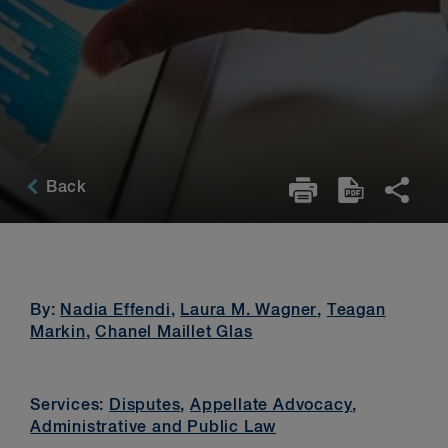
Back
By:
Nadia Effendi
,
Laura M. Wagner
,
Teagan
Markin
,
Chanel Maillet Glas
Services:
Disputes
,
Appellate Advocacy
,
Administrative and Public Law