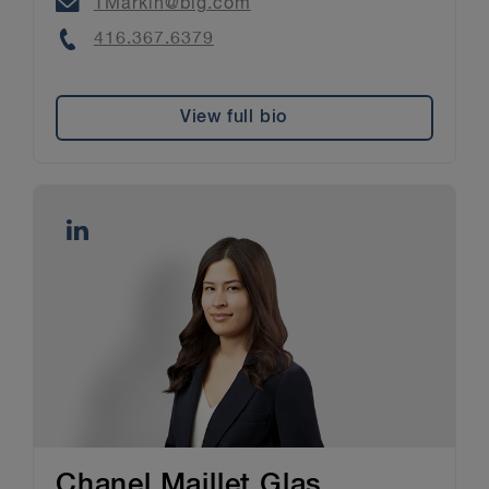
Email
TMarkin@blg.com
Phone
416.367.6379
View full bio
Chanel Maillet Glas