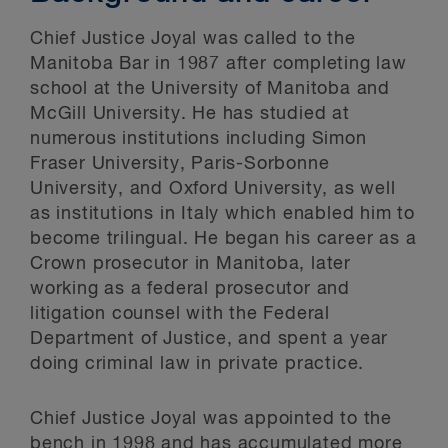
Chief Justice Joyal was called to the
Manitoba Bar in 1987 after completing law
school at the University of Manitoba and
McGill University. He has studied at
numerous institutions including Simon
Fraser University, Paris-Sorbonne
University, and Oxford University, as well
as institutions in Italy which enabled him to
become trilingual. He began his career as a
Crown prosecutor in Manitoba, later
working as a federal prosecutor and
litigation counsel with the Federal
Department of Justice, and spent a year
doing criminal law in private practice.
Chief Justice Joyal was appointed to the
bench in 1998 and has accumulated more