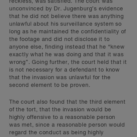
reckless, was satisfied. The court was
unconvinced by Dr. Jugenburg’s evidence
that he did not believe there was anything
unlawful about his surveillance system so
long as he maintained the confidentiality of
the footage and did not disclose it to
anyone else, finding instead that he “knew
exactly what he was doing and that it was
wrong”. Going further, the court held that it
is not necessary for a defendant to know
that the invasion was unlawful for the
second element to be proven.
The court also found that the third element
of the tort, that the invasion would be
highly offensive to a reasonable person
was met, since a reasonable person would
regard the conduct as being highly