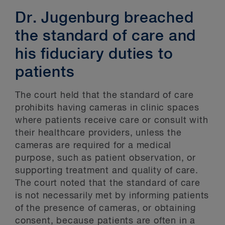
Dr. Jugenburg breached
the standard of care and
his fiduciary duties to
patients
The court held that the standard of care
prohibits having cameras in clinic spaces
where patients receive care or consult with
their healthcare providers, unless the
cameras are required for a medical
purpose, such as patient observation, or
supporting treatment and quality of care.
The court noted that the standard of care
is not necessarily met by informing patients
of the presence of cameras, or obtaining
consent, because patients are often in a