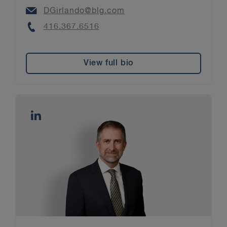
Email
DGirlando@blg.com
Phone
416.367.6516
View full bio