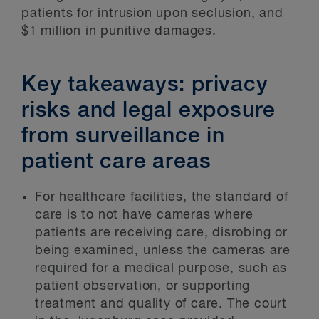
patients for intrusion upon seclusion, and
$1 million in punitive damages.
Key takeaways: privacy
risks and legal exposure
from surveillance in
patient care areas
For healthcare facilities, the standard of
care is to not have cameras where
patients are receiving care, disrobing or
being examined, unless the cameras are
required for a medical purpose, such as
patient observation, or supporting
treatment and quality of care. The court