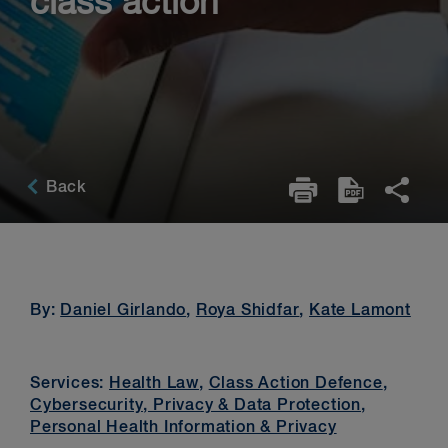
class action
Back
By:
Daniel Girlando
,
Roya Shidfar
,
Kate Lamont
Services:
Health Law
,
Class Action Defence
,
Cybersecurity, Privacy & Data Protection
,
Personal Health Information & Privacy