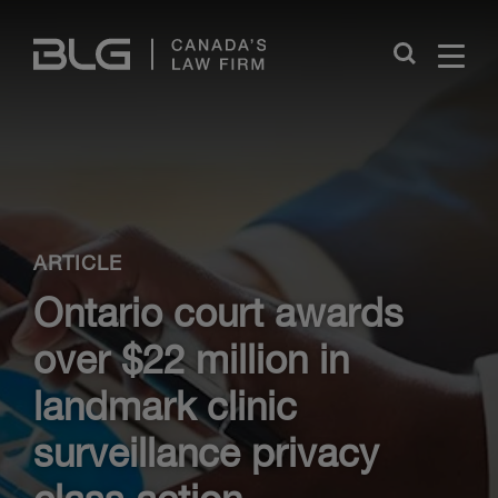
Skip
Links
Close
ARTICLE
Ontario court awards
over $22 million in
landmark clinic
surveillance privacy