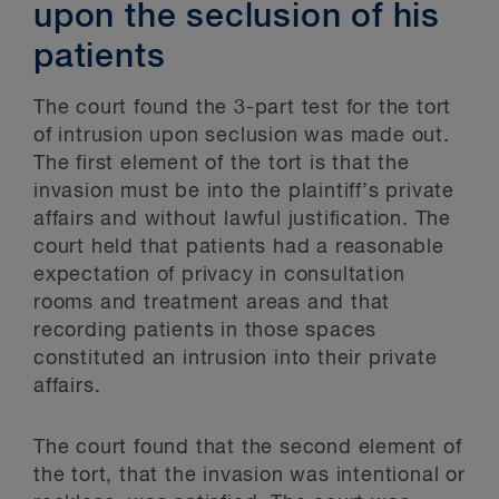
upon the seclusion of his
patients
The court found the 3-part test for the tort
of intrusion upon seclusion was made out.
The first element of the tort is that the
invasion must be into the plaintiff’s private
affairs and without lawful justification. The
court held that patients had a reasonable
expectation of privacy in consultation
rooms and treatment areas and that
recording patients in those spaces
constituted an intrusion into their private
affairs.
The court found that the second element of
the tort, that the invasion was intentional or