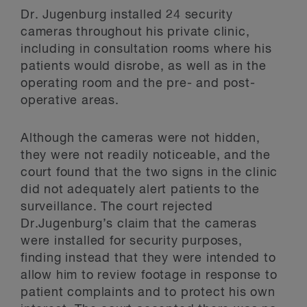
Dr. Jugenburg installed 24 security
cameras throughout his private clinic,
including in consultation rooms where his
patients would disrobe, as well as in the
operating room and the pre- and post-
operative areas.
Although the cameras were not hidden,
they were not readily noticeable, and the
court found that the two signs in the clinic
did not adequately alert patients to the
surveillance. The court rejected
Dr.Jugenburg’s claim that the cameras
were installed for security purposes,
finding instead that they were intended to
allow him to review footage in response to
patient complaints and to protect his own