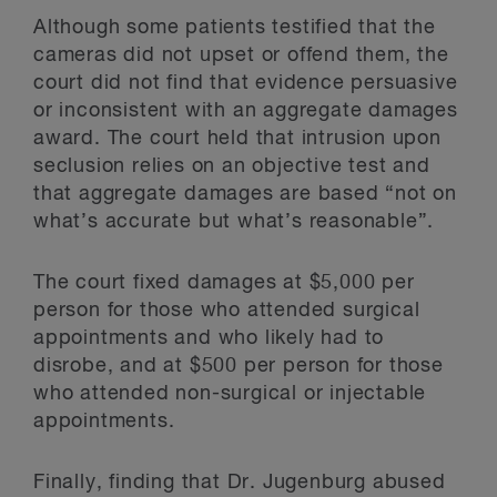
Although some patients testified that the
cameras did not upset or offend them, the
court did not find that evidence persuasive
or inconsistent with an aggregate damages
award. The court held that intrusion upon
seclusion relies on an objective test and
that aggregate damages are based “not on
what’s accurate but what’s reasonable”.
The court fixed damages at $5,000 per
person for those who attended surgical
appointments and who likely had to
disrobe, and at $500 per person for those
who attended non-surgical or injectable
appointments.
Finally, finding that Dr. Jugenburg abused