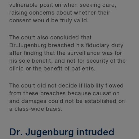
vulnerable position when seeking care,
raising concerns about whether their
consent would be truly valid.
The court also concluded that
Dr.Jugenburg breached his fiduciary duty
after finding that the surveillance was for
his sole benefit, and not for security of the
clinic or the benefit of patients.
The court did not decide if liability flowed
from these breaches because causation
and damages could not be established on
a class-wide basis.
Dr. Jugenburg intruded