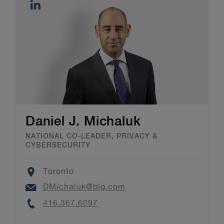
Daniel J. Michaluk
NATIONAL CO-LEADER, PRIVACY &
CYBERSECURITY
Location
Toronto
Email
DMichaluk@blg.com
Phone
416.367.6097