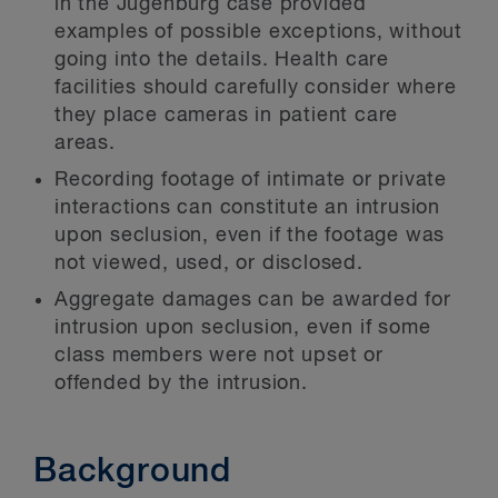
in the Jugenburg case provided
examples of possible exceptions, without
going into the details. Health care
facilities should carefully consider where
they place cameras in patient care
areas.
Recording footage of intimate or private
interactions can constitute an intrusion
upon seclusion, even if the footage was
not viewed, used, or disclosed.
Aggregate damages can be awarded for
intrusion upon seclusion, even if some
class members were not upset or
offended by the intrusion.
Background