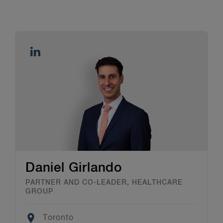
Daniel Girlando
PARTNER AND CO-LEADER, HEALTHCARE
GROUP
Location
Toronto