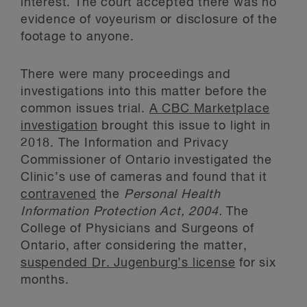
interest. The court accepted there was no
evidence of voyeurism or disclosure of the
footage to anyone.
There were many proceedings and
investigations into this matter before the
common issues trial.
A CBC Marketplace
investigation
brought this issue to light in
2018. The Information and Privacy
Commissioner of Ontario investigated the
Clinic’s use of cameras and found that it
contravened
the
Personal Health
Information Protection Act, 2004.
The
College of Physicians and Surgeons of
Ontario, after considering the matter,
suspended Dr. Jugenburg’s license
for six
months.