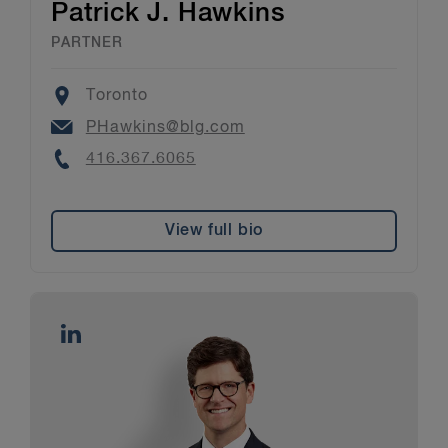
Patrick J. Hawkins
PARTNER
Location
Toronto
Email
PHawkins@blg.com
Phone
416.367.6065
View full bio