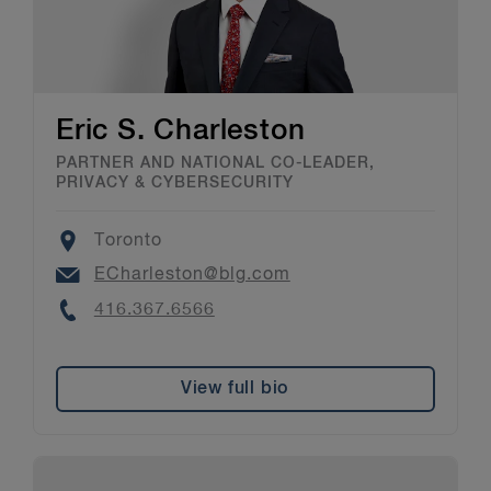
Eric S. Charleston
PARTNER AND NATIONAL CO-LEADER,
PRIVACY & CYBERSECURITY
Location
Toronto
Email
ECharleston@blg.com
Phone
416.367.6566
View full bio