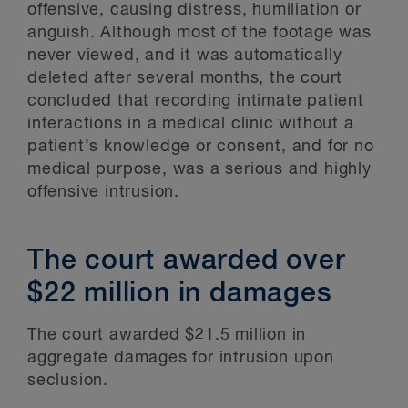
offensive, causing distress, humiliation or
anguish. Although most of the footage was
never viewed, and it was automatically
deleted after several months, the court
concluded that recording intimate patient
interactions in a medical clinic without a
patient’s knowledge or consent, and for no
medical purpose, was a serious and highly
offensive intrusion.
The court awarded over
$22 million in damages
The court awarded $21.5 million in
aggregate damages for intrusion upon
seclusion.