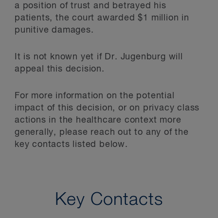
a position of trust and betrayed his
patients, the court awarded $1 million in
punitive damages.
It is not known yet if Dr. Jugenburg will
appeal this decision.
For more information on the potential
impact of this decision, or on privacy class
actions in the healthcare context more
generally, please reach out to any of the
key contacts listed below.
Key Contacts