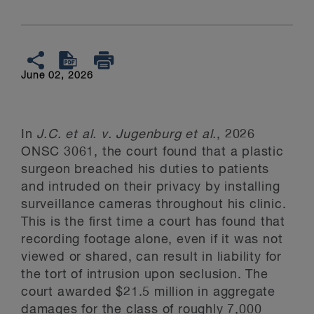
June 02, 2026
In
J.C. et al. v. Jugenburg et al.
, 2026
ONSC 3061, the court found that a plastic
surgeon breached his duties to patients
and intruded on their privacy by installing
surveillance cameras throughout his clinic.
This is the first time a court has found that
recording footage alone, even if it was not
viewed or shared, can result in liability for
the tort of intrusion upon seclusion. The
court awarded $21.5 million in aggregate
damages for the class of roughly 7,000