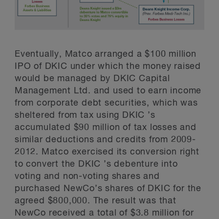
Eventually, Matco arranged a $100 million
IPO of DKIC under which the money raised
would be managed by DKIC Capital
Management Ltd. and used to earn income
from corporate debt securities, which was
sheltered from tax using DKIC ’s
accumulated $90 million of tax losses and
similar deductions and credits from 2009-
2012. Matco exercised its conversion right
to convert the DKIC ’s debenture into
voting and non-voting shares and
purchased NewCo’s shares of DKIC for the
agreed $800,000. The result was that
NewCo received a total of $3.8 million for