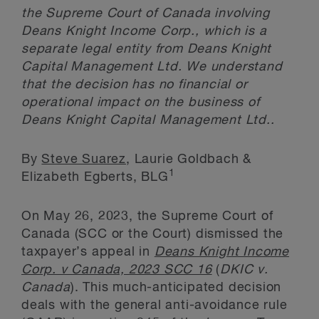
the Supreme Court of Canada involving
Deans Knight Income Corp., which is a
separate legal entity from Deans Knight
Capital Management Ltd. We understand
that the decision has no financial or
operational impact on the business of
Deans Knight Capital Management Ltd..
By
Steve Suarez
, Laurie Goldbach &
1
Elizabeth Egberts, BLG
On May 26, 2023, the Supreme Court of
Canada (SCC or the Court) dismissed the
taxpayer’s appeal in
Deans Knight Income
Corp. v Canada, 2023 SCC 16
(
DKIC v.
Canada
). This much-anticipated decision
deals with the general anti-avoidance rule