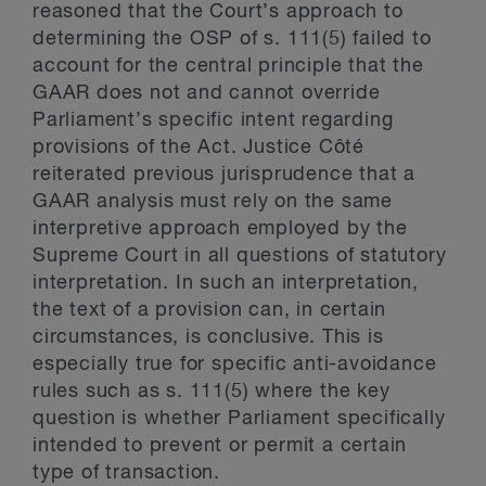
reasoned that the Court’s approach to
determining the OSP of s. 111(5) failed to
account for the central principle that the
GAAR does not and cannot override
Parliament’s specific intent regarding
provisions of the Act. Justice Côté
reiterated previous jurisprudence that a
GAAR analysis must rely on the same
interpretive approach employed by the
Supreme Court in all questions of statutory
interpretation. In such an interpretation,
the text of a provision can, in certain
circumstances, is conclusive. This is
especially true for specific anti-avoidance
rules such as s. 111(5) where the key
question is whether Parliament specifically
intended to prevent or permit a certain
type of transaction.