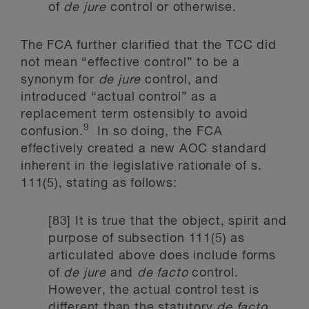
of
de jure
control or otherwise.
The FCA further clarified that the TCC did
not mean “effective control” to be a
synonym for
de jure
control, and
introduced “actual control” as a
replacement term ostensibly to avoid
9
confusion.
In so doing, the FCA
effectively created a new AOC standard
inherent in the legislative rationale of s.
111(5), stating as follows:
[83] It is true that the object, spirit and
purpose of subsection 111(5) as
articulated above does include forms
of
de jure
and
de facto
control.
However, the actual control test is
different than the statutory
de facto