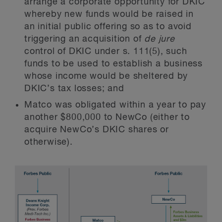
arrange a corporate opportunity for DKIC
whereby new funds would be raised in
an initial public offering so as to avoid
triggering an acquisition of
de jure
control of DKIC under s. 111(5), such
funds to be used to establish a business
whose income would be sheltered by
DKIC’s tax losses; and
Matco was obligated within a year to pay
another $800,000 to NewCo (either to
acquire NewCo’s DKIC shares or
otherwise).