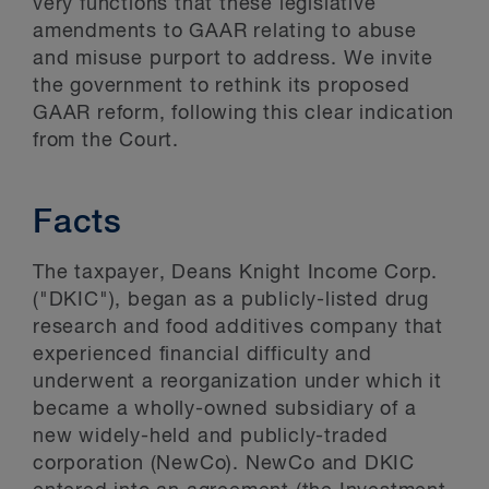
very functions that these legislative
amendments to GAAR relating to abuse
and misuse purport to address. We invite
the government to rethink its proposed
GAAR reform, following this clear indication
from the Court.
Facts
The taxpayer, Deans Knight Income Corp.
("DKIC"), began as a publicly-listed drug
research and food additives company that
experienced financial difficulty and
underwent a reorganization under which it
became a wholly-owned subsidiary of a
new widely-held and publicly-traded
corporation (NewCo). NewCo and DKIC