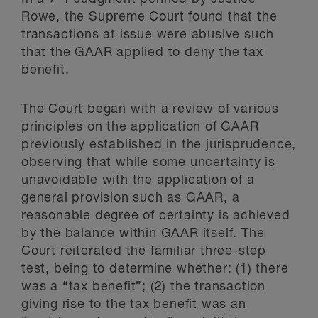
Rowe, the Supreme Court found that the
transactions at issue were abusive such
that the GAAR applied to deny the tax
benefit.
The Court began with a review of various
principles on the application of GAAR
previously established in the jurisprudence,
observing that while some uncertainty is
unavoidable with the application of a
general provision such as GAAR, a
reasonable degree of certainty is achieved
by the balance within GAAR itself. The
Court reiterated the familiar three-step
test, being to determine whether: (1) there
was a “tax benefit”; (2) the transaction
giving rise to the tax benefit was an