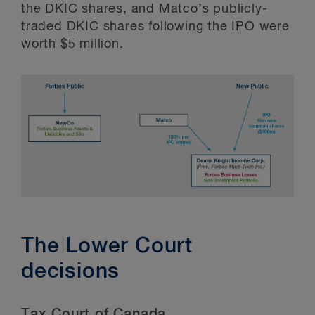
the DKIC shares, and Matco’s publicly-
traded DKIC shares following the IPO were
worth $5 million.
The Lower Court
decisions
Tax Court of Canada