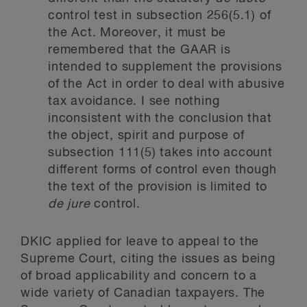
control test in subsection 256(5.1) of
the Act. Moreover, it must be
remembered that the GAAR is
intended to supplement the provisions
of the Act in order to deal with abusive
tax avoidance. I see nothing
inconsistent with the conclusion that
the object, spirit and purpose of
subsection 111(5) takes into account
different forms of control even though
the text of the provision is limited to
de jure
control.
DKIC applied for leave to appeal to the
Supreme Court, citing the issues as being
of broad applicability and concern to a
wide variety of Canadian taxpayers. The