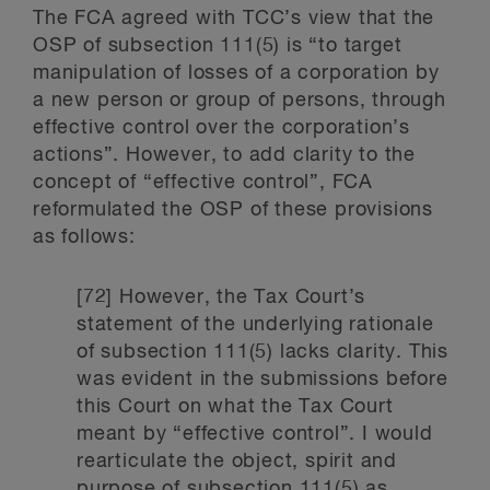
The FCA agreed with TCC’s view that the
OSP of subsection 111(5) is “to target
manipulation of losses of a corporation by
a new person or group of persons, through
effective control over the corporation’s
actions”. However, to add clarity to the
concept of “effective control”, FCA
reformulated the OSP of these provisions
as follows:
[72] However, the Tax Court’s
statement of the underlying rationale
of subsection 111(5) lacks clarity. This
was evident in the submissions before
this Court on what the Tax Court
meant by “effective control”. I would
rearticulate the object, spirit and
purpose of subsection 111(5) as