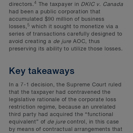
4
directors.
The taxpayer in
DKIC
v. Canada
had been a public corporation that
accumulated $90 million of business
5
losses,
which it sought to monetize via a
series of transactions carefully designed to
avoid creating a
de jure
AOC, thus
preserving its ability to utilize those losses.
Key takeaways
In a 7-1 decision, the Supreme Court ruled
that the taxpayer had contravened the
legislative rationale of the corporate loss
restriction regime, because an unrelated
third party had acquired the “functional
equivalent” of
de jure
control, in this case
by means of contractual arrangements that