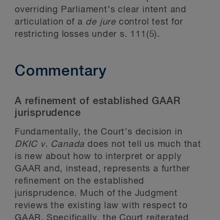
overriding Parliament’s clear intent and
articulation of a
de jure
control test for
restricting losses under s. 111(5).
Commentary
A refinement of established GAAR
jurisprudence
Fundamentally, the Court’s decision in
DKIC
v. Canada
does not tell us much that
is new about how to interpret or apply
GAAR and, instead, represents a further
refinement on the established
jurisprudence. Much of the Judgment
reviews the existing law with respect to
GAAR. Specifically, the Court reiterated