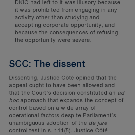
DKIC had left to it was illusory because
it was prohibited from engaging in any
activity other than studying and
accepting corporate opportunity, and
because the consequences of refusing
the opportunity were severe.
SCC: The dissent
Dissenting, Justice Côté opined that the
appeal ought to have been allowed and
that the Court’s decision constituted an
ad
hoc
approach that expands the concept of
control based on a wide array of
operational factors despite Parliament’s
unambiguous adoption of the
de jure
control test in s. 111(5). Justice Côté