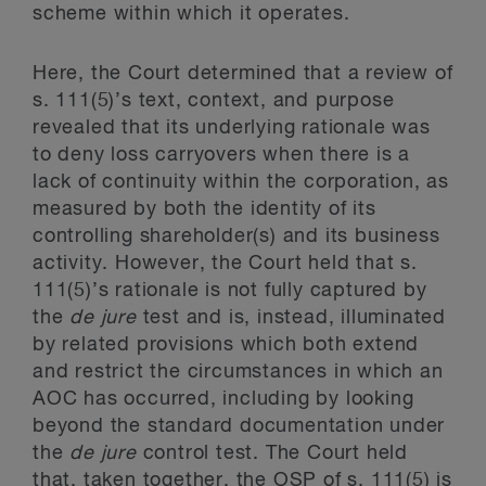
scheme within which it operates.
Here, the Court determined that a review of
s. 111(5)’s text, context, and purpose
revealed that its underlying rationale was
to deny loss carryovers when there is a
lack of continuity within the corporation, as
measured by both the identity of its
controlling shareholder(s) and its business
activity. However, the Court held that s.
111(5)’s rationale is not fully captured by
the
de jure
test and is, instead, illuminated
by related provisions which both extend
and restrict the circumstances in which an
AOC has occurred, including by looking
beyond the standard documentation under
the
de jure
control test. The Court held
that, taken together, the OSP of s. 111(5) is