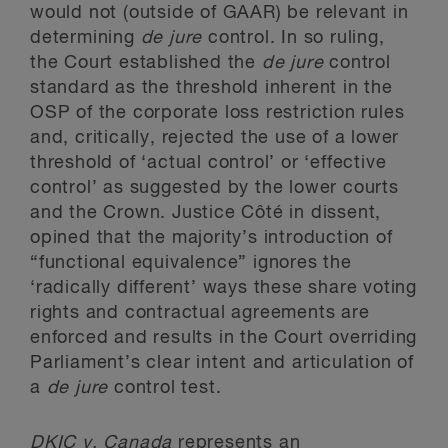
would not (outside of GAAR) be relevant in
determining
de jure
control. In so ruling,
the Court established the
de jure
control
standard as the threshold inherent in the
OSP of the corporate loss restriction rules
and, critically, rejected the use of a lower
threshold of ‘actual control’ or ‘effective
control’ as suggested by the lower courts
and the Crown. Justice Côté in dissent,
opined that the majority’s introduction of
“functional equivalence” ignores the
‘radically different’ ways these share voting
rights and contractual agreements are
enforced and results in the Court overriding
Parliament’s clear intent and articulation of
a
de jure
control test.
DKIC
v. Canada
represents an