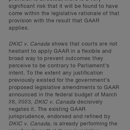
significant risk that it will be found to have
come within the legislative rationale of that
provision with the result that GAAR
applies.
DKIC
v. Canada
shows that courts are not
hesitant to apply GAAR in a flexible and
broad way to prevent outcomes they
perceive to be contrary to Parliament’s
intent. To the extent any justification
previously existed for the government’s
proposed legislative amendments to GAAR
announced in the federal budget of March
28, 2023,
DKIC
v. Canada
decisively
negates it. The existing GAAR
jurisprudence, endorsed and refined by
DKIC
v. Canada
, is already performing the