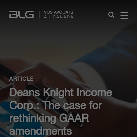
Skip
Links
Close
ARTICLE
Deans Knight Income
Corp.: The case for
rethinking GAAR
amendments