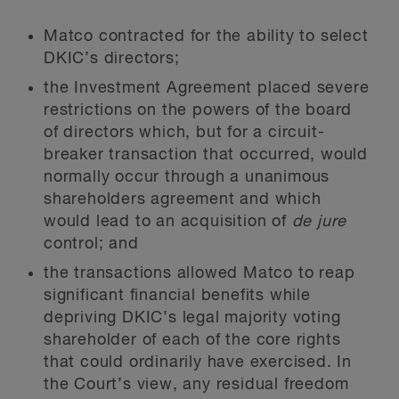
Matco contracted for the ability to select
DKIC’s directors;
the Investment Agreement placed severe
restrictions on the powers of the board
of directors which, but for a circuit-
breaker transaction that occurred, would
normally occur through a unanimous
shareholders agreement and which
would lead to an acquisition of
de jure
control; and
the transactions allowed Matco to reap
significant financial benefits while
depriving DKIC’s legal majority voting
shareholder of each of the core rights
that could ordinarily have exercised. In
the Court’s view, any residual freedom