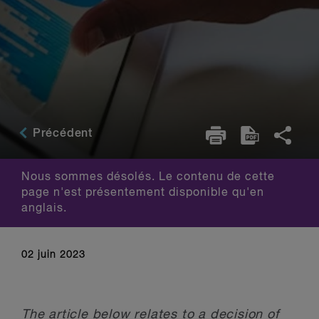
Précédent
Nous sommes désolés. Le contenu de cette
page n'est présentement disponible qu'en
anglais.
02 juin 2023
The article below relates to a decision of