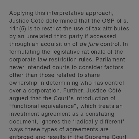
Applying this interpretative approach,
Justice Côté determined that the OSP of s.
111(5) is to restrict the use of tax attributes
by an unrelated third party if accessed
through an acquisition of
de jure
control. In
formulating the legislative rationale of the
corporate law restriction rules, Parliament
never intended courts to consider factors
other than those related to share
ownership in determining who has control
over a corporation. Further, Justice Côté
argued that the Court’s introduction of
“functional equivalence”, which treats an
investment agreement as a constating
document, ignores the ‘radically different’
ways these types of agreements are
enforced and results in the Supreme Court