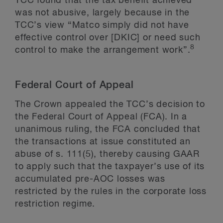
TCC found that the tax benefit achieved
was not abusive, largely because in the
TCC’s view “Matco simply did not have
effective control over [DKIC] or need such
8
control to make the arrangement work”.
Federal Court of Appeal
The Crown appealed the TCC’s decision to
the Federal Court of Appeal (FCA). In a
unanimous ruling, the FCA concluded that
the transactions at issue constituted an
abuse of s. 111(5), thereby causing GAAR
to apply such that the taxpayer’s use of its
accumulated pre-AOC losses was
restricted by the rules in the corporate loss
restriction regime.