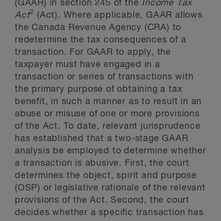
(GAAR) in section 245 of the
Income Tax
2
Act
(Act). Where applicable, GAAR allows
the Canada Revenue Agency (CRA) to
redetermine the tax consequences of a
transaction. For GAAR to apply, the
taxpayer must have engaged in a
transaction or series of transactions with
the primary purpose of obtaining a tax
benefit, in such a manner as to result in an
abuse or misuse of one or more provisions
of the Act. To date, relevant jurisprudence
has established that a two-stage GAAR
analysis be employed to determine whether
a transaction is abusive. First, the court
determines the object, spirit and purpose
(OSP) or legislative rationale of the relevant
provisions of the Act. Second, the court
decides whether a specific transaction has