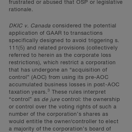
frustrated or abused that OSP or legislative
rationale.
DKIC
v. Canada
considered the potential
application of GAAR to transactions
specifically designed to avoid triggering s.
111(5) and related provisions (collectively
referred to herein as the corporate loss
restrictions), which restrict a corporation
that has undergone an “acquisition of
control” (AOC) from using its pre-AOC
accumulated business losses in post-AOC
3
taxation years.
These rules interpret
“control” as
de jure
control: the ownership
or control over the voting rights of such a
number of the corporation’s shares as
would entitle the owner/controller to elect
a majority of the corporation’s board of