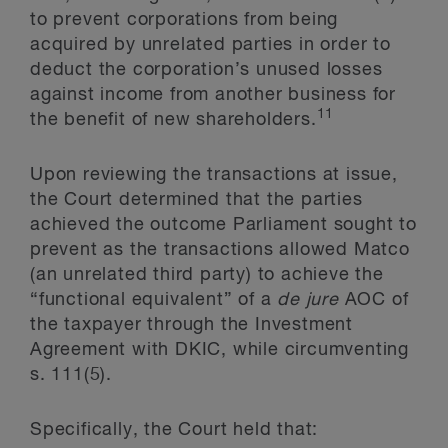
to prevent corporations from being
acquired by unrelated parties in order to
deduct the corporation’s unused losses
against income from another business for
11
the benefit of new shareholders.
Upon reviewing the transactions at issue,
the Court determined that the parties
achieved the outcome Parliament sought to
prevent as the transactions allowed Matco
(an unrelated third party) to achieve the
“functional equivalent” of a
de jure
AOC of
the taxpayer through the Investment
Agreement with DKIC, while circumventing
s. 111(5).
Specifically, the Court held that: