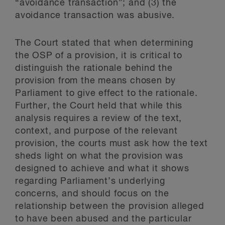
“avoidance transaction”; and (3) the
avoidance transaction was abusive.
The Court stated that when determining
the OSP of a provision, it is critical to
distinguish the rationale behind the
provision from the means chosen by
Parliament to give effect to the rationale.
Further, the Court held that while this
analysis requires a review of the text,
context, and purpose of the relevant
provision, the courts must ask how the text
sheds light on what the provision was
designed to achieve and what it shows
regarding Parliament’s underlying
concerns, and should focus on the
relationship between the provision alleged
to have been abused and the particular