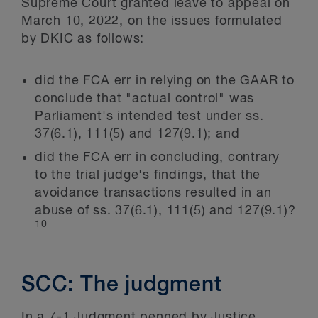
Supreme Court granted leave to appeal on
March 10, 2022, on the issues formulated
by DKIC as follows:
did the FCA err in relying on the GAAR to
conclude that "actual control" was
Parliament's intended test under ss.
37(6.1), 111(5) and 127(9.1); and
did the FCA err in concluding, contrary
to the trial judge's findings, that the
avoidance transactions resulted in an
abuse of ss. 37(6.1), 111(5) and 127(9.1)?
10
SCC: The judgment
In a 7-1 Judgment penned by Justice