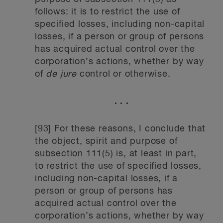
follows: it is to restrict the use of
specified losses, including non-capital
losses, if a person or group of persons
has acquired actual control over the
corporation’s actions, whether by way
of
de jure
control or otherwise.
. . .
[93] For these reasons, I conclude that
the object, spirit and purpose of
subsection 111(5) is, at least in part,
to restrict the use of specified losses,
including non-capital losses, if a
person or group of persons has
acquired actual control over the
corporation’s actions, whether by way