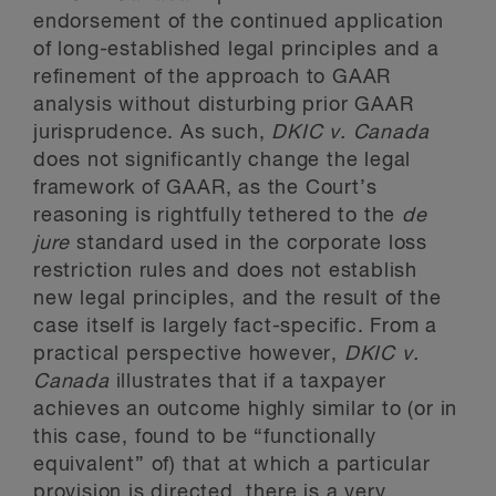
endorsement of the continued application
of long-established legal principles and a
refinement of the approach to GAAR
analysis without disturbing prior GAAR
jurisprudence. As such,
DKIC
v. Canada
does not significantly change the legal
framework of GAAR, as the Court’s
reasoning is rightfully tethered to the
de
jure
standard used in the corporate loss
restriction rules and does not establish
new legal principles, and the result of the
case itself is largely fact-specific. From a
practical perspective however,
DKIC
v.
Canada
illustrates that if a taxpayer
achieves an outcome highly similar to (or in
this case, found to be “functionally
equivalent” of) that at which a particular
provision is directed, there is a very