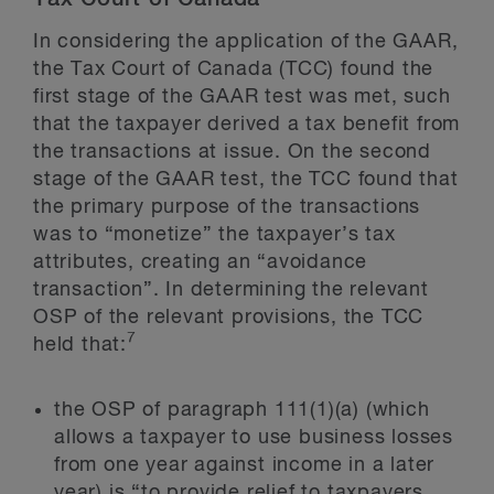
In considering the application of the GAAR,
the Tax Court of Canada (TCC) found the
first stage of the GAAR test was met, such
that the taxpayer derived a tax benefit from
the transactions at issue. On the second
stage of the GAAR test, the TCC found that
the primary purpose of the transactions
was to “monetize” the taxpayer’s tax
attributes, creating an “avoidance
transaction”. In determining the relevant
OSP of the relevant provisions, the TCC
7
held that:
the OSP of paragraph 111(1)(a) (which
allows a taxpayer to use business losses
from one year against income in a later
year) is “to provide relief to taxpayers