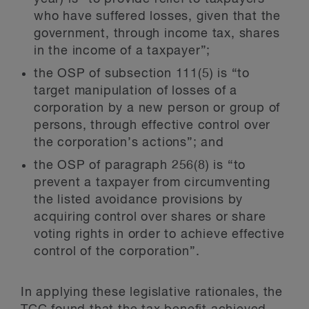
who have suffered losses, given that the
government, through income tax, shares
in the income of a taxpayer”;
the OSP of subsection 111(5) is “to
target manipulation of losses of a
corporation by a new person or group of
persons, through effective control over
the corporation’s actions”; and
the OSP of paragraph 256(8) is “to
prevent a taxpayer from circumventing
the listed avoidance provisions by
acquiring control over shares or share
voting rights in order to achieve effective
control of the corporation”.
In applying these legislative rationales, the