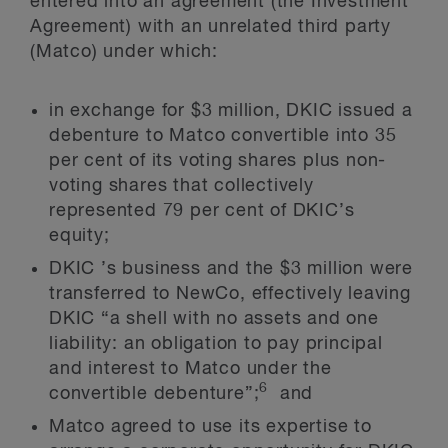
entered into an agreement (the Investment
Agreement) with an unrelated third party
(Matco) under which:
in exchange for $3 million, DKIC issued a
debenture to Matco convertible into 35
per cent of its voting shares plus non-
voting shares that collectively
represented 79 per cent of DKIC’s
equity;
DKIC ’s business and the $3 million were
transferred to NewCo, effectively leaving
DKIC “a shell with no assets and one
liability: an obligation to pay principal
and interest to Matco under the
6
convertible debenture”;
and
Matco agreed to use its expertise to