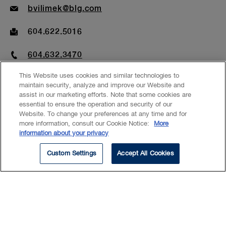
Email
bvilimek@blg.com
Fax
604.622.5016
Phone
604.632.3470
This Website uses cookies and similar technologies to
maintain security, analyze and improve our Website and
assist in our marketing efforts. Note that some cookies are
essential to ensure the operation and security of our
Website. To change your preferences at any time and for
EXPERTISE
more information, consult our Cookie Notice:
More
information about your privacy
Corporate Finance
Custom Settings
Accept All Cookies
Initial Public Offerings
Debt Capital Markets
Corporate Governance
Mergers & Acquisitions
Mutual Funds
Investment Management