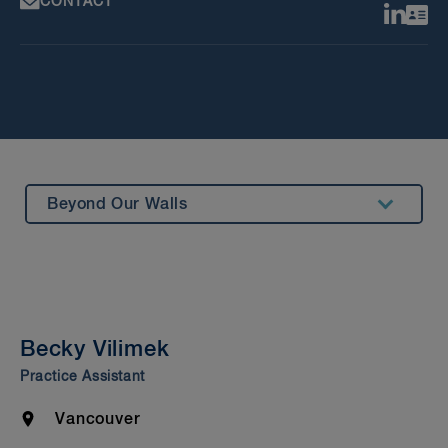
CONTACT
Beyond Our Walls
Summary
Experience
Bar Admission & Education
Becky Vilimek
Practice Assistant
Location
Vancouver