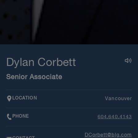
Dylan Corbett
Senior Associate
LOCATION
Vancouver
PHONE
604.640.4143
DCorbett@blg.com